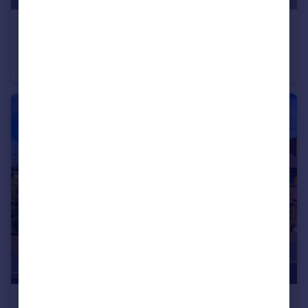
£260,000
Offers Over
Northway, Dudley, West Midlands, DY3
Semi-Detached
3
1
£320,000