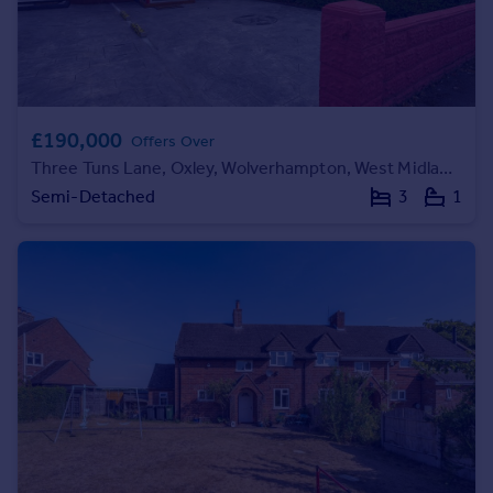
Portugal
Italy
Greece
Currency
Sell overseas property
£190,000
Offers Over
Three Tuns Lane, Oxley, Wolverhampton, West Midlands, WV10
Semi-Detached
3
1