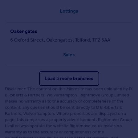
Lettings
Oakengates
6 Oxford Street, Oakengates, Telford, TF2 6AA
Sales
Load 3 more branches
Disclaimer: The content on this Microsite has been uploaded by D
B Roberts & Partners, Wolverhampton. Rightmove Group Limited
makes no warranty as to the accuracy or completeness of the
content, any queries should be sent directly to D B Roberts &
Partners, Wolverhampton. Where properties are displayed on a
page, this comprises a property advertisement. Rightmove Group
Limited who operate the website Rightmove.co.uk makes no
warranty as to the accuracy or completeness of the