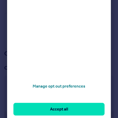
See all properties
for sale
Industry Affiliations
Our branch & network
Our office
Wolverhampton
Manage opt out preferences
18 Darlington Street, Wolverhampton, WV1 4HW
Visit our lettings branch
Accept all
Approximate location