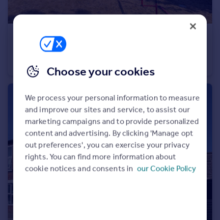
£380,000
Stableford Road, Ackleton, Wolverhampton, Shropshire, WV6
Semi-Detached
3
1
Choose your cookies
We process your personal information to measure
and improve our sites and service, to assist our
marketing campaigns and to provide personalized
content and advertising. By clicking 'Manage opt
out preferences', you can exercise your privacy
rights. You can find more information about
cookie notices and consents in
our Cookie Policy