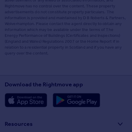
advertisement or any linked or associated information, and
Rightmove has no control over the content. These property
advertisements do not constitute property particulars. The
information is provided and maintained by D B Roberts & Partners,
Wolverhampton. Please contact the agent directly to obtain any
information which may be available under the terms of The
Energy Performance of Buildings (Certificates and Inspections)
(England and Wales) Regulations 2007 or the Home Report if in
relation to a residential property in Scotland and if you have any
query over the content.
Download the Rightmove app
Resources