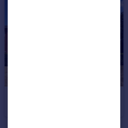
£115,000
Lowbridge Walk, Bilston, West Midlands, WV14
Apartment
2
2