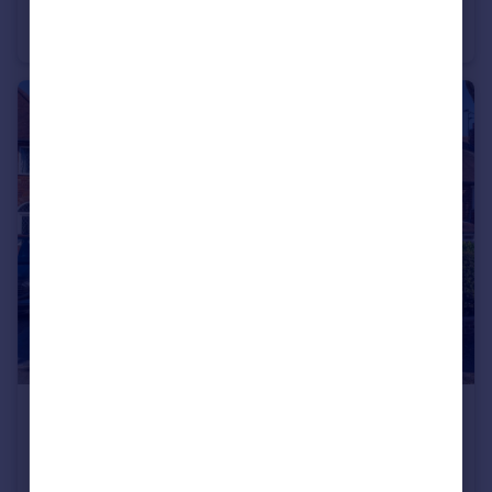
Church Street, Wolverhampton, West Midlands, WV2
Apartment
1
1
£425,000
Offers Over
Patricia Avenue, Goldthorn Park, Wolverhampton, West Midlands, WV4
Bungalow
3
1