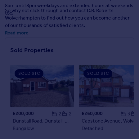
Prices
8am until 8pm weekdays and extended hours at weekends
So why not click through and contact D.B. Roberts
Sold house prices
too.
Wolverhampton to find out how you can become another
Property valuation
of our thousands of satisfied clients.
Instant online valuation
Read more
Mortgages
Sold Properties
Get started
Get a Mortgage in Principle
Check your affordability
SOLD STC
SOLD STC
Remortgage Calculator
Mortgage guides
Find
Agent
£200,000
£260,000
2
2
3
Find estate agent
Dunstall Road, Dunstall, Wolverhampton, West Midlands, WV6
Capstone Avenue, Wolverhampton, West 
Bungalow
Detached
Commercial