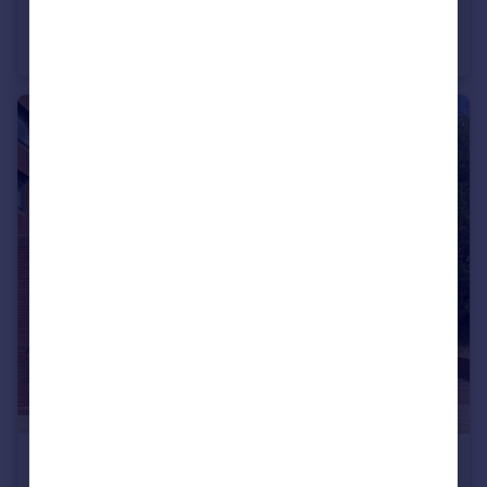
Madeira Avenue, Codsall, Wolverhampton, Staffordshire, WV8
Semi-Detached
3
1
£110,000