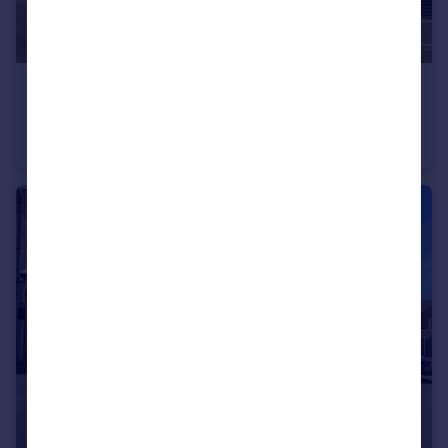
£135,000
Mostyn Street, Whitmore Reans, Wolverhampton, West Midlands, WV1
Semi-Detached
2
1