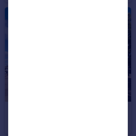
£120,000
Offers Over
Market Square, Wolverhampton, West Midlands, WV3
Apartment
2
1