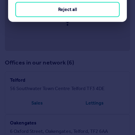
Reject all
Offices in our network (6)
Telford
56 Southwater Town Centre Telford TF3 4DE
Sales
Lettings
Oakengates
6 Oxford Street, Oakengates, Telford, TF2 6AA