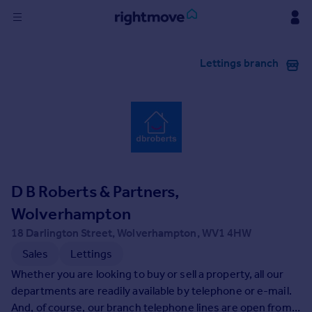
Sign
Lettings branch
in
Buy
Property for sale
New homes for sale
Property valuation
Investors
Mortgages
D B Roberts & Partners,
Wolverhampton
Rent
18 Darlington Street, Wolverhampton, WV1 4HW
Property to rent
Sales
Lettings
Student property to rent
Whether you are looking to buy or sell a property, all our
departments are readily available by telephone or e-mail.
House
And, of course, our branch telephone lines are open from