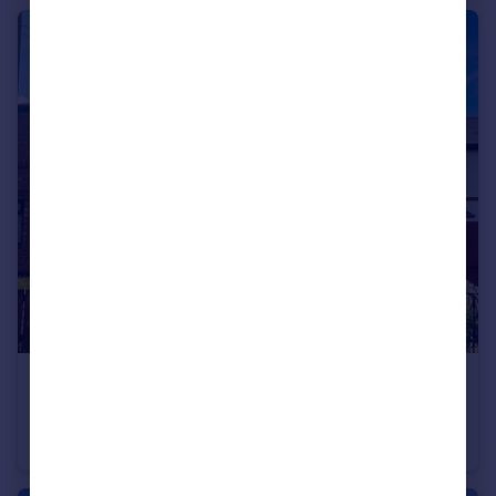
£235,000
Myrtle Street, Bilston, Wolverhampton, West Midlands, WV2
Semi-Detached
3
1