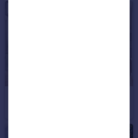
£3,250 pcm
Hunt Close, London
Flat
2
2