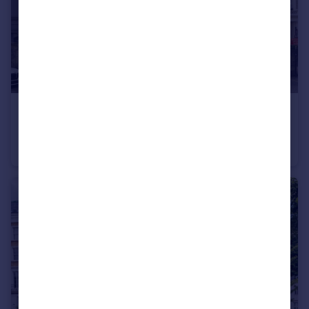
£2,750 pcm
Cambridge Gardens, North Kensington
Flat
2
1