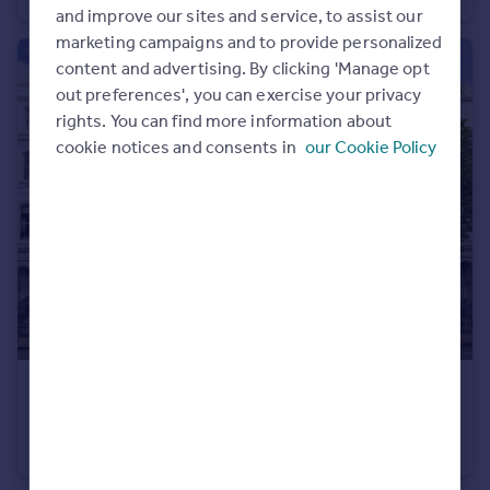
and improve our sites and service, to assist our
marketing campaigns and to provide personalized
content and advertising. By clicking 'Manage opt
out preferences', you can exercise your privacy
rights. You can find more information about
cookie notices and consents in
our Cookie Policy
£2,000 pcm
Ladbroke Grove, Notting Hill
Studio
1