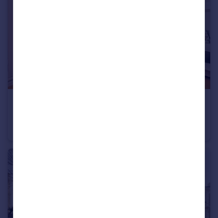
£2,100 pcm
Raddington Road, North Kensington
Flat
1
1