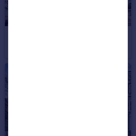
£3,000 pcm
Chepstow Crescent, Notting Hill
Flat
1
1