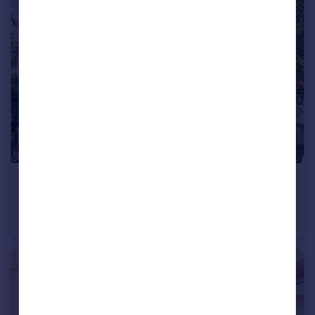
£2,200 pcm
Durham Terrace, London
Flat
1