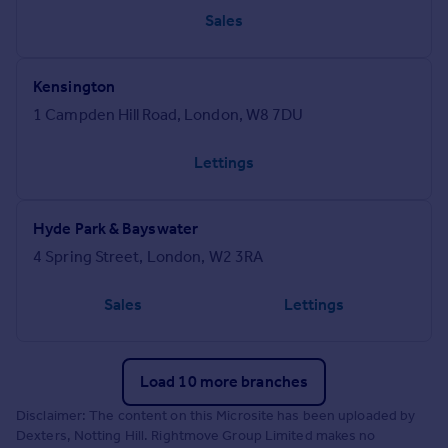
Sales
Kensington
1 Campden Hill Road, London, W8 7DU
Lettings
Hyde Park & Bayswater
4 Spring Street, London, W2 3RA
Sales
Lettings
Load 10 more branches
Disclaimer: The content on this Microsite has been uploaded by
Dexters, Notting Hill. Rightmove Group Limited makes no