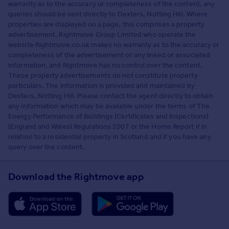
warranty as to the accuracy or completeness of the content, any
queries should be sent directly to Dexters, Notting Hill. Where
properties are displayed on a page, this comprises a property
advertisement. Rightmove Group Limited who operate the
website Rightmove.co.uk makes no warranty as to the accuracy or
completeness of the advertisement or any linked or associated
information, and Rightmove has no control over the content.
These property advertisements do not constitute property
particulars. The information is provided and maintained by
Dexters, Notting Hill. Please contact the agent directly to obtain
any information which may be available under the terms of The
Energy Performance of Buildings (Certificates and Inspections)
(England and Wales) Regulations 2007 or the Home Report if in
relation to a residential property in Scotland and if you have any
query over the content.
Download the Rightmove app