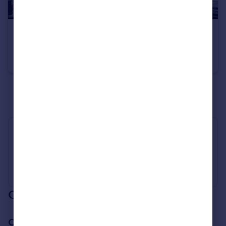
£1,950 pcm
Lower Addison Gardens, West Kensington
Flat
1
1
See all properties
to rent
Industry Affiliations
Our branch & network
Our office