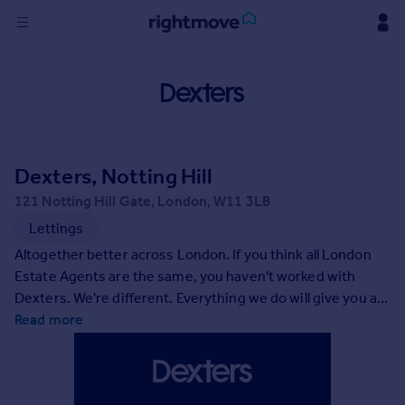
Sign
in
Buy
Property for sale
Dexters, Notting Hill
New homes for sale
Property valuation
121 Notting Hill Gate, London, W11 3LB
Investors
Lettings
Mortgages
Altogether better across London. If you think all London
Estate Agents are the same, you haven't worked with
Rent
Dexters. We're different. Everything we do will give you an
altogether better experience of selling or letting your
Read more
Property to rent
property. As you'll discover, it's our people who make the
Student property to rent
difference. You'll deal directly with a professional, highly-
trained client partner and have the peace of mind of
House