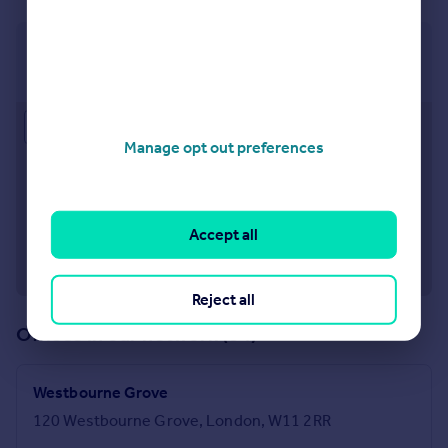
Notting Hill
121 Notting Hill Gate, London, W11 3LB
Approximate location
Manage opt out preferences
Accept all
Reject all
Offices in our network (84)
Westbourne Grove
120 Westbourne Grove, London, W11 2RR