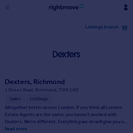
Sign
Lettings branch
in
Buy
Property for sale
New homes for sale
Property valuation
Investors
Mortgages
Dexters, Richmond
1 Sheen Road, Richmond, TW9 1AD
Rent
Sales
Lettings
Property to rent
Altogether better across London. If you think all London
Student property to rent
Estate Agents are the same, you haven't worked with
Dexters. We're different. Everything we do will give you an
altogether better experience of selling or letting your
Read more
House