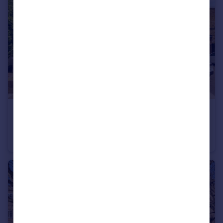
£775,000
Manor Grove, Richmond
House
3
1