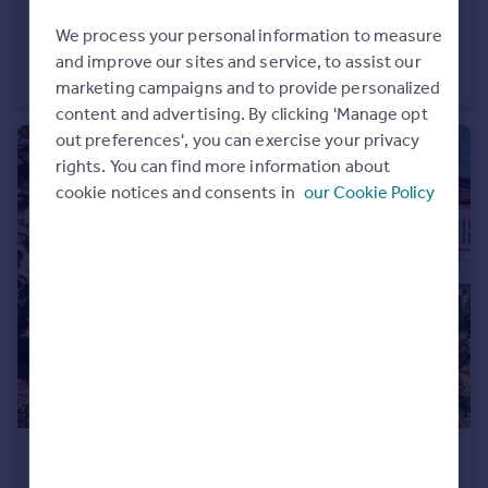
£300,000
We process your personal information to measure
Lambert Avenue, Richmond
and improve our sites and service, to assist our
Flat
1
1
marketing campaigns and to provide personalized
content and advertising. By clicking 'Manage opt
out preferences', you can exercise your privacy
rights. You can find more information about
cookie notices and consents in
our Cookie Policy
£799,950