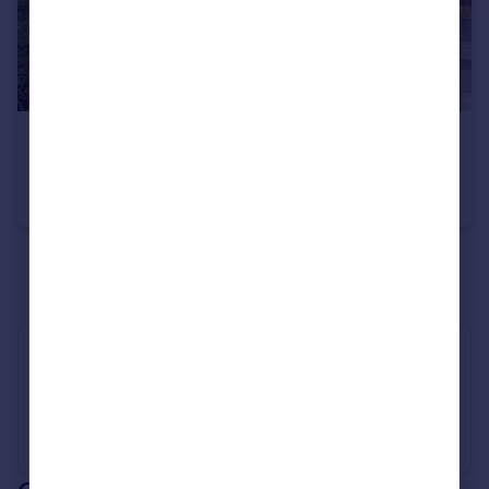
£925,000
Lower Mortlake Road, Richmond
House
3
2
See all properties
for sale
Industry Affiliations