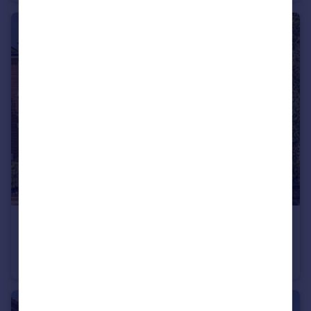
£1,700,000
Selwyn Avenue, Richmond
House
5
2