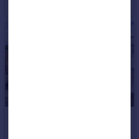
St. Georges Road, Richmond
House
4
2
£1,100,000
Townshend Terrace, Richmond
House
2
2