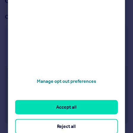
Our branch & network
Our office
Richmond
1 Sheen Road, Richmond, TW9 1AD
Visit our lettings branch
Approximate location
Manage opt out preferences
Accept all
Reject all