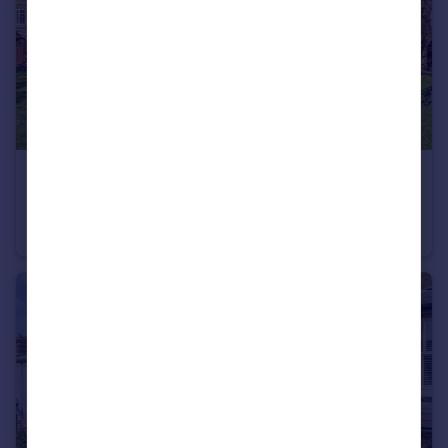
£530,000
Kew Road, Kew
Flat
2
1