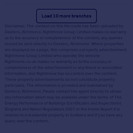
Load 10 more branches
Disclaimer: The content on this Microsite has been uploaded by
Dexters, Richmond. Rightmove Group Limited makes no warranty
as to the accuracy or completeness of the content, any queries
should be sent directly to Dexters, Richmond. Where properties
are displayed on a page, this comprises a property advertisement.
Rightmove Group Limited who operate the website
Rightmove.co.uk makes no warranty as to the accuracy or
completeness of the advertisement or any linked or associated
information, and Rightmove has no control over the content.
These property advertisements do not constitute property
particulars. The information is provided and maintained by
Dexters, Richmond. Please contact the agent directly to obtain
any information which may be available under the terms of The
Energy Performance of Buildings (Certificates and Inspections)
(England and Wales) Regulations 2007 or the Home Report if in
relation to a residential property in Scotland and if you have any
query over the content.