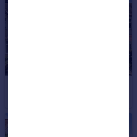
£1,150,000
Tangier Road, Tangier Road
House
4
2