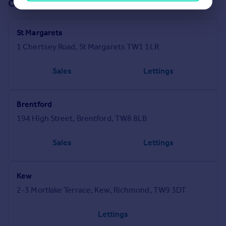
Offices in our network (84)
St Margarets
1 Chertsey Road, St Margarets TW1 1LR
Sales
Lettings
Brentford
194 High Street, Brentford, TW8 8LB
Sales
Lettings
Kew
2-3 Mortlake Terrace, Kew, Richmond, TW9 3DT
Lettings