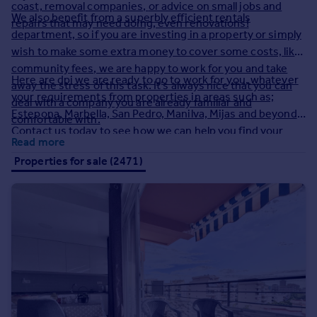
coast, removal companies, or advice on small jobs and
We also benefit from a superbly efficient rentals
repairs that may need doing, even renovations!
department, so if you are investing in a property or simply
wish to make some extra money to cover some costs, like
community fees, we are happy to work for you and take
Here are dpi we are ready to go to work for you, whatever
away the stress of this task. It’s always nice that you can
your requirements from properties in areas such as;
deal with a company you are already familiar and
Estepona, Marbella, San Pedro, Manilva, Mijas and beyond!
comfortable with.
Contact us today to see how we can help you find your
Read more
ideal holiday home.
Properties for sale (2471)