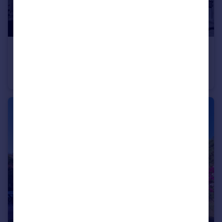
€3,800,000
Andalucia, Malaga, Puerto Banús
Apartment
4
5