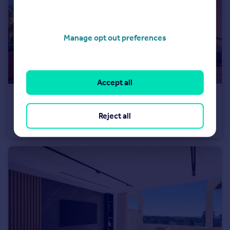
Manage opt out preferences
Accept all
€449,000
Andalucia, Malaga, La Mairena
Reject all
Apartment
3
2