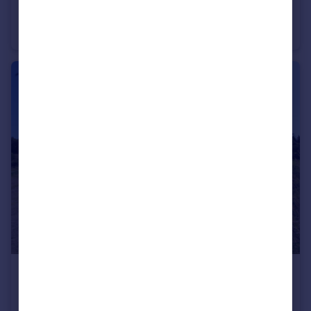
Andalucia, Malaga, Estepona
Apartment
3
2
€9,500,000
Andalucia, Malaga, Benahavis
Residential Development