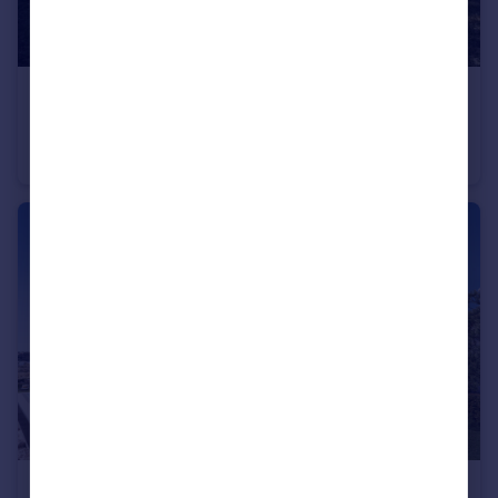
€1,800,000
Andalucia, Malaga, Torremolinos
Detached Villa
11
8
€575,000