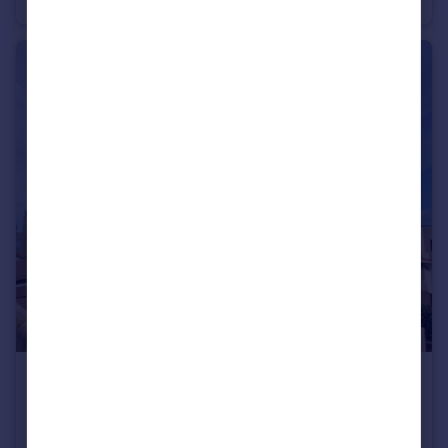
€299,950
Andalucia, Malaga, Casares
Apartment
3
3