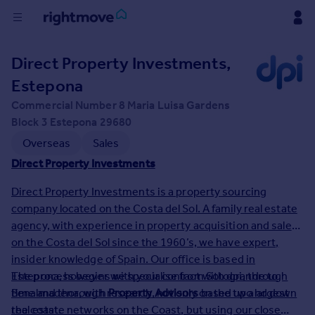
Buy
Direct Property Investments,
Estepona
Rent
Commercial Number 8 Maria Luisa Gardens
Block 3 Estepona 29680
House
Overseas
Sales
Prices
Direct Property Investments
Direct Property Investments is a property sourcing
Mortgages
company located on the Costa del Sol. A family real estate
agency, with experience in property acquisition and sales
Find
on the Costa del Sol since the 1960’s, we have expert,
Agent
insider knowledge of Spain. Our office is based in
Estepona, however we specialise from Sotogrande to
The process begins with your contact with dpi, through
Commercial
Benalmadena, with
time and thorough research, not only on the two largest
Property Advisors
based up and down
the coast.
real estate networks on the Coast, but using our close