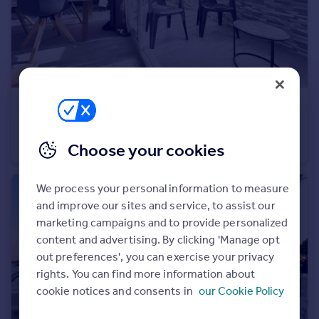
€364,000
Andalucia, Malaga, Fuengirola
Penthouse
3
2
Choose your cookies
We process your personal information to measure
and improve our sites and service, to assist our
marketing campaigns and to provide personalized
content and advertising. By clicking 'Manage opt
out preferences', you can exercise your privacy
rights. You can find more information about
cookie notices and consents in
our Cookie Policy