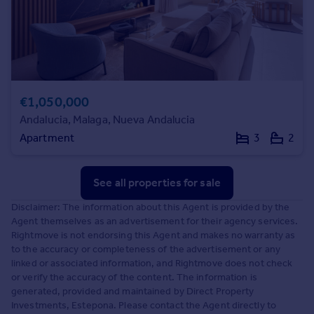
€1,050,000
Andalucia, Malaga, Nueva Andalucia
Apartment
3
2
See all properties
for sale
Disclaimer: The information about this Agent is provided by the
Agent themselves as an advertisement for their agency services.
Rightmove is not endorsing this Agent and makes no warranty as
to the accuracy or completeness of the advertisement or any
linked or associated information, and Rightmove does not check
or verify the accuracy of the content. The information is
generated, provided and maintained by Direct Property
Investments, Estepona. Please contact the Agent directly to