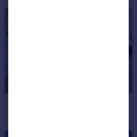
€499,000
Andalucia, Malaga, El Paraiso
Apartment
2
2