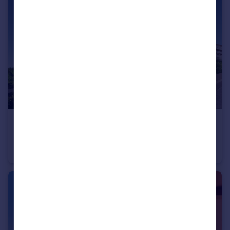
€395,000
Andalucia, Malaga, El Chaparral
Apartment
2
2