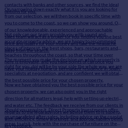
contacts with banks and other sources, we find the ideal
Inspire
On narrowing down exactly what it is you are looking for
options for you.
from our selection, we will then book in specific time with
Overseas
you to come to the coast, so we can show you around. One
of our knowledgeable, experienced and approachable
Not only can our team provide you with sound and
sales team will act as a broker for you, finding you the best
accurate property advice, we are happy to recommend
price and quality for your money and take the headache
places of interest, the best shops, bars, restaurants and
away from the search.
beaches throughout the coast, so that your time over
The moment you make the decision on which property is
here is enjoyable, and you have points of call once you
right for you, dpi will be by your side the whole way, we are
have your holiday home or permanent residence in Spain.
specialists at negotiation, and are confident we will obtain
the best possible price for your chosen property.
Now we have obtained you the best possible price for your
chosen property, we can also point you in the right
direction for all matters legal, help with setting up electrics
and water etc. The feedback we receive from our clients in
Should you require it, Direct Property Investments offer
regards to the legal advisors we advise them to is superb,
an unparalleled after-sales, including advice on the coastal
with efficiency, timely workings, and approachability being
areas to visit, help with the purchase of furniture on the
key feedback.