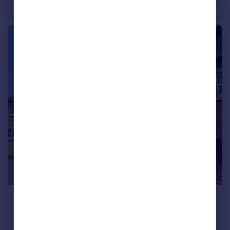
Terraced
3
3
£294,995
Fixed Price
Well Lane, Willerby, HU10 6EP
Semi-Detached
3
3