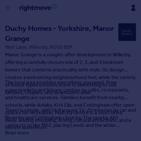
Buy
Duchy Homes - Yorkshire, Manor
Grange
Rent
Well Lane, Willerby, HU10 6EP
Manor Grange is a sought-after development in Willerby,
House
offering a carefully chosen mix of 2, 3, and 4 bedroom
Prices
homes that combine practicality with style. Its design
creates a welcoming neighbourhood feel, while the variety
The local area provides everything you need, from
of house types ensures there is something to suit
Mortgages
supermarkets and leisure centres to cafés, restaurants,
families, couples, and downsizers alike.
and healthcare services. Families benefit from nearby
Find
schools, while Anlaby, Kirk Ella, and Cottingham offer open
Travel is simple, with Hull around 15–20 minutes by car and
Agent
spaces for recreation. Hull city centre is a short drive
Beverley and Cottingham close by. The nearby A63
away, adding shopping, dining, cultural attractions, and a
connects to the M62, placing Leeds and the wider
vibrant waterfront.
Commercial
Yorkshire region within commuting distance. With its mix
Read more
of homes, excellent amenities, and strong connections,