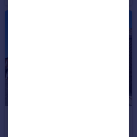
£284,995
Fixed Price
Well Lane, Willerby, HU10 6EP
End of Terrace
3
3