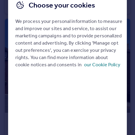
Choose your cookies
Detached
4
2
We process your personal information to measure
and improve our sites and service, to assist our
marketing campaigns and to provide personalized
content and advertising. By clicking 'Manage opt
out preferences', you can exercise your privacy
rights. You can find more information about
cookie notices and consents in
our Cookie Policy
£279,995
Fixed Price
Well Lane, Willerby, HU10 6EP