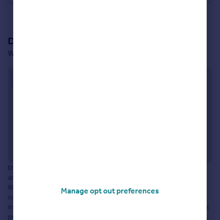
See all properties
for sale
Development location
Well Lane, Willerby, HU10 6EP
Approximate location
Disclaimer:
The information displayed about this development
and property within it comprises a property advertisement.
Rightmove.co.uk makes no warranty as to the accuracy or
Manage opt out preferences
completeness of the advertisement or any linked or associated
information, and Rightmove has no control over the content. This
property advertisement does not constitute property particulars.