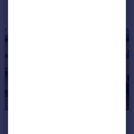
£700,000
Offers in Excess of
104 Belsize Lane, Belsize Park, London, NW3 5BB
Retail Property (high street)
£775,000
Unit 5, Wellesley Court, London, NW2 7HF