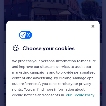
Portugal
Italy
Greece
Currency
Sell overseas property
Choose your cookies
£1,100,000
Offers in Excess of
280 West End Lane, West Hampstead, NW6 1LJ
We process your personal information to measure
Commercial Property
and improve our sites and service, to assist our
marketing campaigns and to provide personalized
content and advertising. By clicking 'Manage opt
out preferences', you can exercise your privacy
rights. You can find more information about
cookie notices and consents in
our Cookie Policy