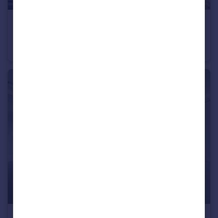
£1,300,000
Unit 7, Concord Business Centre, London, W3 0TJ
Warehouse