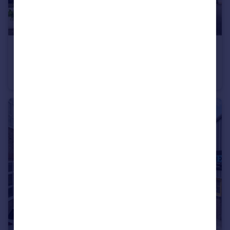
£225,000
Offers in Excess of
5 Kings Parade, Okehampton Road, Kensal Rise, NW10 3ED
Retail Property (high street)