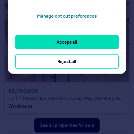
Manage opt out preferences
Accept all
Reject all
£1,750,000
Unit 2 Towers Business Park, Carey Way, Wembley, HA9 0LQ
Warehouse
See all properties
for sale