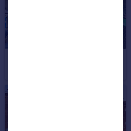
£110,000
12th Street Restaurant, 311 West End Lane, London, NW6 1RD
Retail Property (high street)