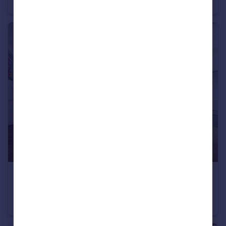
Warehouse
£1,500,000
15-20 Bruges Place, Camden, NW1 0TF
Office