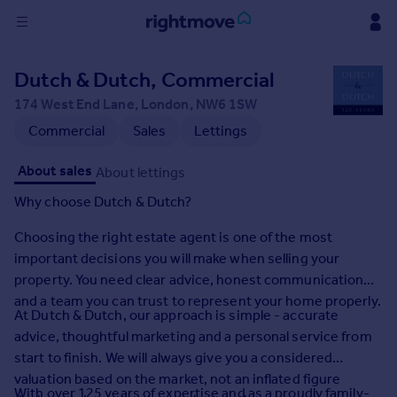
Sign
Dutch & Dutch, Commercial
in
174 West End Lane, London, NW6 1SW
Buy
Commercial
Sales
Lettings
Property for sale
About sales
About lettings
New homes for sale
Property valuation
Why choose Dutch & Dutch?
Investors
Choosing the right estate agent is one of the most
Mortgages
important decisions you will make when selling your
property. You need clear advice, honest communication
Rent
and a team you can trust to represent your home properly.
Property to rent
At Dutch & Dutch, our approach is simple - accurate
Student property to rent
advice, thoughtful marketing and a personal service from
start to finish. We will always give you a considered
valuation based on the market, not an inflated figure
House
With over 125 years of expertise and as a proudly family-