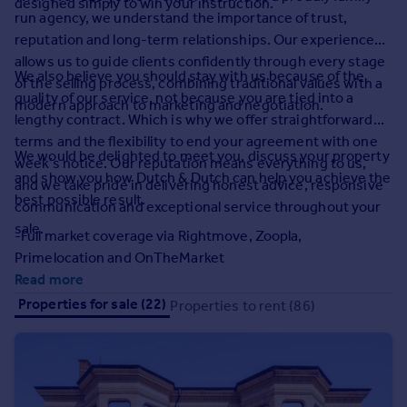
designed simply to win your instruction.
Prices
run agency, we understand the importance of trust,
Sold house prices
reputation and long-term relationships. Our experience
Property valuation
allows us to guide clients confidently through every stage
We also believe you should stay with us because of the
Instant online valuation
of the selling process, combining traditional values with a
quality of our service, not because you are tied into a
modern approach to marketing and negotiation.
lengthy contract. Which is why we offer straightforward
Mortgages
terms and the flexibility to end your agreement with one
We would be delighted to meet you, discuss your property
Get started
week’s notice. Our reputation means everything to us,
and show you how Dutch & Dutch can help you achieve the
Get a Mortgage in Principle
and we take pride in delivering honest advice, responsive
best possible result.
Check your affordability
communication and exceptional service throughout your
Remortgage Calculator
sale.
-Full market coverage via Rightmove, Zoopla,
Mortgage guides
Primelocation and OnTheMarket
Read more
Find
Properties for sale (22)
Properties to rent (86)
Agent
Find estate agent
Commercial