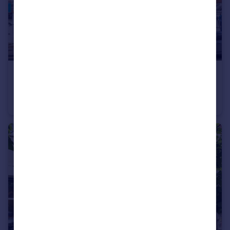
£225,000
Offers in Excess of
55 Mill Lane, London, NW6 1NB
Retail Property (high street)