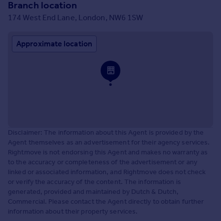
Branch location
174 West End Lane, London, NW6 1SW
Approximate location
Disclaimer: The information about this Agent is provided by the
Agent themselves as an advertisement for their agency services.
Rightmove is not endorsing this Agent and makes no warranty as
to the accuracy or completeness of the advertisement or any
linked or associated information, and Rightmove does not check
or verify the accuracy of the content. The information is
generated, provided and maintained by Dutch & Dutch,
Commercial. Please contact the Agent directly to obtain further
information about their property services.