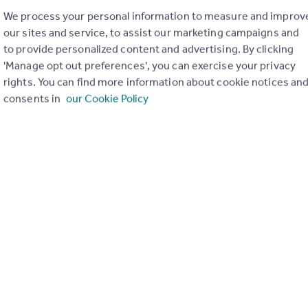
We process your personal information to measure and improv
our sites and service, to assist our marketing campaigns and
rties
for sale
to provide personalized content and advertising. By clicking
y have any properties
for sale
.
'Manage opt out preferences', you can exercise your privacy
rights. You can find more information about cookie notices an
consents in
our Cookie Policy
he Agent themselves as an advertisement for their agency services.
as to the accuracy or completeness of the advertisement or any