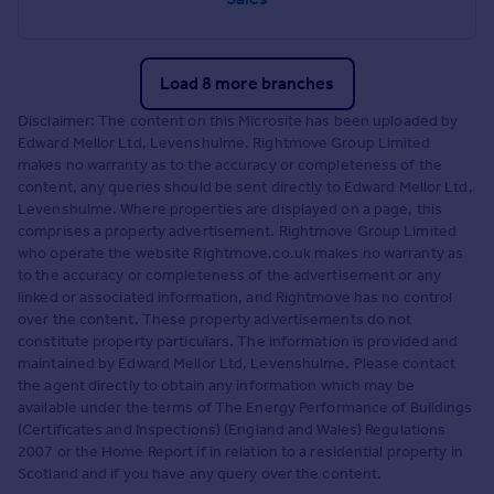
Load 8 more branches
Disclaimer: The content on this Microsite has been uploaded by
Edward Mellor Ltd, Levenshulme. Rightmove Group Limited
makes no warranty as to the accuracy or completeness of the
content, any queries should be sent directly to Edward Mellor Ltd,
Levenshulme. Where properties are displayed on a page, this
comprises a property advertisement. Rightmove Group Limited
who operate the website Rightmove.co.uk makes no warranty as
to the accuracy or completeness of the advertisement or any
linked or associated information, and Rightmove has no control
over the content. These property advertisements do not
constitute property particulars. The information is provided and
maintained by Edward Mellor Ltd, Levenshulme. Please contact
the agent directly to obtain any information which may be
available under the terms of The Energy Performance of Buildings
(Certificates and Inspections) (England and Wales) Regulations
2007 or the Home Report if in relation to a residential property in
Scotland and if you have any query over the content.