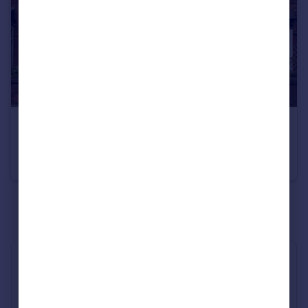
£230,000
Offers Over
Broom Lane, Levenshulme
Terraced
2
1
See all properties
for sale
Industry Affiliations