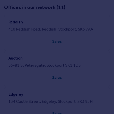
Offices in our network (11)
Reddish
410 Reddish Road, Reddish, Stockport, SK5 7AA
Sales
Auction
65-81 St Petersgate, Stockport SK1 1DS
Sales
Edgeley
134 Castle Street, Edgeley, Stockport, SK3 9JH
Sales