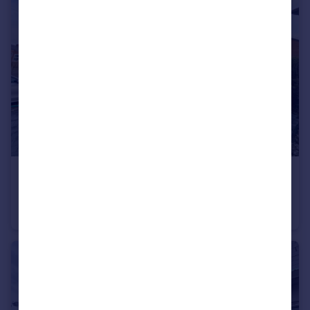
£280,000
Offers in Region of
Cranage road, Levenshulme
Semi-Detached
3
2