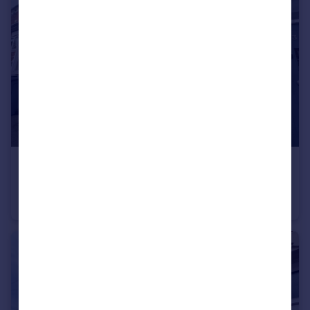
£190,000
Offers Over
Parkfield Avenue, Rusholme
Terraced
2
1