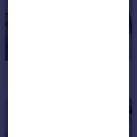
£210,000
Offers Over
Newark Avenue, Rusholme
Terraced
2
1