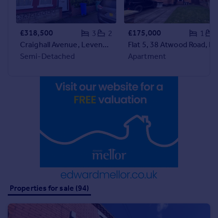
Prices
Sold house prices
Property valuation
£318,500
£175,000
3
2
1
Instant online valuation
Craighall Avenue, Levenshulme
Flat 5, 38 Atwood R
Semi-Detached
Apartment
Mortgages
Get started
Get a Mortgage in Principle
Check your affordability
Remortgage Calculator
Mortgage guides
Find
Agent
Find estate agent
Properties for sale (94)
Commercial