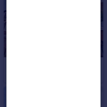
£295,000
Offers Over
Cromwell Grove, Levenshulme
Terraced
3
1