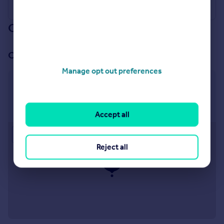
Our branch & network
Our office
Manage opt out preferences
Levenshulme
918 Stockport Road, Levenshulme, Manchester, M19
3AB
Accept all
Approximate location
Reject all