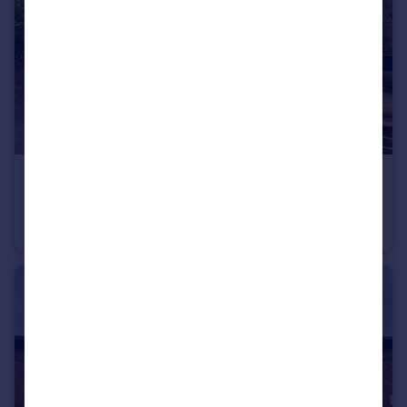
£450,000
Offers Over
Victoria Avenue, Levenshulme
Semi-Detached
3
1