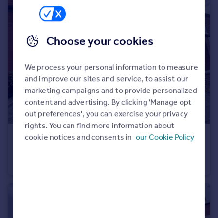
Choose your cookies
We process your personal information to measure
and improve our sites and service, to assist our
marketing campaigns and to provide personalized
content and advertising. By clicking 'Manage opt
out preferences', you can exercise your privacy
rights. You can find more information about
cookie notices and consents in
our Cookie Policy
£260,000
Offers Over
Lonsdale Road, Levenshulme
Terraced
2
1