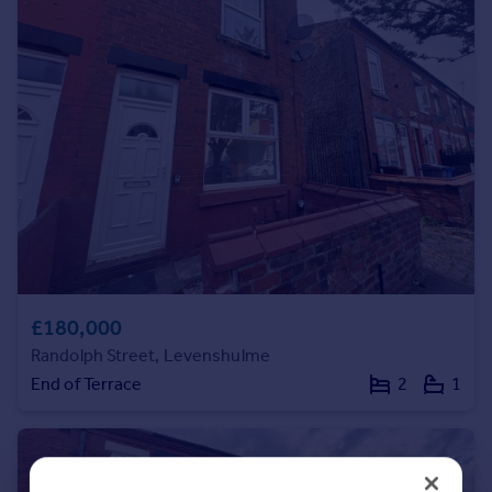
Portugal
Italy
Greece
Currency
Sell overseas property
£180,000
Randolph Street, Levenshulme
End of Terrace
2
1