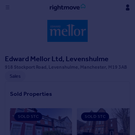
Sign
in
Buy
Property for sale
Edward Mellor Ltd, Levenshulme
New homes for sale
Property valuation
918 Stockport Road, Levenshulme, Manchester, M19 3AB
Investors
Sales
Mortgages
Sold Properties
Rent
Property to rent
Student property to rent
SOLD STC
SOLD STC
House