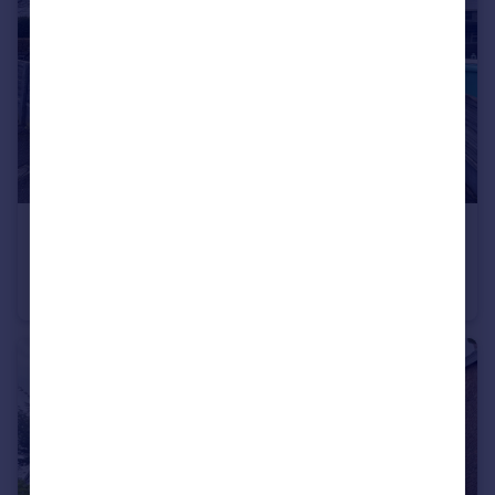
£280,000
Offers Over
Staithes Road, Wythenshawe
Terraced
3
1