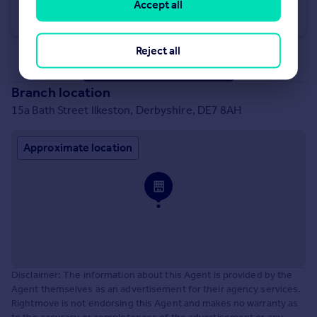
Station Road, Ilkeston
Accept all
Apartment
2
2
Reject all
See all properties
for sale
Branch location
15a Bath Street Ilkeston, Derbyshire, DE7 8AH
Approximate location
Disclaimer: The information about this Agent is provided by the
Agent themselves as an advertisement for their agency services.
Rightmove is not endorsing this Agent and makes no warranty as