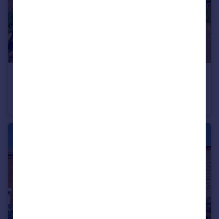
£175,000
Offers in Region of
Broadway, Ilkeston
Bungalow
2
1