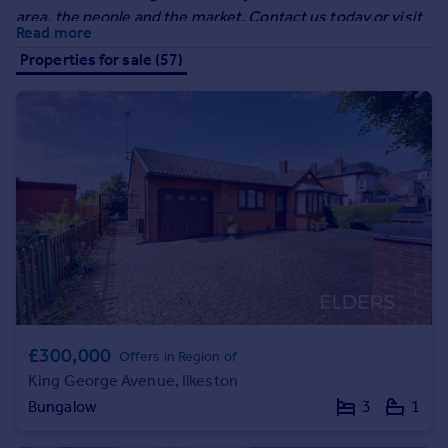
Prices
area, the people and the market. Contact us today or visit
Read more
Sold house prices
our website to arrange your FREE sales valuation!
Properties for sale (57)
Property valuation
Instant online valuation
Mortgages
Get started
Get a Mortgage in Principle
Check your affordability
Remortgage Calculator
Mortgage guides
Find
Agent
£300,000
Offers in Region of
Find estate agent
King George Avenue, Ilkeston
Bungalow
3
1
Commercial