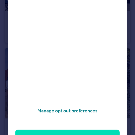
£135,000
Offers in Region of
Canal Street, Ilkeston
Terraced
2
1
Manage opt out preferences
£145,000
Offers in Region of