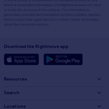
to the accuracy or completeness of the advertisement or any
linked or associated information, and Rightmove does not check
or verify the accuracy of the content. The information is
generated, provided and maintained by Elders Estates, Ilkeston.
Please contact the Agent directly to obtain further information
about their property services.
Download the Rightmove app
Resources
Stamp Duty Calculator
Search
House Price Index
Search homes for sale
Locations
Property guides