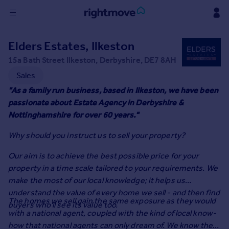
Sign
Elders Estates, Ilkeston
in
15a Bath Street Ilkeston, Derbyshire, DE7 8AH
Buy
Sales
Property for sale
"As a family run business, based in Ilkeston, we have been
New homes for sale
passionate about Estate Agency in Derbyshire &
Property valuation
Nottinghamshire for over 60 years."
Investors
Why should you instruct us to sell your property?
Mortgages
Our aim is to achieve the best possible price for your
Rent
property in a time scale tailored to your requirements. We
make the most of our local knowledge; it helps us
Property to rent
understand the value of every home we sell - and then find
Student property to rent
The homes we sell gain the same exposure as they would
buyers who'll see its value too.
with a national agent, coupled with the kind of local know-
House
how that national agents can only dream of. We know the