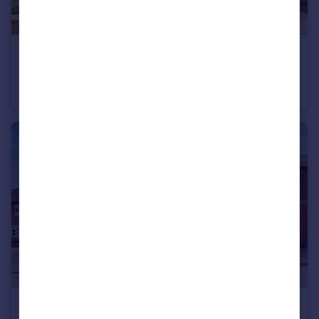
£399,950
Offers in Region of
West End Drive, Ilkeston
Detached
3
1
£135,000
Offers in Region of