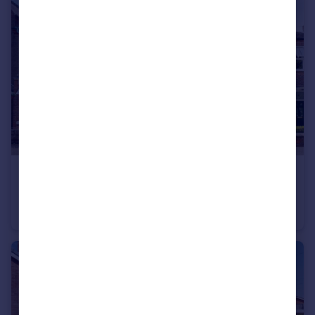
£315,000
Offers in Region of
Drummond Road, Ilkeston
Town House
4
1