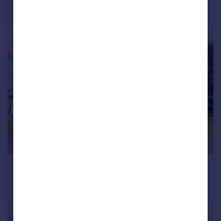
Awsworth Road, Ilkeston
Terraced
2
1
£225,000
Offers in Region of
Malthouse Road, Ilkeston
Semi-Detached
3
1