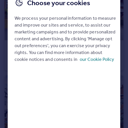
Choose your cookies
Portugal
Italy
We process your personal information to measure
Greece
and improve our sites and service, to assist our
Currency
marketing campaigns and to provide personalized
Sell overseas property
content and advertising. By clicking 'Manage opt
out preferences', you can exercise your privacy
£500,000
Offers in Region of
rights. You can find more information about
West End Drive, Ilkeston
cookie notices and consents in
our Cookie Policy
Detached
4
2