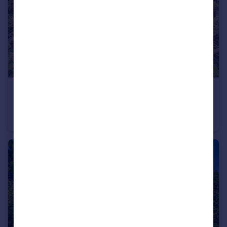
£160,000
New Park, March
Terraced
2
1