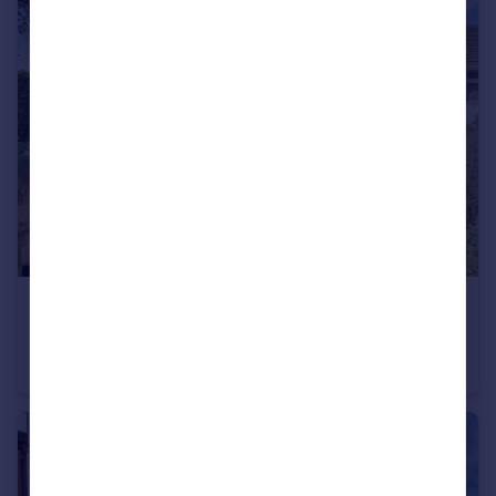
£270,000
Meadow Way, Wimblington
Semi-Detached Bungalow
3
1