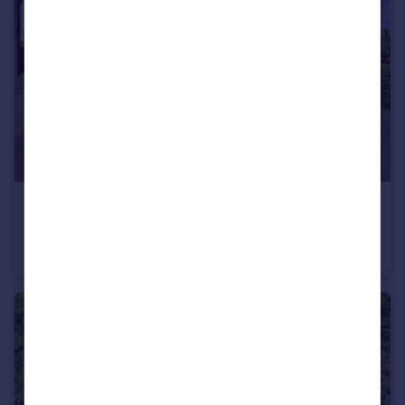
£375,000
Plowright Close, March
Detached
4
1