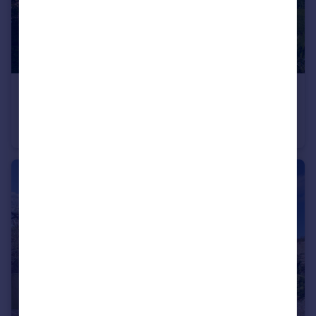
£280,000
Main Street, Welney
Detached
4
2