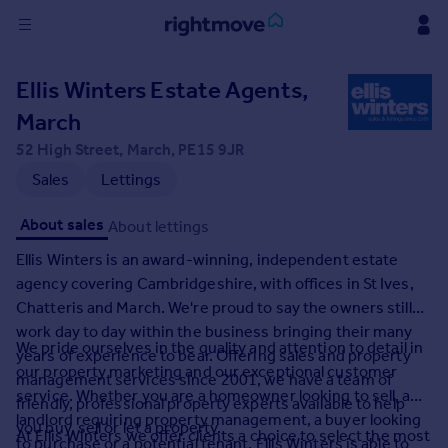
Sign
Ellis Winters Estate Agents,
in
March
Buy
52 High Street, March, PE15 9JR
Property for sale
Sales
Lettings
New homes for sale
Property valuation
About sales
About lettings
Investors
Ellis Winters is an award-winning, independent estate
Mortgages
agency covering Cambridgeshire, with offices in St Ives,
Chatteris and March. We're proud to say the owners still
Rent
work day to day within the business bringing their many
We pride ourselves in the quality and attention to detail in
Property to rent
years of experience to bear. Offering sales and property
our property marketing and our exceptional customer
Student property to rent
management services since 2001, we have a team of
service. Whether you are a homeowner looking to sell, a
friendly, professional property experts available to help
landlord requiring property management, a buyer looking
you buy, sell or let a property.
House
At Ellis Winters we offer clients a choice to select the most
to purchase or a potential tenant, Ellis Winters is able to