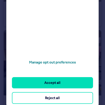
£225,000
Worsley Chase, March
Semi-Detached Bungalow
2
1
Manage opt out preferences
Accept all
Reject all
£180,000