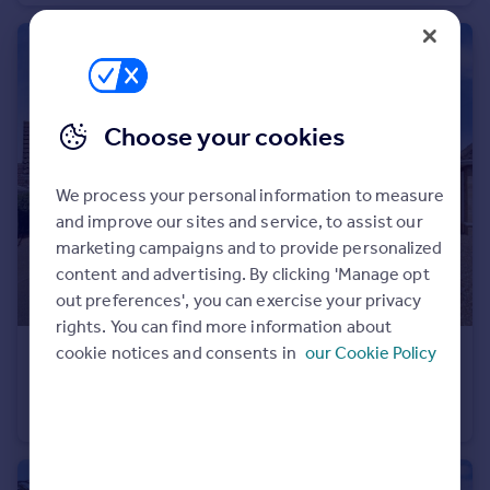
Portugal
Italy
Greece
Currency
Sell overseas property
Choose your cookies
We process your personal information to measure
and improve our sites and service, to assist our
marketing campaigns and to provide personalized
content and advertising. By clicking 'Manage opt
out preferences', you can exercise your privacy
rights. You can find more information about
cookie notices and consents in
our Cookie Policy
£300,000
Cavalry Park, March
Detached
3
2