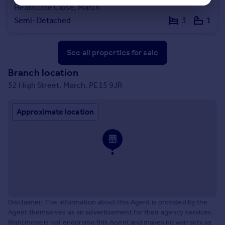
Heathcote Close, March
Semi-Detached
3
1
See all properties
for sale
Branch location
52 High Street, March, PE15 9JR
Approximate location
Disclaimer: The information about this Agent is provided by the
Agent themselves as an advertisement for their agency services.
Rightmove is not endorsing this Agent and makes no warranty as