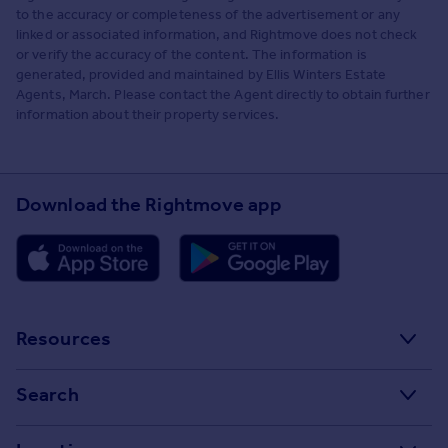
to the accuracy or completeness of the advertisement or any
linked or associated information, and Rightmove does not check
or verify the accuracy of the content. The information is
generated, provided and maintained by Ellis Winters Estate
Agents, March. Please contact the Agent directly to obtain further
information about their property services.
Download the Rightmove app
Resources
Stamp Duty Calculator
Search
House Price Index
Search homes for sale