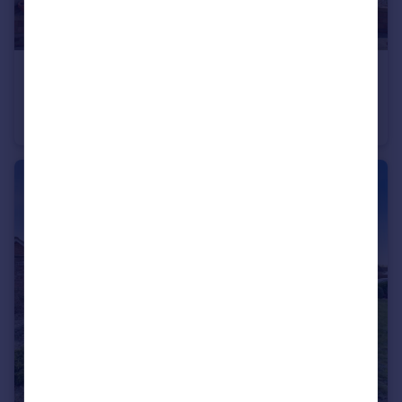
£325,000
Ellingham Avenue, March
Detached
4
1