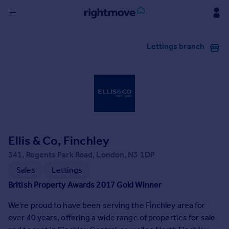
Sign
Lettings branch
in
Buy
Property for sale
New homes for sale
Property valuation
Investors
Mortgages
Ellis & Co, Finchley
341, Regents Park Road, London, N3 1DP
Rent
Sales
Lettings
Property to rent
British Property Awards 2017 Gold Winner
Student property to rent
We're proud to have been serving the Finchley area for
over 40 years, offering a wide range of properties for sale
House