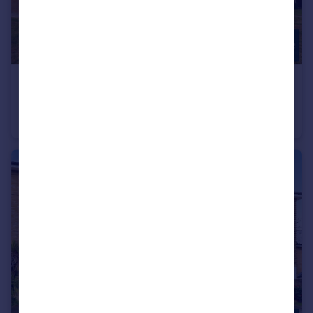
£325,000
Basing Way, Finchley, London, N3
Apartment
2
1