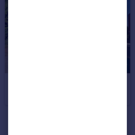
£540,000
Hendon Lane, Finchley, N3
Apartment
3
2
See all properties
for sale