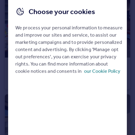
Choose your cookies
We process your personal information to measure
and improve our sites and service, to assist our
marketing campaigns and to provide personalized
content and advertising. By clicking 'Manage opt
out preferences', you can exercise your privacy
rights. You can find more information about
£800,000
Offers in Excess of
cookie notices and consents in
our Cookie Policy
Holly Park Gardens, Finchley, N3
Maisonette
3
2