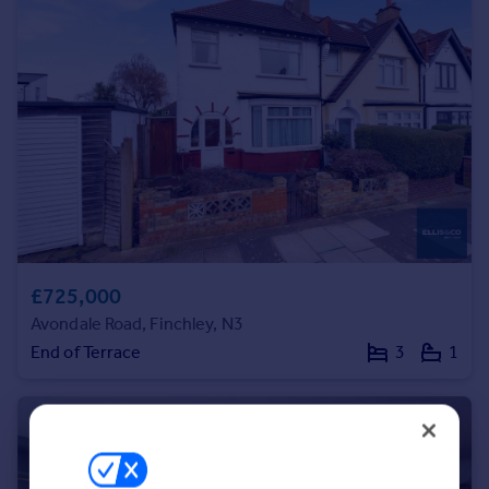
Portugal
Italy
Greece
Currency
Sell overseas property
£725,000
Avondale Road, Finchley, N3
End of Terrace
3
1