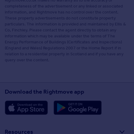
Rightmove.co.uk makes no warranty as to the accuracy or
completeness of the advertisement or any linked or associated
information, and Rightmove has no control over the content.
These property advertisements do not constitute property
particulars. The information is provided and maintained by Ellis &
Co, Finchley. Please contact the agent directly to obtain any
information which may be available under the terms of The
Energy Performance of Buildings (Certificates and Inspections)
(England and Wales) Regulations 2007 or the Home Report if in
relation to a residential property in Scotland and if you have any
query over the content.
Download the Rightmove app
Resources