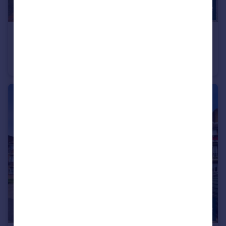
£675,000
Offers in Excess of
Hampton Close, Friern Barnet, N11
Terraced
4
2