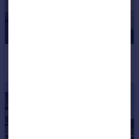
£635,000
Wickliffe Avenue, Finchley, N3
Penthouse
2
1