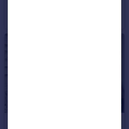
£350,000
Basing Way, Finchley, N3
Apartment
2
1
£800,000
Offers in Excess of
Avondale Road, Finchley, N3