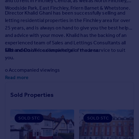
and to rent in Finchley Central, as well as North Finchley,
Prices
Woodside Park, East Finchley, Friern Barnet & Whetstone.
Sold house prices
Director Khalid Ghani has been successfully selling and
Property valuation
letting residential properties in the Finchley area for over
Instant online valuation
25 years, and is always on hand to give you the best help
and advice with your move. Khalid has the backing of an
experienced team of Sales and Lettings Consultants all
Mortgages
with extensive local knowledge of the area.
Ellis and Co
offer a complete tailor made service to suit
Get started
you.
Get a Mortgage in Principle
Check your affordability
o Accompanied viewings
Remortgage Calculator
Read more
o Honest prompt feedback
Mortgage guides
Sold Properties
o Regular communication
Find
o Floor plans
Agent
Find estate agent
SOLD STC
SOLD STC
o Multiple branch marketing
o Local newspaper advertising
Commercial