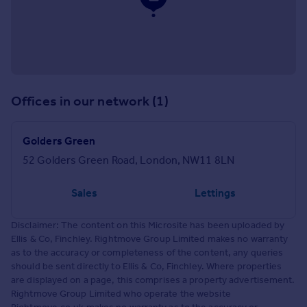
Offices in our network (1)
Golders Green
52 Golders Green Road, London, NW11 8LN
Sales
Lettings
Disclaimer: The content on this Microsite has been uploaded by
Ellis & Co, Finchley. Rightmove Group Limited makes no warranty
as to the accuracy or completeness of the content, any queries
should be sent directly to Ellis & Co, Finchley. Where properties
are displayed on a page, this comprises a property advertisement.
Rightmove Group Limited who operate the website