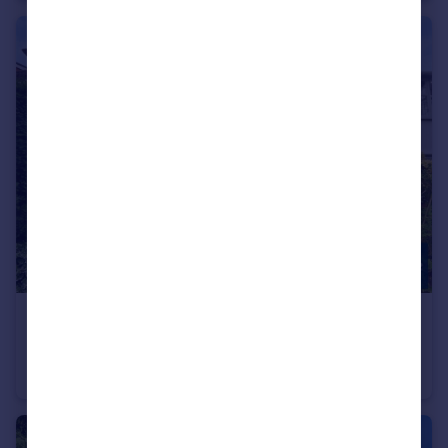
£1,050,000
Offers in Excess of
Cyprus Avenue, Finchley, N3
Terraced
4
1