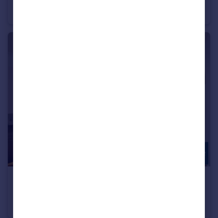
House
5
2
£270,000
Greenway Close, Friern Barnet, N11
Apartment
2
1