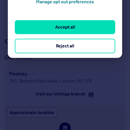
Manage opt out preferences
Industry Affiliations
Accept all
Our branch & network
Reject all
Our office
Finchley
341, Regents Park Road, London, N3 1DP
Visit our lettings branch
Approximate location