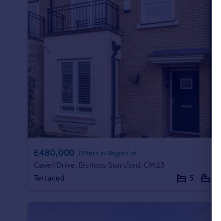
£480,000
Offers in Region of
Cavell Drive, Bishops Stortford, CM23
Terraced
5
3