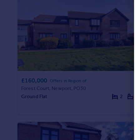
£160,000
Offers in Region of
Forest Court, Newport, PO30
Ground Flat
2
1