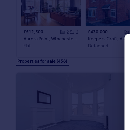
Commercial property to rent
Commercial property for sale
Advertise commercial property
£512,500
£430,000
2
2
Inspire
Aurora Point, Winchester Square, London, SE8
Moving stories
Flat
Detached
Property news
Energy efficiency
Properties for sale (458)
Property guides
Housing trends
Mortgage guides
Overseas blog
Country guides
Overseas
All countries
Spain
France