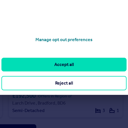
Manage opt out preferences
Accept all
Reject all
£192,500
Offers in Region of
Larch Drive, Bradford, BD6
Semi-Detached
3
1