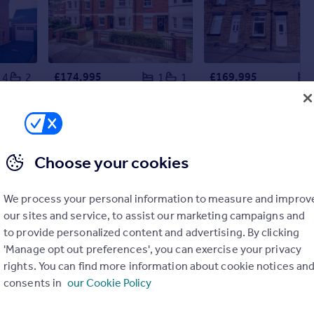
£174,995
£169,995
4
2
1
1
Keepers Croft, Ashbourne, DE6
De Montfort Place, Bedford, MK40
Flat
Terraced
Choose your cookies
We process your personal information to measure and improv
our sites and service, to assist our marketing campaigns and
to provide personalized content and advertising. By clicking
'Manage opt out preferences', you can exercise your privacy
rights. You can find more information about cookie notices an
consents in
our Cookie Policy