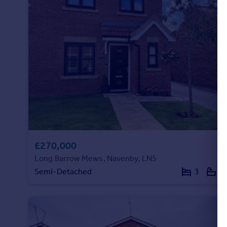
£270,000
Long Barrow Mews, Navenby, LN5
Semi-Detached
3
1