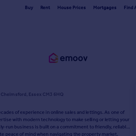
Buy
Rent
House Prices
Mortgages
Find 
n Chelmsford, Essex CM3 6HQ
ades of experience in online sales and lettings. As one of
rtise with modern technology to make selling or letting your
y-run business is built on a commitment to friendly, reliable
te peace of mind when navigating the property market.