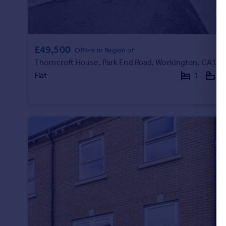
Portugal
Italy
Greece
£49,500
Currency
Offers in Region of
Sell overseas property
Thorncroft House, Park End Road, Workington, CA14
Flat
1
1