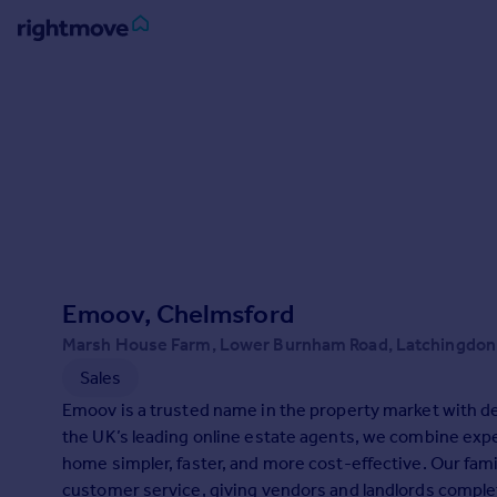
Sign
in
Buy
Property for sale
New homes for sale
Property valuation
Investors
Mortgages
Emoov, Chelmsford
Marsh House Farm, Lower Burnham Road, Latchingdo
Rent
Sales
Property to rent
Emoov is a trusted name in the property market with dec
Student property to rent
the UK’s leading online estate agents, we combine expe
home simpler, faster, and more cost-effective. Our famil
House
customer service, giving vendors and landlords comple