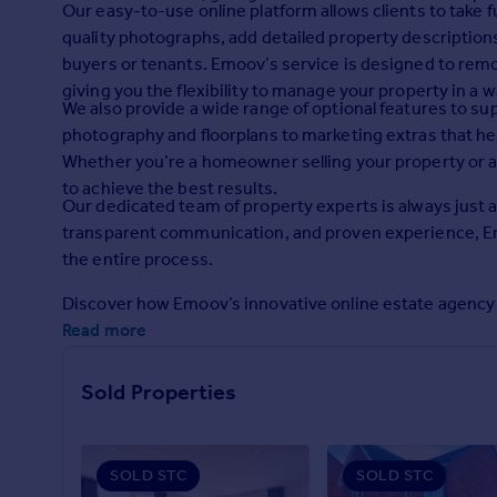
Our easy-to-use online platform allows clients to take fu
Prices
quality photographs, add detailed property descriptions,
Sold house prices
buyers or tenants. Emoov’s service is designed to remove
Property valuation
giving you the flexibility to manage your property in a 
Instant online valuation
We also provide a wide range of optional features to su
photography and floorplans to marketing extras that hel
Mortgages
Whether you’re a homeowner selling your property or a 
to achieve the best results.
Get started
Our dedicated team of property experts is always just a
Get a Mortgage in Principle
transparent communication, and proven experience, E
Check your affordability
the entire process.
Remortgage Calculator
Mortgage guides
Discover how Emoov’s innovative online estate agency c
Read more
Find
Agent
Sold Properties
Find estate agent
SOLD STC
SOLD STC
Commercial