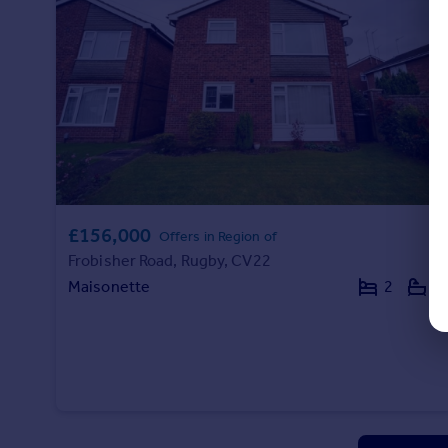
£156,000
Offers in Region of
Frobisher Road, Rugby, CV22
Maisonette
2
1