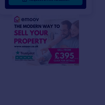
£520,000
£61,250
3
2
SOLD STC
SOLD STC
Garden Road, Knutsford, WA16