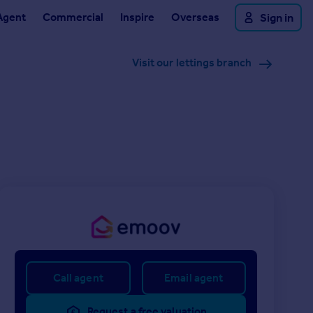
Agent
Commercial
Inspire
Overseas
Sign in
Visit our lettings branch
Call agent
Email agent
Request a free valuation