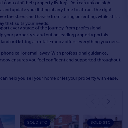
ll control of their property listings. You can upload high-
 and update your listing at any time to attract the right
 the stress and hassle from selling or renting, while still
way that suits your needs.
pport every stage of the journey, from professional
p your property stand out on leading property portals.
landlord letting a rental, Emoov offers everything you need
 phone call or email away. With professional guidance,
moov ensures you feel confident and supported throughout
an help you sell your home or let your property with ease.
SOLD STC
SOLD STC