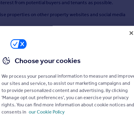
nterest from potential buyers and tenants as possible.
ise properties on other property websites and social media
you to view real-time updates on your properties, including
be aware of the level of interest in your property.
e to help with any advice or guidance you may need.
Choose your cookies
We process your personal information to measure and improv
our sites and service, to assist our marketing campaigns and
to provide personalized content and advertising. By clicking
'Manage opt out preferences', you can exercise your privacy
rights. You can find more information about cookie notices an
consents in
our Cookie Policy