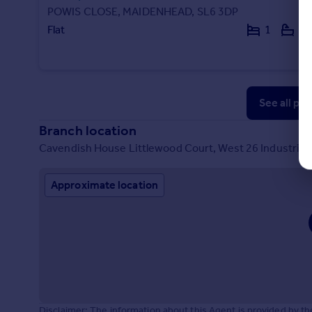
POWIS CLOSE, MAIDENHEAD, SL6 3DP
Flat
1
1
See all pr
Branch location
Cavendish House Littlewood Court, West 26 Industrial
Approximate location
Disclaimer: The information about this Agent is provided by t