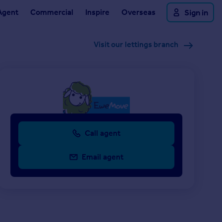
Agent
Commercial
Inspire
Overseas
Sign in
Visit our lettings branch
Call agent
Email agent