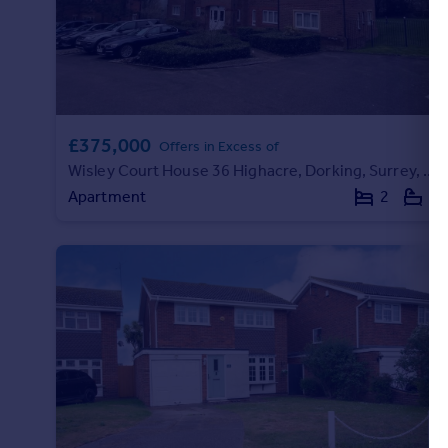
Portugal
Italy
Greece
Currency
Sell overseas property
£375,000
Offers in Excess of
Wisley Court House 36 Highacre, Dorking, Surrey, RH4
Apartment
2
2