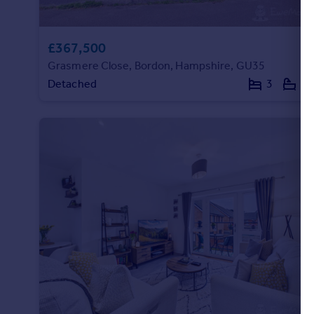
£367,500
Grasmere Close, Bordon, Hampshire, GU35
Detached
3
2