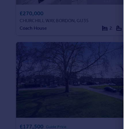
£270,000
CHURCHILL WAY, BORDON, GU35
Coach House
2
1
£177,500
Guide Price