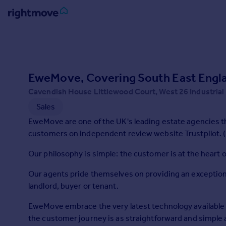
Sign
in
Buy
EweMove, Covering South East Engl
Property for sale
Cavendish House Littlewood Court, West 26 Industrial
New homes for sale
Sales
Property valuation
EweMove are one of the UK's leading estate agencies t
Investors
customers on independent review website Trustpilot. (
Mortgages
Our philosophy is simple: the customer is at the heart 
Rent
Our agents pride themselves on providing an exception
Property to rent
landlord, buyer or tenant.
Student property to rent
EweMove embrace the very latest technology available 
the customer journey is as straightforward and simple
House