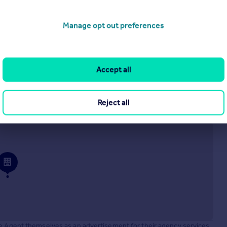
£210,000
WELLS COURT, WELLS CLOSE, BORDON, GU35
Manage opt out preferences
Ground Flat
1
1
Accept all
operties
for sale
Reject all
 Estate, Cleckheaton, BD19 4TE
he Agent themselves as an advertisement for their agency services.