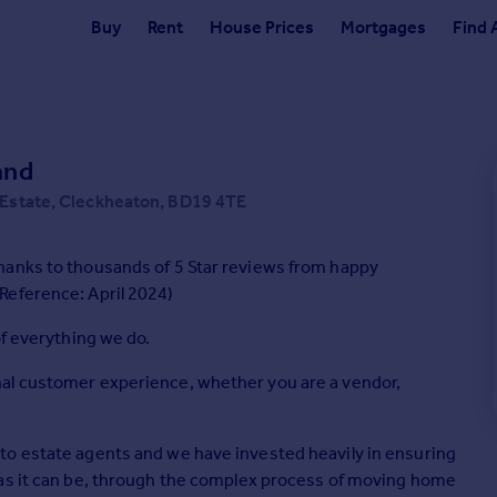
Buy
Rent
House Prices
Mortgages
Find 
and
 Estate, Cleckheaton, BD19 4TE
hanks to thousands of 5 Star reviews from happy
Reference: April 2024)
of everything we do.
al customer experience, whether you are a vendor,
to estate agents and we have invested heavily in ensuring
 as it can be, through the complex process of moving home