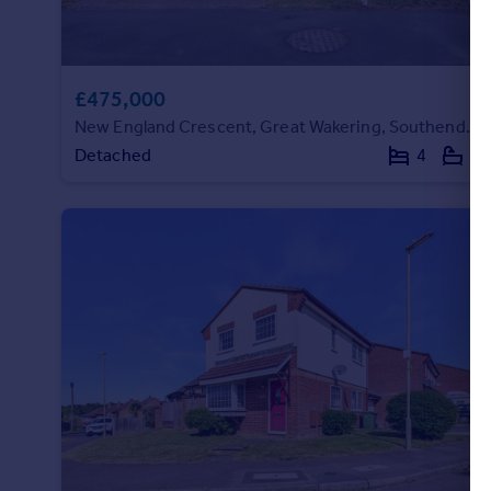
£475,000
New England Crescent, Great Wakering, Southend on Sea, Essex, SS3 0DU
Detached
4
1