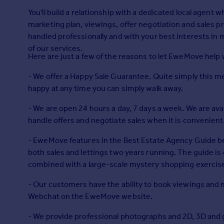
Prices
You'll build a relationship with a dedicated local agent wh
Sold house prices
marketing plan, viewings, offer negotiation and sales 
Property valuation
handled professionally and with your best interests in mind at all times. Plus you won't 
Instant online valuation
of our services.
Here are just a few of the reasons to let EweMove help
Mortgages
- We offer a Happy Sale Guarantee. Quite simply this mea
Get started
happy at any time you can simply walk away.
Get a Mortgage in Principle
- We are open 24 hours a day, 7 days a week. We are avai
Check your affordability
handle offers and negotiate sales when it is convenient 
Remortgage Calculator
Mortgage guides
- EweMove features in the Best Estate Agency Guide bein
both sales and lettings two years running. The guide is
Find
combined with a large-scale mystery shopping exercis
Agent
- Our customers have the ability to book viewings and 
Find estate agent
Webchat on the EweMove website.
- We provide professional photographs and 2D, 3D and gar
Commercial