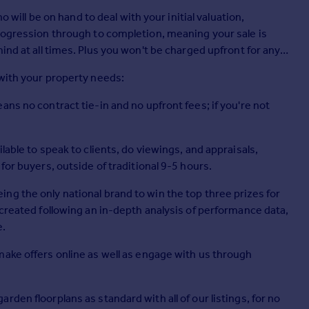
o will be on hand to deal with your initial valuation,
progression through to completion, meaning your sale is
be charged upfront for any
 with your property needs:
ns no contract tie-in and no upfront fees; if you're not
lable to speak to clients, do viewings, and appraisals,
for buyers, outside of traditional 9-5 hours.
g the only national brand to win the top three prizes for
 created following an in-depth analysis of performance data,
e.
make offers online as well as engage with us through
den floorplans as standard with all of our listings, for no