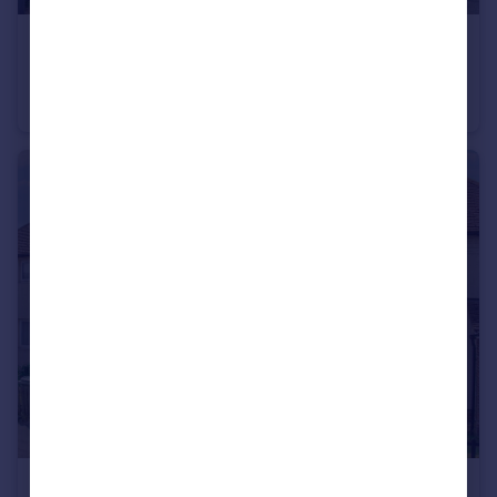
£350,000
Offers in Excess of
Newton Way, Leighton Buzzard, LU7
End of Terrace
3
2
£290,000
Guide Price