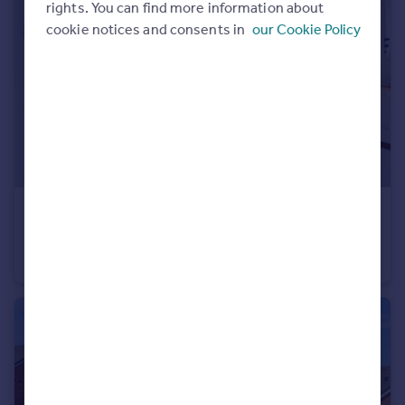
rights. You can find more information about
cookie notices and consents in
our Cookie Policy
£200,000
Offers in Excess of
Frances Court Soulbury Road, Linslade, LU7
Flat
2
1