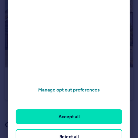
£525,000
Guide Price
Kemsley Drive, Leighton Buzzard, LU7
Manage opt out preferences
Detached
4
2
See all properties
for sale
Accept all
Our branch & network
Reject all