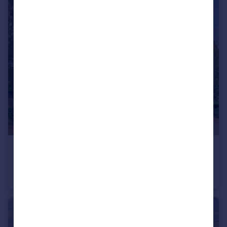
£200,000
Offers in Excess of
Town Bridge Mill, Leighton Buzzard, LU7 1
Flat
2
1