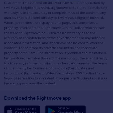
Disclaimer: The content on this Microsite has been uploaded by
EweMove, Leighton Buzzard. Rightmove Group Limited makes no
warranty as to the accuracy or completeness of the content, any
queries should be sent directly to EweMove, Leighton Buzzard.
Where properties are displayed on a page, this comprises a
property advertisement. Rightmove Group Limited who operate
the website Rightmove.co.uk makes no warranty as to the
accuracy or completeness of the advertisement or any linked or
associated information, and Rightmove has no control over the
content. These property advertisements do not constitute
property particulars. The information is provided and maintained
by EweMove, Leighton Buzzard. Please contact the agent directly
to obtain any information which may be available under the terms
of The Energy Performance of Buildings (Certificates and
Inspections) (England and Wales) Regulations 2007 or the Home
Report if in relation to a residential property in Scotland and if you
have any query over the content.
Download the Rightmove app