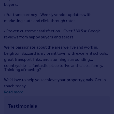
Commercial property to rent
buyers.
Commercial property for sale
• Full transparency - Weekly vendor updates with
Advertise commercial property
marketing stats and click-through rates.
Inspire
• Proven customer satisfaction - Over 380 5★ Google
reviews from happy buyers and sellers.
Moving stories
Property news
We’re passionate about the area we live and work in.
Energy efficiency
Leighton Buzzard is a vibrant town with excellent schools,
Property guides
great transport links, and stunning surrounding
Housing trends
countryside – a fantastic place to live and raise a family.
Mortgage guides
Thinking of moving?
Overseas blog
We’d love to help you achieve your property goals. Get in
Country guides
touch today.
Read more
Overseas
All countries
Testimonials
Spain
France