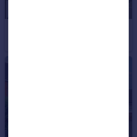
£185,000
Offers in Excess of
West Side, Leighton Buzzard, LU7
Flat
2
1