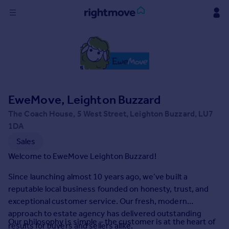
Sign
in
Buy
Property for sale
EweMove, Leighton Buzzard
New homes for sale
Property valuation
The Coach House, 5 West Street, Leighton Buzzard, LU7
Investors
1DA
Mortgages
Sales
Welcome to EweMove Leighton Buzzard!
Rent
Since launching almost 10 years ago, we’ve built a
Property to rent
reputable local business founded on honesty, trust, and
Student property to rent
exceptional customer service. Our fresh, modern
approach to estate agency has delivered outstanding
Our philosophy is simple – the customer is at the heart of
House
results for buyers and sellers alike.