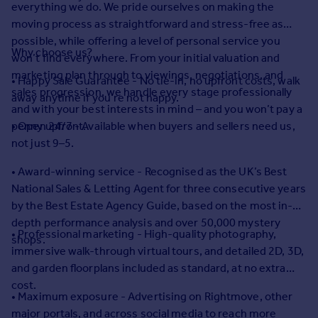
everything we do. We pride ourselves on making the
Prices
moving process as straightforward and stress-free as
Sold house prices
possible, while offering a level of personal service you
Property valuation
Why choose us?
won’t find everywhere. From your initial valuation and
Instant online valuation
marketing plan through to viewings, negotiations, and
• Happy Sale Guarantee - No tie-in, no upfront costs, walk
sales progression, we handle every stage professionally
away anytime if you’re not happy.
Mortgages
and with your best interests in mind – and you won’t pay a
Get started
penny upfront.
• Open 24/7 - Available when buyers and sellers need us,
Get a Mortgage in Principle
not just 9–5.
Check your affordability
• Award-winning service - Recognised as the UK’s Best
Remortgage Calculator
National Sales & Letting Agent for three consecutive years
Mortgage guides
by the Best Estate Agency Guide, based on the most in-
depth performance analysis and over 50,000 mystery
Find
• Professional marketing - High-quality photography,
shops.
Agent
immersive walk-through virtual tours, and detailed 2D, 3D,
Find estate agent
and garden floorplans included as standard, at no extra
cost.
• Maximum exposure - Advertising on Rightmove, other
Commercial
major portals, and across social media to reach more