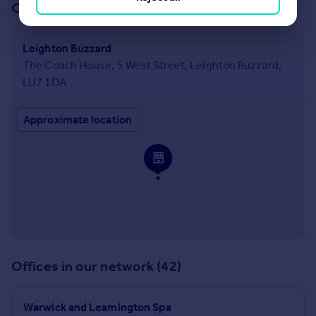
Our office
Leighton Buzzard
The Coach House, 5 West Street, Leighton Buzzard,
LU7 1DA
Approximate location
Offices in our network (42)
Warwick and Leamington Spa