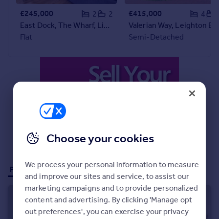
£245,000
£415,000
2
2
4
East Dock, The Wharf, Linslade, LU7
Valerian Way, Leighton Buzzard, LU7
Flat
Semi-Detached
Choose your cookies
We process your personal information to measure
Properties for sale (74)
and improve our sites and service, to assist our
marketing campaigns and to provide personalized
content and advertising. By clicking 'Manage opt
out preferences', you can exercise your privacy