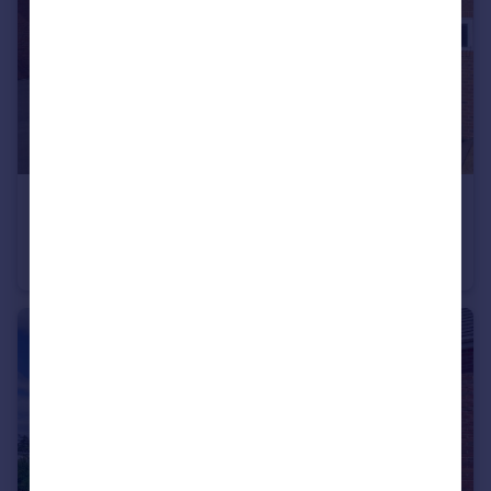
£325,000
Offers in Excess of
Rutherford Crescent, Leighton Buzzard, LU7
Semi-Detached
2
2