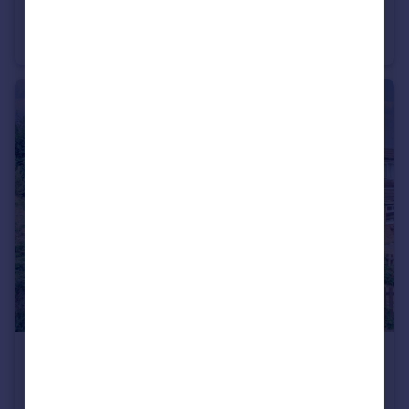
Mill Road, Leighton Buzzard, Bedfordshire, LU7
Terraced
2
1
£390,000
Guide Price
Camberton Road, Linslade, LU7
Semi-Detached
3
1