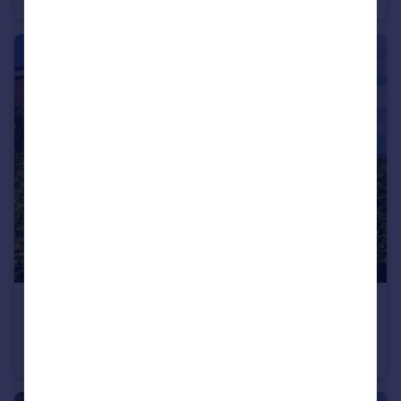
£500,000
South Street, Leighton Buzzard, LU7
Detached
4
2