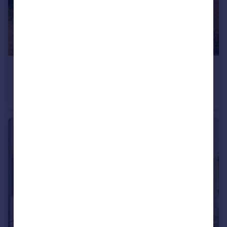
£200,000
Gilpin Court, Hockliffe,LU7
Ground Maisonette
2
1