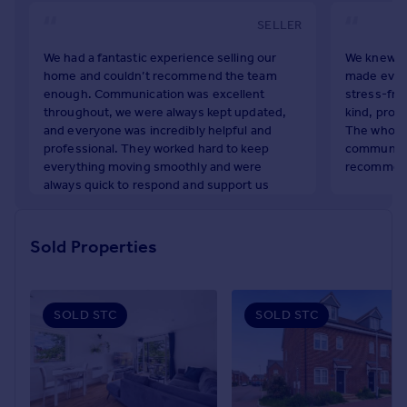
Portugal
SELLER
Italy
We had a fantastic experience selling our
We knew ev
Greece
home and couldn’t recommend the team
made every
Currency
enough. Communication was excellent
stress-fre
Sell overseas property
throughout, we were always kept updated,
kind, prof
and everyone was incredibly helpful and
The whole 
professional. They worked hard to keep
communicat
everything moving smoothly and were
recommen
always quick to respond and support us
Georg Ste
throughout the process. Thank you again for
April 2026
all your hard work — we truly appreciate it!
Sold Properties
Karolina Durkaczopen
May 2026
SOLD STC
SOLD STC