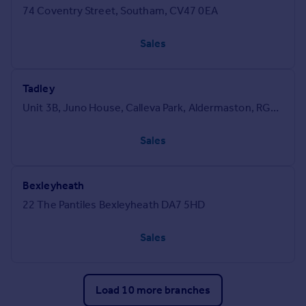
74 Coventry Street, Southam, CV47 0EA
Sales
Tadley
Unit 3B, Juno House, Calleva Park, Aldermaston, RG7 8RA
Sales
Bexleyheath
22 The Pantiles Bexleyheath DA7 5HD
Sales
Load 10 more branches