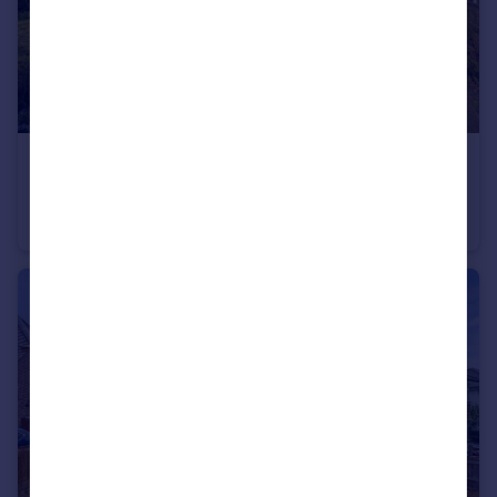
£645,000
Guide Price
Woodlands Road, Woodlands, Southampton, SO40
Detached
3
2