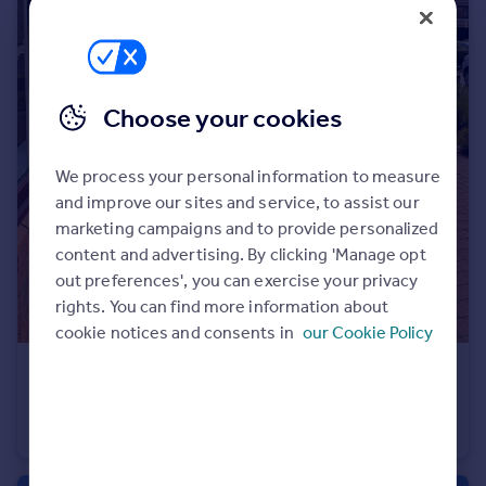
Portugal
Italy
Greece
Currency
Choose your cookies
Sell overseas property
We process your personal information to measure
and improve our sites and service, to assist our
marketing campaigns and to provide personalized
content and advertising. By clicking 'Manage opt
out preferences', you can exercise your privacy
rights. You can find more information about
cookie notices and consents in
our Cookie Policy
£110,000
Gosport Lane, Lyndhurst, SO43
Retirement Property
1
1