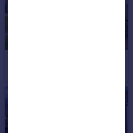
£350,000
Sycamore Drive, Holbury, Southampton, SO45
Bungalow
3
1