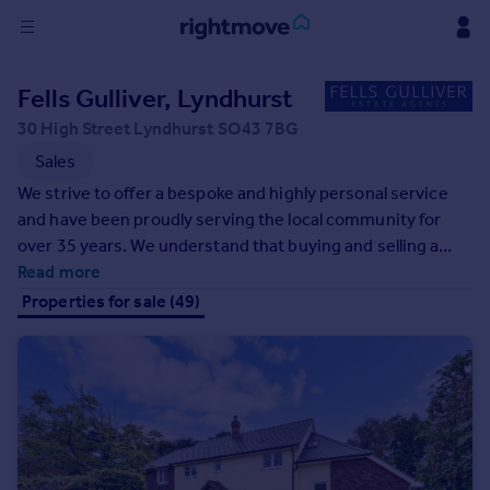
Sign
Fells Gulliver, Lyndhurst
in
30 High Street Lyndhurst SO43 7BG
Buy
Sales
Property for sale
We strive to offer a bespoke and highly personal service
New homes for sale
and have been proudly serving the local community for
Property valuation
over 35 years. We understand that buying and selling a
Investors
home can, be at times, stressful and we are here to help
Read more
Mortgages
you through every stage of the process in a professional,
Properties for sale (49)
polite, and friendly manner. We play an integral part in the
community and strive to give back and support our local
Rent
schools.
Property to rent
Student property to rent
House