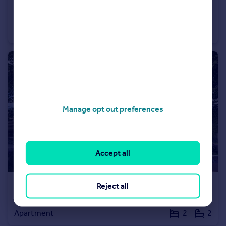
£625,000
1 Glasshayes Way (Plot 1 Phase 2), Lyndhurst, SO43
Apartment
2
2
Manage opt out preferences
Accept all
Reject all
£415,000
47 Glasshayes Way (Plot 21 Phase 2), Lyndhurst, SO43
Apartment
2
2