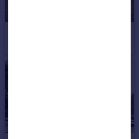
£685,000
Whartons Lane, Ashurst, Southampton, SO40
Detached
3
2