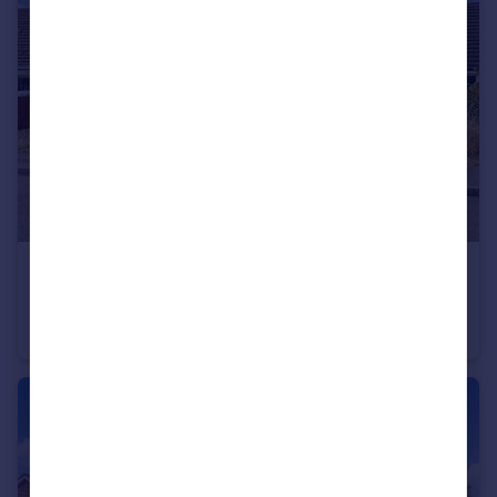
£485,000
Guide Price
Woodfalls , Salisbury, SP5
Bungalow
3
2