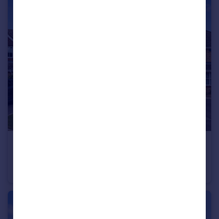
£600,000
Guide Price
Kirk Gardens, Totton, Southampton, SO40
Detached
4
2