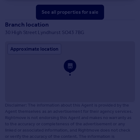
See all properties
for sale
Branch location
30 High Street Lyndhurst SO43 7BG
Approximate location
Disclaimer: The information about this Agent is provided by the
Agent themselves as an advertisement for their agency services.
Rightmove is not endorsing this Agent and makes no warranty as
to the accuracy or completeness of the advertisement or any
linked or associated information, and Rightmove does not check
or verify the accuracy of the content. The information is