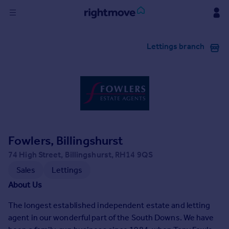
Sign
Lettings branch
in
Buy
Property for sale
New homes for sale
Property valuation
Investors
Mortgages
Fowlers, Billingshurst
74 High Street, Billingshurst, RH14 9QS
Rent
Sales
Lettings
Property to rent
About Us
Student property to rent
The longest established independent estate and letting
agent in our wonderful part of the South Downs. We have
House