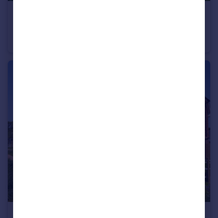
£770,000
Coneyhurst Road, Coneyhurst
Cottage
3
2
£500,000