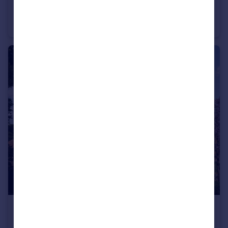
Beautiful Three Bed Home in a Great Location
Semi-Detached
3
2
£650,000
New Home Sumners Fields, Barns Green