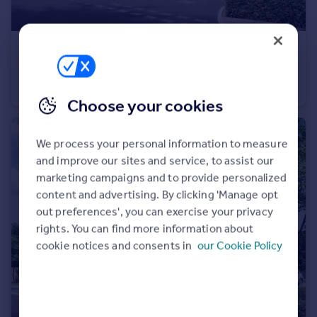
£147,000
Blackhall Meadow, Loxwood
Apartment
1
1
Choose your cookies
We process your personal information to measure
and improve our sites and service, to assist our
marketing campaigns and to provide personalized
content and advertising. By clicking 'Manage opt
out preferences', you can exercise your privacy
rights. You can find more information about
cookie notices and consents in
our Cookie Policy