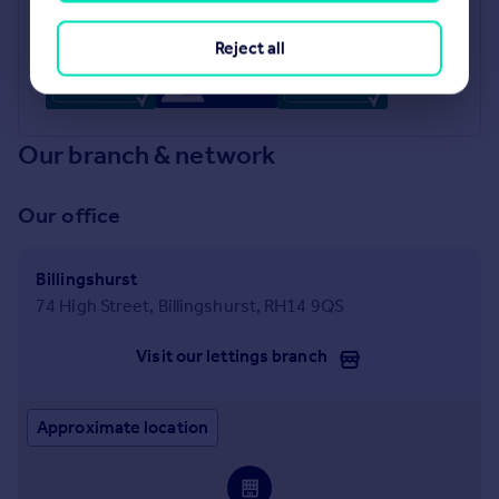
Industry Affiliations
Reject all
Our branch & network
Our office
Billingshurst
74 High Street, Billingshurst, RH14 9QS
Visit our lettings branch
Approximate location