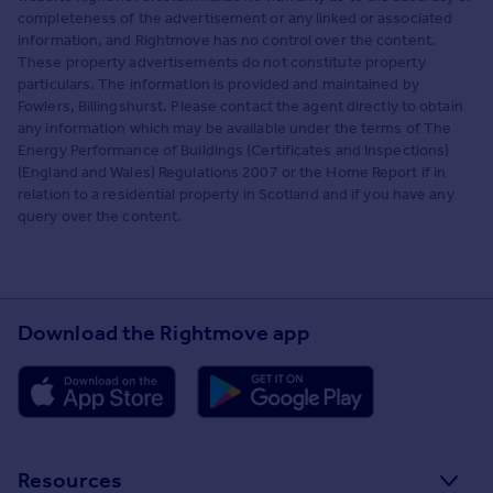
completeness of the advertisement or any linked or associated
information, and Rightmove has no control over the content.
These property advertisements do not constitute property
particulars. The information is provided and maintained by
Fowlers, Billingshurst. Please contact the agent directly to obtain
any information which may be available under the terms of The
Energy Performance of Buildings (Certificates and Inspections)
(England and Wales) Regulations 2007 or the Home Report if in
relation to a residential property in Scotland and if you have any
query over the content.
Download the Rightmove app
Resources