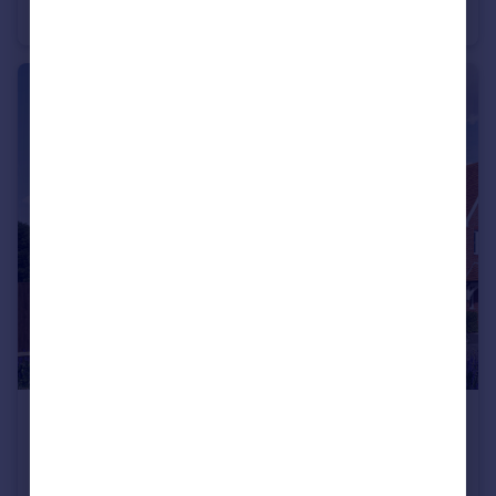
Semi-Detached
4
2
£500,000
Home 30 Sumners Fields, Barns Green
Semi-Detached
3
2