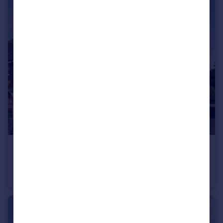
£500,000
Quality New Home in Barns Green
Semi-Detached
3
2