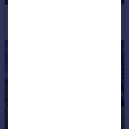
£147,000
Blackhall Meadow, Loxwood
Apartment
1
1