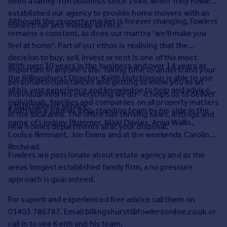
been a family-run business since 1984, when Tony Fowler
Prices
established our agency to provide home movers with an
Sold house prices
Although the property market is forever changing, Fowlers
honest, fair and friendly service.
Property valuation
remains a constant, as does our mantra ' we'll make you
Instant online valuation
feel at home'. Part of our ethos is realising that the
decision to buy, sell, invest or rent is one of the most
With over 30 years in the business and over 14 years as
important in anyone's life. Taking time to understand your
Mortgages
the Billingshurst Director, Keith Hutchinson is able to use
personal circumstances and getting to know you as an
Get started
all his vast experience and knowledge to help and advise
individual informs everything we do - it helps us to deliver
Get a Mortgage in Principle
individuals, families and companies on all property matters
a truly tailored service.
Keith has a superb, long standing team by his side in the
Check your affordability
in the local area. The office has thriving sales, lettings and
name of Lindsay Plummer, Nikki Davies, Anya Wallis,
Remortgage Calculator
new homes departments all at your disposal.
Louise Remnant, Jon Evans and at the weekends Caroline
Mortgage guides
Rochead.
Fowlers are passionate about estate agency and as the
Find
areas longest established family firm, a no pressure
Agent
approach is guaranteed.
Find estate agent
For superb and experienced free advice call them on
01403 786787. Email billingshurst@fowlersonline.co.uk or
Commercial
call in to see Keith and his team.