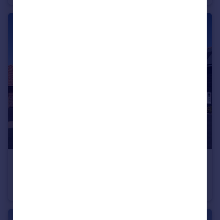
£735,000
Fabulous New 4 Bed with a Garage
Detached
4
2