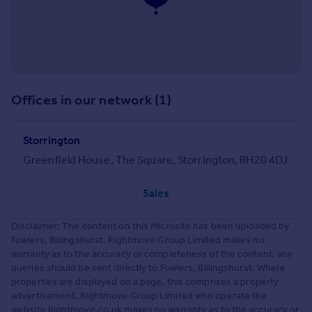
Offices in our network (1)
Storrington
Greenfield House, The Square, Storrington, RH20 4DJ
Sales
Disclaimer: The content on this Microsite has been uploaded by
Fowlers, Billingshurst. Rightmove Group Limited makes no
warranty as to the accuracy or completeness of the content, any
queries should be sent directly to Fowlers, Billingshurst. Where
properties are displayed on a page, this comprises a property
advertisement. Rightmove Group Limited who operate the
website Rightmove.co.uk makes no warranty as to the accuracy or