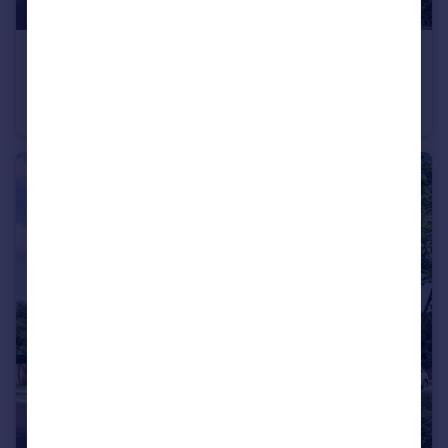
£147,000
Blackhall Meadow, Loxwood
Apartment
1
1