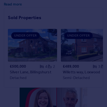
Commercial property to rent
Read more
Commercial property for sale
Advertise commercial property
Sold Properties
Inspire
Moving stories
UNDER OFFER
UNDER OFFER
Property news
Energy efficiency
Property guides
Housing trends
Mortgage guides
£500,000
£489,000
4
2
3
Overseas blog
Silver Lane, Billingshurst
Willetts way, Loxwood
Country guides
Detached
Semi-Detached
Overseas
All countries
Spain
France