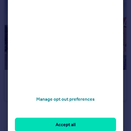
£500,000
New Home Ready For Occupation
Semi-Detached
3
2
Manage opt out preferences
See all properties
for sale
Accept all