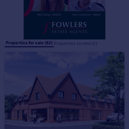
Portugal
Italy
Greece
Currency
Sell overseas property
Properties for sale (82)
Properties to rent (2)