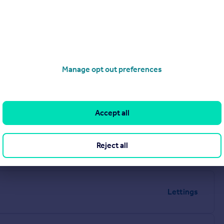
Manage opt out preferences
Accept all
Reject all
Lettings