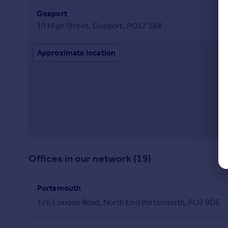
Gosport
10 High Street, Gosport, PO12 1BX
Approximate location
Offices in our network (19)
Portsmouth
126 London Road, North End Portsmouth, PO2 9DE