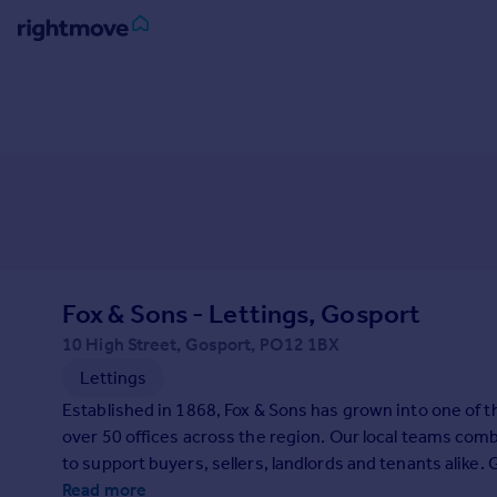
Sign
in
Buy
Property for sale
New homes for sale
Property valuation
Investors
Mortgages
Fox & Sons - Lettings, Gosport
10 High Street, Gosport, PO12 1BX
Rent
Lettings
Property to rent
Established in 1868, Fox & Sons has grown into one of 
Student property to rent
over 50 offices across the region. Our local teams comb
to support buyers, sellers, landlords and tenants alike. 
House
Read more