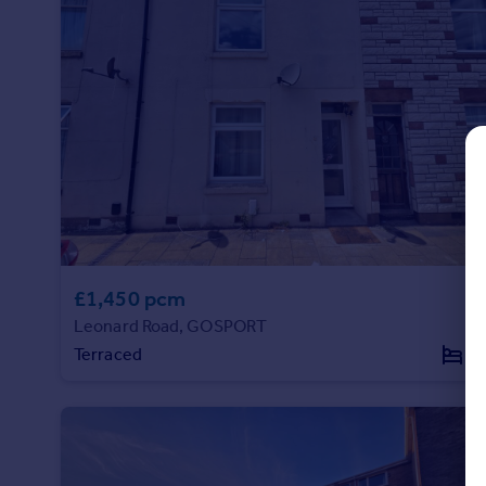
Commercial property to rent
Commercial property for sale
Advertise commercial property
Inspire
Moving stories
Property news
Energy efficiency
Property guides
Housing trends
Mortgage guides
£1,450 pcm
Overseas blog
Leonard Road, GOSPORT
Country guides
Terraced
3
Overseas
All countries
Spain
France