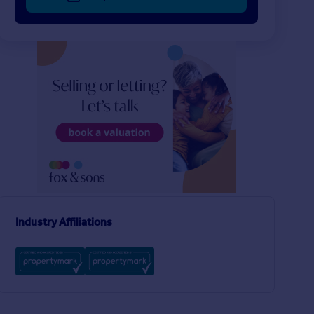
£207 pw
£358 pw
1
LET AGREED
LET AGREED
Trinity Green, GOSPORT
Norfolk Road, GOSP
Apartment
House
1
1
T
Industry Affiliations