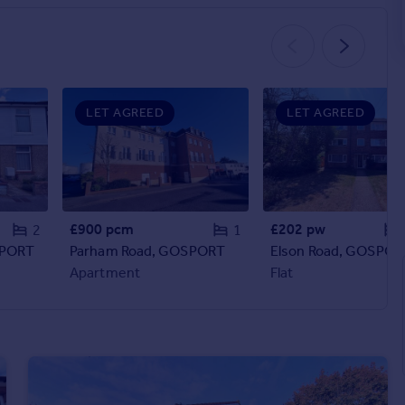
LET AGREED
LET AGREED
£900 pcm
£202 pw
2
1
SPORT
Parham Road, GOSPORT
Elson Road, GOSPOR
Apartment
Flat