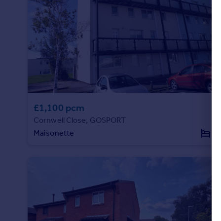
£1,100 pcm
Cornwell Close, GOSPORT
Maisonette
2