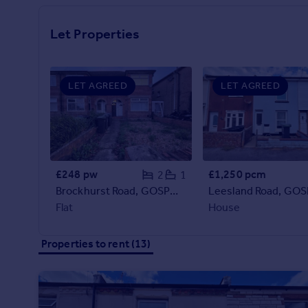
Prices
Sold house prices
Let Properties
Property valuation
Instant online valuation
LET AGREED
LET AGREED
Mortgages
Get started
Get a Mortgage in Principle
Check your affordability
Remortgage Calculator
£248 pw
£1,250 pcm
2
1
Mortgage guides
Brockhurst Road, GOSPORT
Leesland Road, GO
Flat
House
Find
Agent
Properties to rent (13)
Find estate agent
Commercial