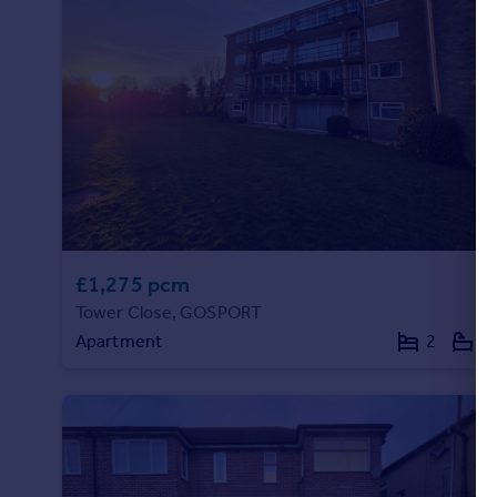
Portugal
Italy
Greece
Currency
Sell overseas property
£1,275 pcm
Tower Close, GOSPORT
Apartment
2
1