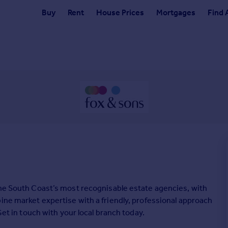
Buy
Rent
House Prices
Mortgages
Find 
the South Coast’s most recognisable estate agencies, with
ine market expertise with a friendly, professional approach
Get in touch with your local branch today.