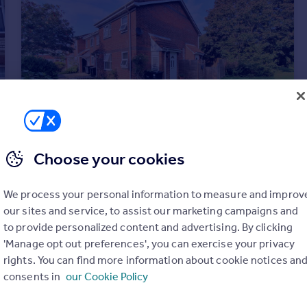
Choose your cookies
£995 pcm
We process your personal information to measure and improv
Heather Close, GOSPORT
our sites and service, to assist our marketing campaigns and
House
1
1
to provide personalized content and advertising. By clicking
'Manage opt out preferences', you can exercise your privacy
rights. You can find more information about cookie notices an
consents in
our Cookie Policy