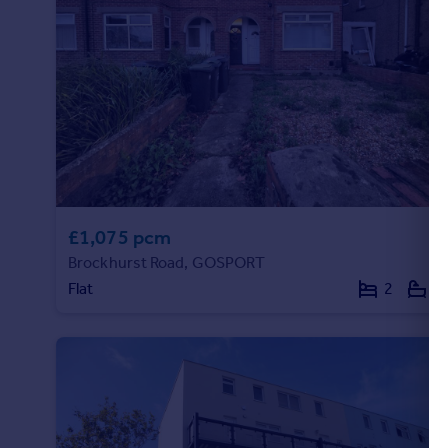
£1,075 pcm
Brockhurst Road, GOSPORT
Flat
2
1