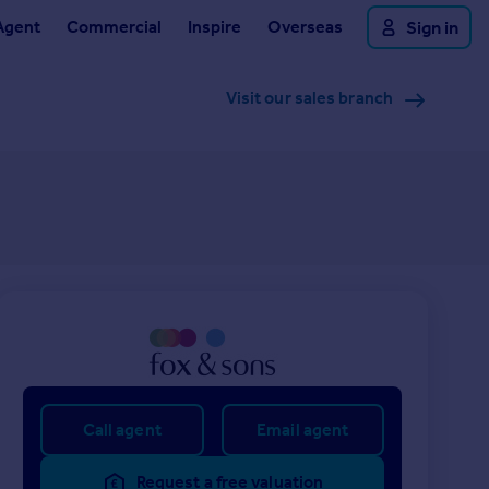
Agent
Commercial
Inspire
Overseas
Sign in
Visit our sales branch
Call agent
Email agent
Request a free valuation