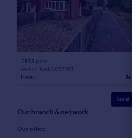
£875 pcm
Avenue Road, GOSPORT
House
1
See all p
Our branch & network
Our office