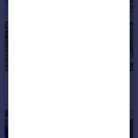
£225,000
Priory Road, Southampton
Ground Flat
2
2