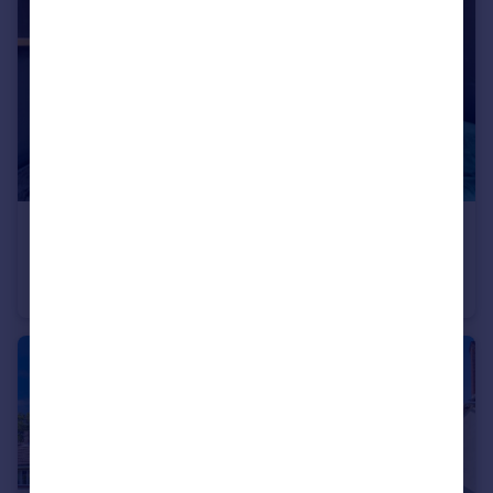
£170,000
Offers in Excess of
Romsey Road, SOUTHAMPTON
Flat
1
1