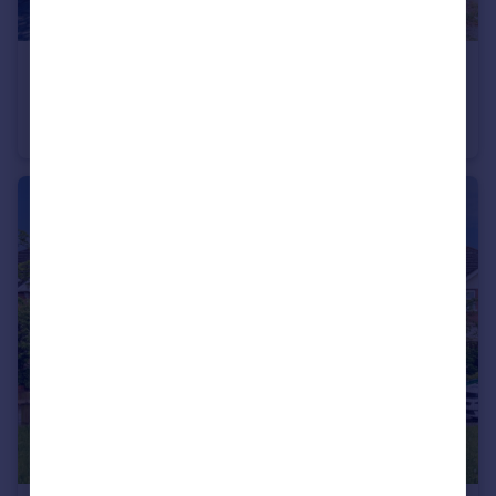
£400,000
Blighmont Crescent, Southampton
Semi-Detached
5
4