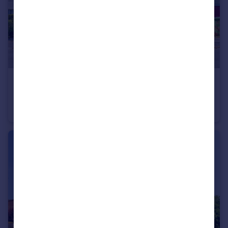
£700,000
Bassett Dale, Southampton
Detached
4
3