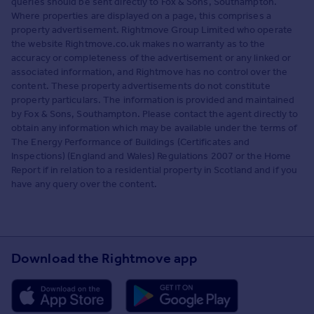
queries should be sent directly to Fox & Sons, Southampton.
Where properties are displayed on a page, this comprises a
property advertisement. Rightmove Group Limited who operate
the website Rightmove.co.uk makes no warranty as to the
accuracy or completeness of the advertisement or any linked or
associated information, and Rightmove has no control over the
content. These property advertisements do not constitute
property particulars. The information is provided and maintained
by Fox & Sons, Southampton. Please contact the agent directly to
obtain any information which may be available under the terms of
The Energy Performance of Buildings (Certificates and
Inspections) (England and Wales) Regulations 2007 or the Home
Report if in relation to a residential property in Scotland and if you
have any query over the content.
Download the Rightmove app