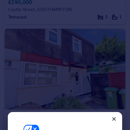
£290,000
Portugal
Castle Street, SOUTHAMPTON
Italy
Terraced
3
1
Greece
Currency
Sell overseas property
£160,000
Offers in Excess of
Falaise Close, SOUTHAMPTON