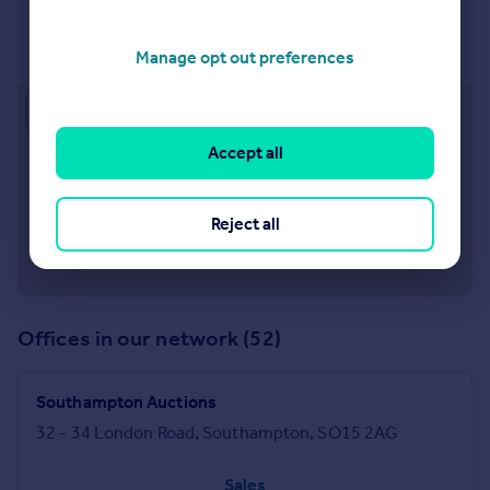
Southampton
32-34 London Road, Southampton, Hampshire, SO15
2AG
Manage opt out preferences
Approximate location
Accept all
Reject all
Offices in our network (52)
Southampton Auctions
32 - 34 London Road, Southampton, SO15 2AG
Sales