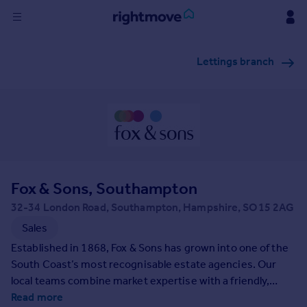
Sign
Lettings branch
in
Buy
Property for sale
New homes for sale
Property valuation
Investors
Mortgages
Fox & Sons, Southampton
32-34 London Road, Southampton, Hampshire, SO15 2AG
Rent
Sales
Property to rent
Established in 1868, Fox & Sons has grown into one of the
Student property to rent
South Coast’s most recognisable estate agencies. Our
local teams combine market expertise with a friendly,
professional approach to support buyers, sellers, landlords
Read more
House