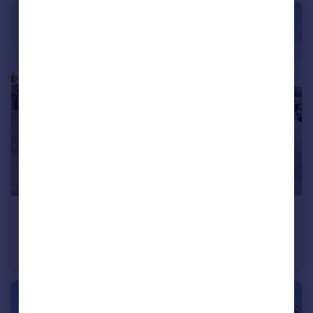
£120,000
Guide Price
Highfield Lane, SOUTHAMPTON
Apartment
2
2