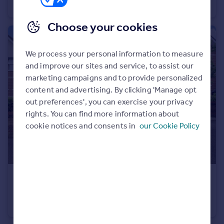
End of Terrace
2
1
Choose your cookies
We process your personal information to measure
and improve our sites and service, to assist our
marketing campaigns and to provide personalized
content and advertising. By clicking 'Manage opt
out preferences', you can exercise your privacy
rights. You can find more information about
cookie notices and consents in
our Cookie Policy
£150,000
Westridge Road, Southampton
Ground Flat
1
1