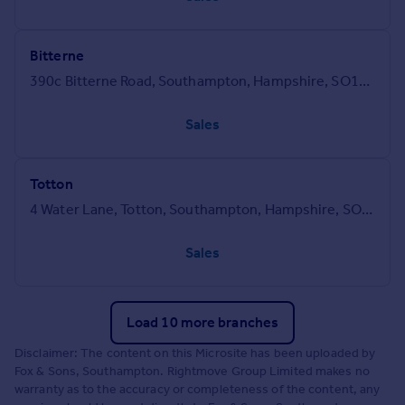
Bitterne
390c Bitterne Road, Southampton, Hampshire, SO18 1BY
Sales
Totton
4 Water Lane, Totton, Southampton, Hampshire, SO40 3DP
Sales
Load 10 more branches
Disclaimer: The content on this Microsite has been uploaded by
Fox & Sons, Southampton. Rightmove Group Limited makes no
warranty as to the accuracy or completeness of the content, any