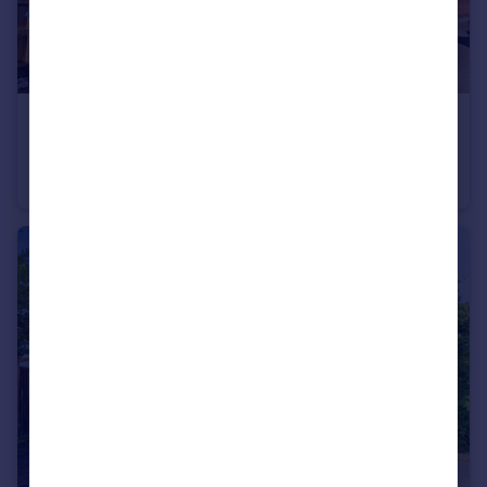
£90,000
Court Road, Southampton
Ground Flat
1