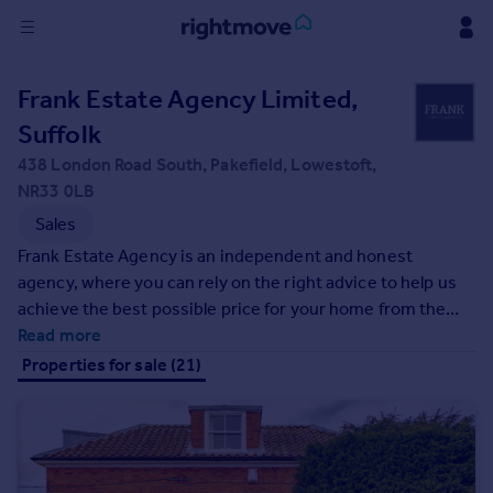
Sign
Frank Estate Agency Limited,
in
Suffolk
Buy
438 London Road South, Pakefield, Lowestoft,
Property for sale
NR33 0LB
New homes for sale
Sales
Property valuation
Frank Estate Agency is an independent and honest
Investors
agency, where you can rely on the right advice to help us
Mortgages
achieve the best possible price for your home from the
best buyer within timescales to suit your needs....
Read more
Rent
Properties for sale (21)
Property to rent
Student property to rent
House