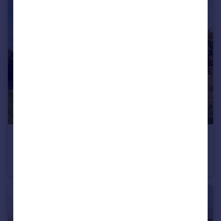
£600,000
Offers Over
Barnstable House, Blundeston Road, Corton, Suffolk
Detached
5
2