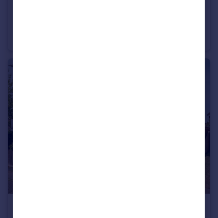
£500,000
Kemps Lane, Beccles, Suffolk, NR34
Semi-Detached
3
2
£375,000
Offers Over