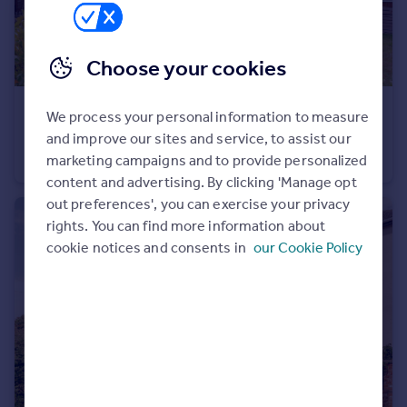
Portugal
Italy
Choose your cookies
Greece
Currency
Sell overseas property
£350,000
We process your personal information to measure
Offers Over
Ashtree Gardens, Carlton Colville, Suffolk
and improve our sites and service, to assist our
marketing campaigns and to provide personalized
Detached
4
2
content and advertising. By clicking 'Manage opt
out preferences', you can exercise your privacy
rights. You can find more information about
cookie notices and consents in
our Cookie Policy