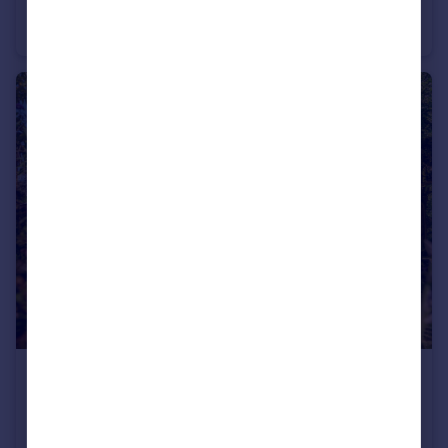
Damask Close, Lowestoft, Suffolk
Detached
4
2
£500,000
Offers Over
Garth, Normanston Drive, Lowestoft, Suffolk
Detached
4
2