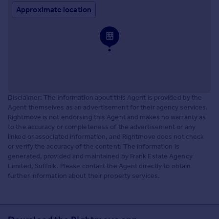
Approximate location
Disclaimer: The information about this Agent is provided by the
Agent themselves as an advertisement for their agency services.
Rightmove is not endorsing this Agent and makes no warranty as
to the accuracy or completeness of the advertisement or any
linked or associated information, and Rightmove does not check
or verify the accuracy of the content. The information is
generated, provided and maintained by Frank Estate Agency
Limited, Suffolk. Please contact the Agent directly to obtain
further information about their property services.