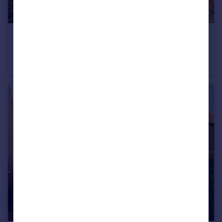
£400,000
Offers Over
Nightingale Place, Blyburgate, Beccles, Suffolk
Detached
3
1