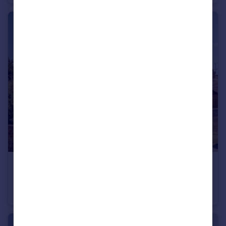
£550,000
Offers Over
Tiernaur, Butt Lane, Burgh Castle, Norfolk
Detached
4
2