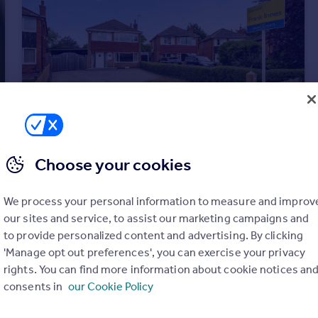
Choose your cookies
£375,000
Guide Price
St. Marys Road, Bingham, Nottingham, Nottinghamshire, NG13
We process your personal information to measure and improv
Detached
3
1
our sites and service, to assist our marketing campaigns and
to provide personalized content and advertising. By clicking
'Manage opt out preferences', you can exercise your privacy
rights. You can find more information about cookie notices an
consents in
our Cookie Policy