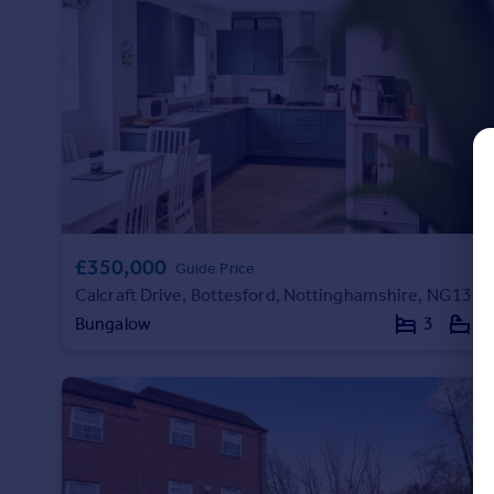
Commercial property to rent
Commercial property for sale
Advertise commercial property
Inspire
Moving stories
Property news
Energy efficiency
Property guides
£350,000
Housing trends
Guide Price
Mortgage guides
Calcraft Drive, Bottesford, Nottinghamshire, NG13
Overseas blog
Bungalow
3
3
Country guides
Overseas
All countries
Spain
France