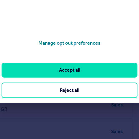
Manage opt out preferences
Accept all
Sales
Reject all
Sales
5GR
Sales