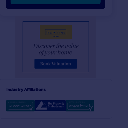
£230,000
£240,000
2
1
SOLD STC
SOLD STC
Hardigate Road, Cropwell Butler, Nottingham, Nottinghamshire, NG12
Terraced
End of Terrace
4
2
Langar Road, Bingham, Nottingham, Nottinghamshire, NG13
Industry Affiliations