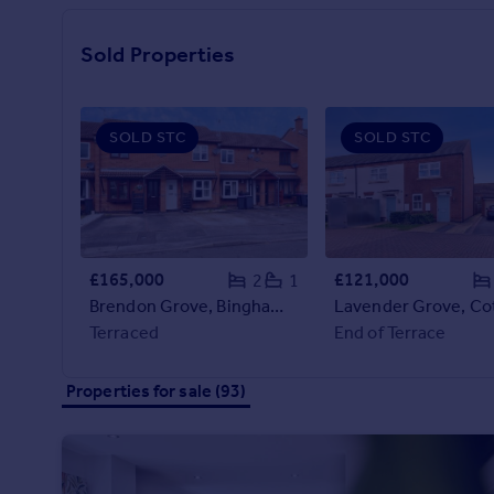
Prices
Sold house prices
Sold Properties
Property valuation
Instant online valuation
SOLD STC
SOLD STC
Mortgages
Get started
Get a Mortgage in Principle
Check your affordability
Remortgage Calculator
£165,000
£121,000
2
1
Mortgage guides
Brendon Grove, Bingham, Nottingham, NG13
Terraced
End of Terrace
Find
Agent
Properties for sale (93)
Find estate agent
Commercial