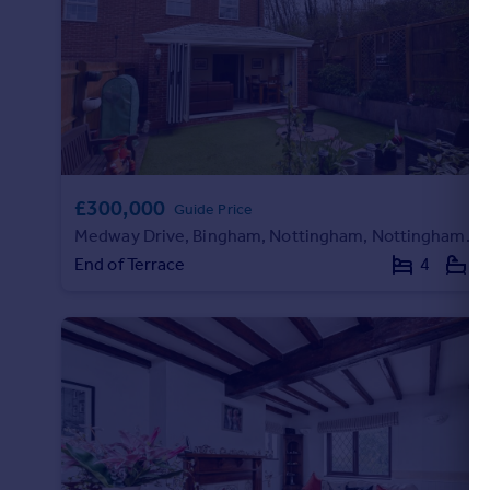
Portugal
Italy
Greece
Currency
Sell overseas property
£300,000
Guide Price
Medway Drive, Bingham, Nottingham, Nottinghamshire, NG13
End of Terrace
4
2