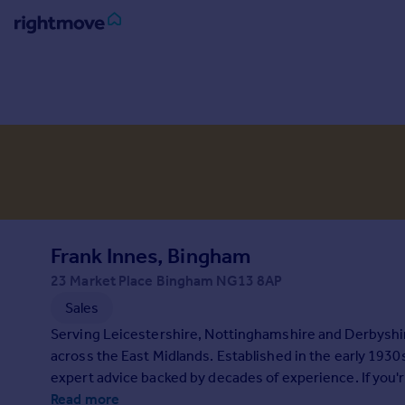
Sign
in
Buy
Property for sale
New homes for sale
Property valuation
Investors
Mortgages
Frank Innes, Bingham
23 Market Place Bingham NG13 8AP
Rent
Sales
Property to rent
Serving Leicestershire, Nottinghamshire and Derbyshire
Student property to rent
across the East Midlands. Established in the early 1930
expert advice backed by decades of experience. If you'r
House
Read more