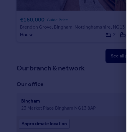
£160,000
Guide Price
Brendon Grove, Bingham, Nottinghamshire, NG13
House
2
1
See all pr
Our branch & network
Our office
Bingham
23 Market Place Bingham NG13 8AP
Approximate location