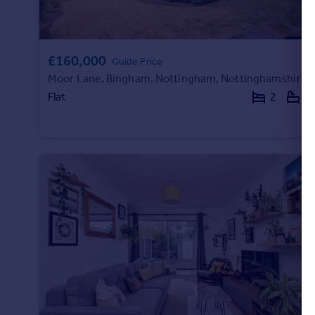
£160,000
Guide Price
Moor Lane, Bingham, Nottingham, Nottinghamshire, NG13
Flat
2
2