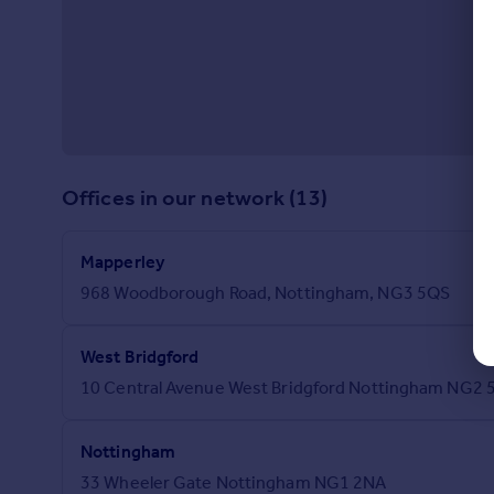
Offices in our network (13)
Mapperley
968 Woodborough Road, Nottingham, NG3 5QS
West Bridgford
10 Central Avenue West Bridgford Nottingham NG2 
Nottingham
33 Wheeler Gate Nottingham NG1 2NA