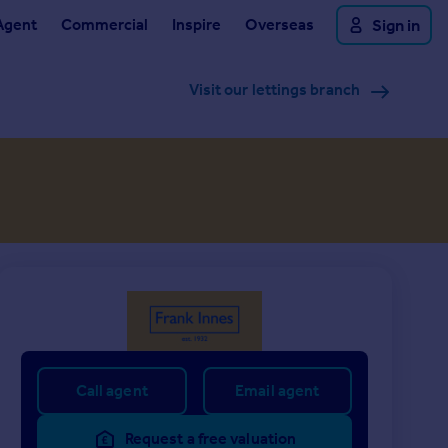
Agent
Commercial
Inspire
Overseas
Sign in
Visit our lettings branch
Call agent
Email agent
Request a free valuation