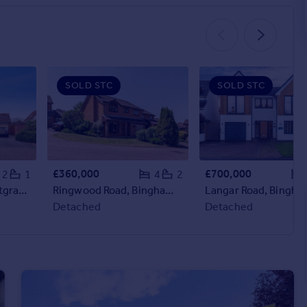
SOLD STC
SOLD STC
£360,000
£700,000
2
1
4
2
Lavender Grove, Cotgrave, Nottingham, NG12
Ringwood Road, Bingham, Nottingham, Nottinghamshire, NG13
Detached
Detached