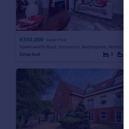
£350,000
Guide Price
Hawksworth Road, Screveton, Nottingham, Nottinghamshire, NG13
Detached
3
1