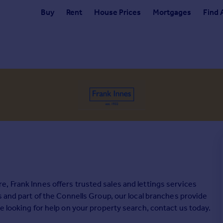
Buy
Rent
House Prices
Mortgages
Find 
, Frank Innes offers trusted sales and lettings services
s and part of the Connells Group, our local branches provide
e looking for help on your property search, contact us today.