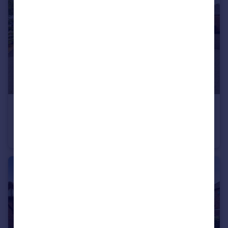
£249,995
Lincoln Drive, Gedling, Nottingham, Nottinghamshire, NG4
Semi-Detached
2
1