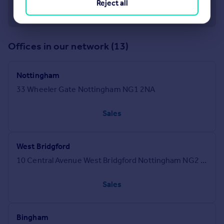
Reject all
Offices in our network (13)
Nottingham
33 Wheeler Gate Nottingham NG1 2NA
Sales
West Bridgford
10 Central Avenue West Bridgford Nottingham NG2 5GR
Sales
Bingham