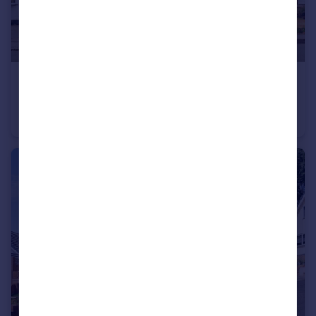
£500,000
Guide Price
Bonner Lane, Calverton, Nottingham, Nottinghamshire, NG14
Bungalow
5
2