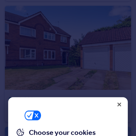
Portugal
Italy
Greece
Currency
Sell overseas property
£200,000
Franklin Close, Arnold, Nottinghamshire, NG5
Semi-Detached
3
1
Choose your cookies