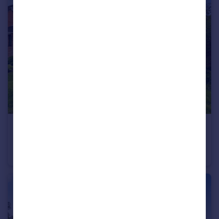
£220,000
Deer Park Drive, Arnold, Nottingham, Nottinghamshire, NG5
Semi-Detached
3
1