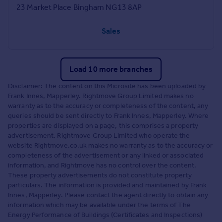
23 Market Place Bingham NG13 8AP
Sales
Load 10 more branches
Disclaimer: The content on this Microsite has been uploaded by
Frank Innes, Mapperley. Rightmove Group Limited makes no
warranty as to the accuracy or completeness of the content, any
queries should be sent directly to Frank Innes, Mapperley. Where
properties are displayed on a page, this comprises a property
advertisement. Rightmove Group Limited who operate the
website Rightmove.co.uk makes no warranty as to the accuracy or
completeness of the advertisement or any linked or associated
information, and Rightmove has no control over the content.
These property advertisements do not constitute property
particulars. The information is provided and maintained by Frank
Innes, Mapperley. Please contact the agent directly to obtain any
information which may be available under the terms of The
Energy Performance of Buildings (Certificates and Inspections)