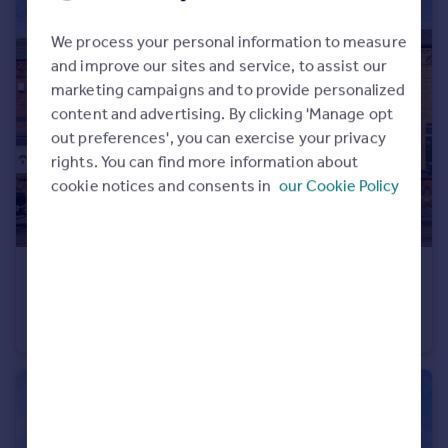
We process your personal information to measure
and improve our sites and service, to assist our
marketing campaigns and to provide personalized
content and advertising. By clicking 'Manage opt
out preferences', you can exercise your privacy
rights. You can find more information about
cookie notices and consents in
our Cookie Policy
£140,000
Offers Over
Sherbrook Road, Daybrook, Nottingham, Nottinghamshire, NG5
End of Terrace
2
1