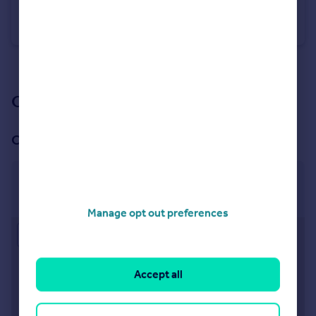
Querneby Road, Nottingham, Nottinghamshire, NG3
Terraced
3
1
See all properties
for sale
Our branch & network
Our office
Mapperley
968 Woodborough Road, Nottingham, NG3 5QS
Manage opt out preferences
Approximate location
Accept all