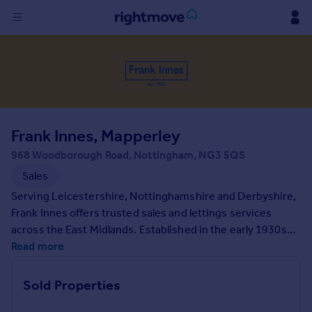
Sign
in
Buy
Property for sale
Frank Innes, Mapperley
New homes for sale
Property valuation
968 Woodborough Road, Nottingham, NG3 5QS
Investors
Sales
Mortgages
Serving Leicestershire, Nottinghamshire and Derbyshire,
Frank Innes offers trusted sales and lettings services
Rent
across the East Midlands. Established in the early 1930s
and part of the Connells Group, our local branches provide
Read more
Property to rent
expert advice backed by decades of experience. If you're
Student property to rent
looking for help on your property search, contact us today.
Sold Properties
House