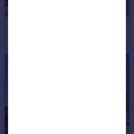
£290,000
Marshall Road, Nottingham, Nottinghamshire, NG3
Bungalow
2
1