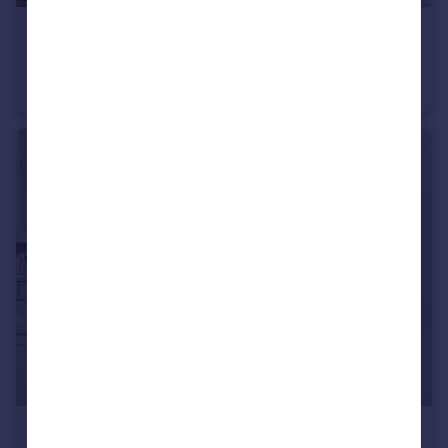
£115,000
Guide Price
Ockbrook Drive, Nottingham, Nottinghamshire, NG3
Flat
2
2
£200,000
Guide Price