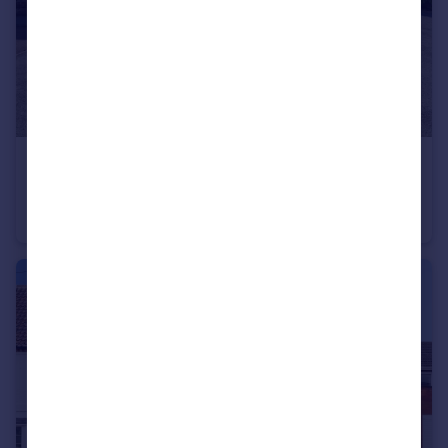
£200,000
Black Swan Close, Woodthorpe, Nottingham, Nottinghamshire, NG5
Bungalow
2
1