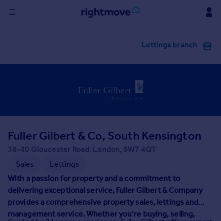
Sign
Lettings branch
in
Buy
Property for sale
New homes for sale
Property valuation
Investors
Mortgages
Fuller Gilbert & Co, South Kensington
38-40 Gloucester Road, London, SW7 4QT
Rent
Sales
Lettings
Property to rent
With a passion for property and a commitment to
Student property to rent
delivering exceptional service, Fuller Gilbert & Company
provides a comprehensive property sales, lettings and
management service. Whether you’re buying, selling,
House