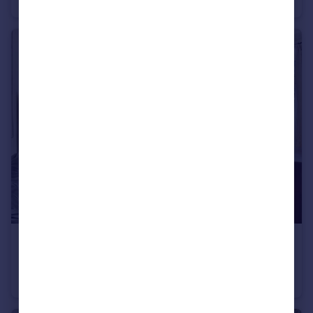
Commercial Property
£1,550,000
Queen's Gate Place, South Kensington, SW7
Apartment
2
2