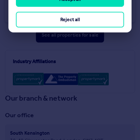
Southwell Gardens, South Kensington, SW7
Apartment
2
2
Reject all
See all properties
for sale
Industry Affiliations
Our branch & network
Our office
South Kensington