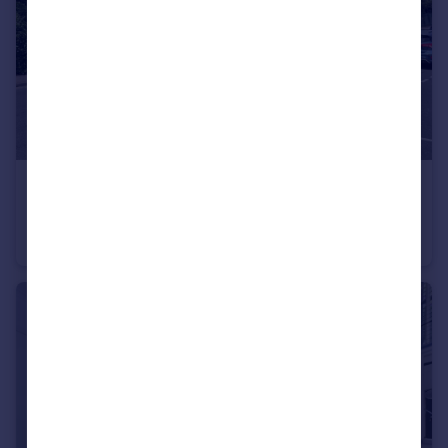
£3,750,000
Guide Price
Elland Road, Braunstone, Leicester, LE3
Commercial Property