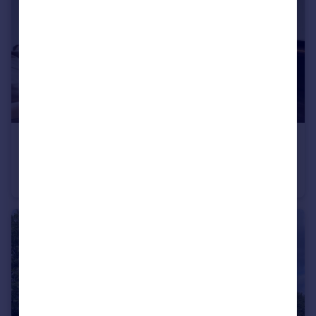
£2,950,000
Guide Price
Queen's Gate Terrace, South Kensington, SW7
Flat
3
2