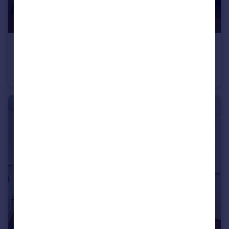
£675,000
Guide Price
Queen's Gate, South Kensington, SW7
Apartment
1
1