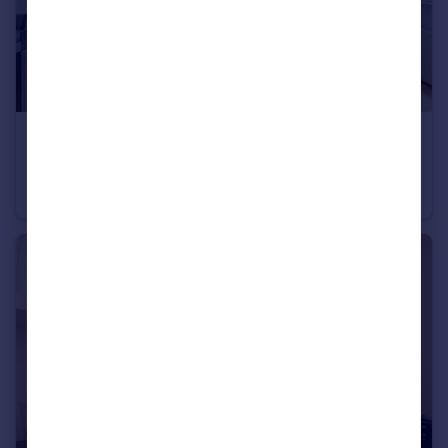
£725,000
Guide Price
Cornwall Gardens, South Kensington, SW7
Apartment
2
1