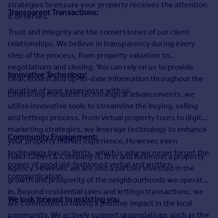
strategies to ensure your property receives the attention
Commercial property to rent
Transparent Transactions:
it deserves.
Commercial property for sale
Advertise commercial property
Trust and integrity are the cornerstones of our client
relationships. We believe in transparency during every
step of the process, from property valuation to
Inspire
negotiations and closing. You can rely on us to provide
Moving stories
Innovative Technology:
clear, honest and up-to-date information throughout the
Property news
duration of your experience with us.
Embracing the latest technological advancements, we
Energy efficiency
utilise innovative tools to streamline the buying, selling
Property guides
and lettings process. From virtual property tours to digital
Housing trends
marketing strategies, we leverage technology to enhance
Mortgage guides
Community Engagement:
your property market experience. However, even
Overseas blog
technology has its limits, which is why we never forget the
Country guides
Fuller Gilbert & Company is, first and foremost a property
power of good old-fashioned verbal and written
agency. However, we are also a partner invested in the
communication.
growth and prosperity of the neighbourhoods we operate
Overseas
in. Beyond residential sales and lettings transactions, we
All countries
We look forward to assisting you
are committed to having a positive impact in the local
Spain
community. We actively support organsiations such as the
France