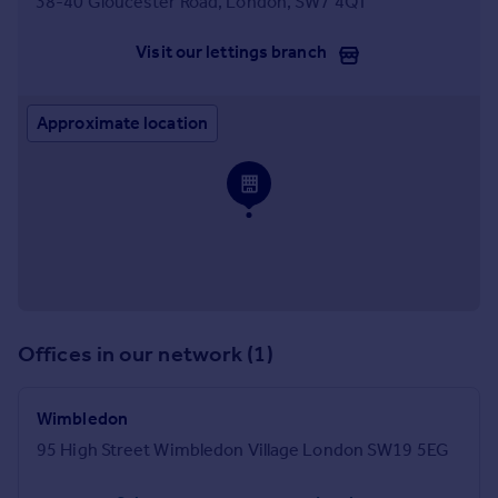
38-40 Gloucester Road, London, SW7 4QT
Visit our lettings branch
Approximate location
Offices in our network (1)
Wimbledon
95 High Street Wimbledon Village London SW19 5EG