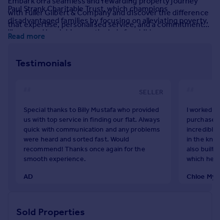
Embark on a seamless and rewarding property journey
Paul Strank Charitable Trust, which champions
Portugal
with Fuller Gilbert & Company and discover the difference
disadvantaged families by focusing on alleviating poverty,
Italy
that expertise, personalised service, and a commitment
illness and hardship - particularly for children.
Greece
to excellence can make in achieving your property goals.
Read more
Currency
Come and experience estate agency services how they
Sell overseas property
should be done. Come and experience Fuller Gilbert &
Testimonials
Company.
SELLER
Special thanks to Billy Mustafa who provided
I worked wi
us with top service in finding our flat. Always
purchase o
quick with communication and any problems
incredibly
were heard and sorted fast. Would
in the kno
recommend! Thanks once again for the
also built 
smooth experience.
which hel
AD
Chloe Mye
April 2025
July 2025
Sold Properties