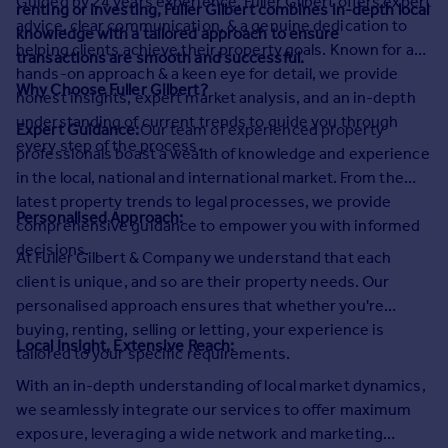
Guided by 24 years experience, Fuller Gilbert offers expert
renting or investing, Fuller Gilbert combines in-depth local
Prices
advice, clear communication, & a genuine dedication to
knowledge with a tailored approach to ensure
Sold house prices
helping clients achieve their property goals. Known for a
transactions are smooth and successful.
Property valuation
hands-on approach & a keen eye for detail, we provide
Instant online valuation
Why Choose Fuller Gilbert?
honest insights, expert market analysis, and an in-depth
understanding of current trends to guide you through
Expert Guidance:
Our team of experienced property
Mortgages
every step of the process.
professionals boast a wealth of knowledge and experience
Get started
in the local, national and international market. From the
Get a Mortgage in Principle
latest property trends to legal processes, we provide
Personalised Approach:
Check your affordability
comprehensive guidance to empower you with informed
Remortgage Calculator
decisions.
At Fuller Gilbert & Company we understand that each
Mortgage guides
client is unique, and so are their property needs. Our
personalised approach ensures that whether you're
Find
buying, renting, selling or letting, your experience is
Local Insight, Extensive Reach:
Agent
tailored to your specific requirements.
Find estate agent
With an in-depth understanding of local market dynamics,
we seamlessly integrate our services to offer maximum
Commercial
exposure, leveraging a wide network and marketing