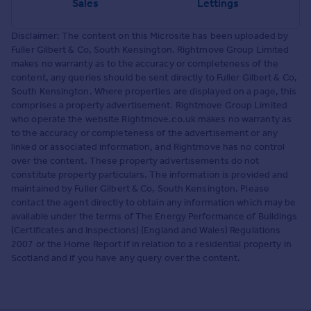
Sales
Lettings
Disclaimer: The content on this Microsite has been uploaded by
Fuller Gilbert & Co, South Kensington. Rightmove Group Limited
makes no warranty as to the accuracy or completeness of the
content, any queries should be sent directly to Fuller Gilbert & Co,
South Kensington. Where properties are displayed on a page, this
comprises a property advertisement. Rightmove Group Limited
who operate the website Rightmove.co.uk makes no warranty as
to the accuracy or completeness of the advertisement or any
linked or associated information, and Rightmove has no control
over the content. These property advertisements do not
constitute property particulars. The information is provided and
maintained by Fuller Gilbert & Co, South Kensington. Please
contact the agent directly to obtain any information which may be
available under the terms of The Energy Performance of Buildings
(Certificates and Inspections) (England and Wales) Regulations
2007 or the Home Report if in relation to a residential property in
Scotland and if you have any query over the content.