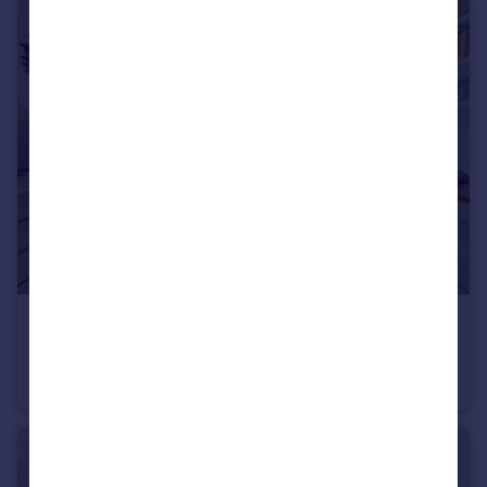
£1,250,000
Guide Price
Elvaston Mews, South Kensington, SW7
Maisonette
1
2