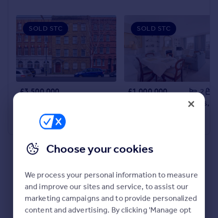
SOLD STC
SOLD STC
£3,500,000
£1,000,000
2
Leman Street, Whitechapel, E1
Queen's Gate Gardens, South Kensington, SW7
Commercial Property
Apartment
Choose your cookies
We process your personal information to measure
and improve our sites and service, to assist our
marketing campaigns and to provide personalized
content and advertising. By clicking 'Manage opt