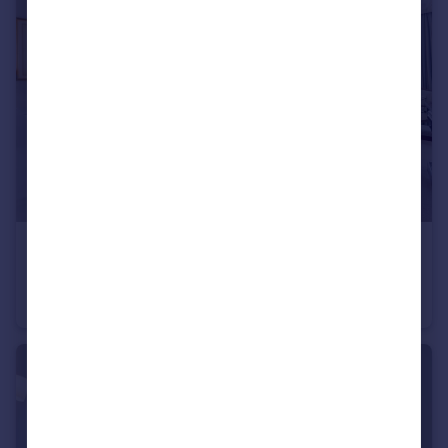
£1,000,000
Guide Price
Queen's Gate Gardens, South Kensington, SW7
Apartment
2
2