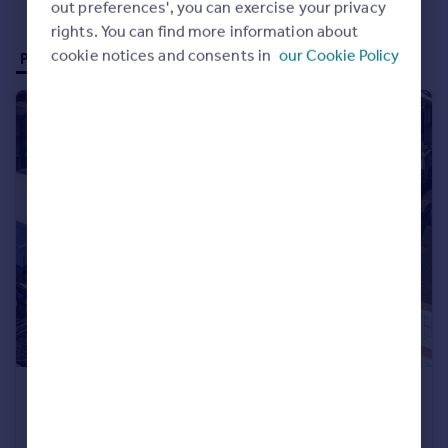
out preferences', you can exercise your privacy
rights. You can find more information about
cookie notices and consents in
our Cookie Policy
Properties for sale (21)
Properties to rent (12)
£19,500,000
Vernon Street & Southcombe Street, West Kensington, London