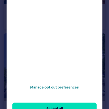
£600,000
Guide Price
Warwick Square Mews, Pimlico, SW1V
Apartment
1
1
Manage opt out preferences
£1,050,000
Accept all
Guide Price