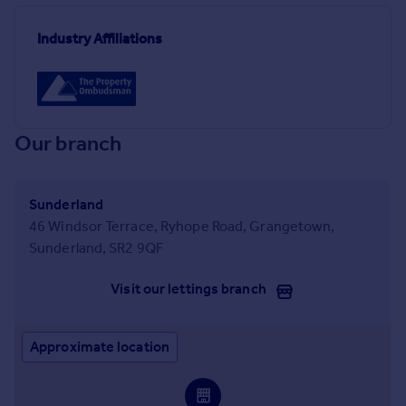
Industry Affiliations
Our branch
Sunderland
46 Windsor Terrace, Ryhope Road, Grangetown,
Sunderland, SR2 9QF
Visit our lettings branch
Approximate location