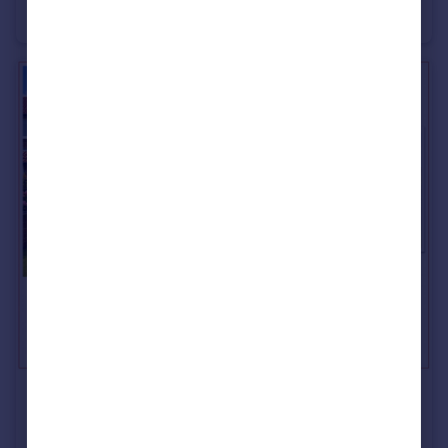
Terraced
3
1
£185,500
Sea View, Ryhope, Sunderland