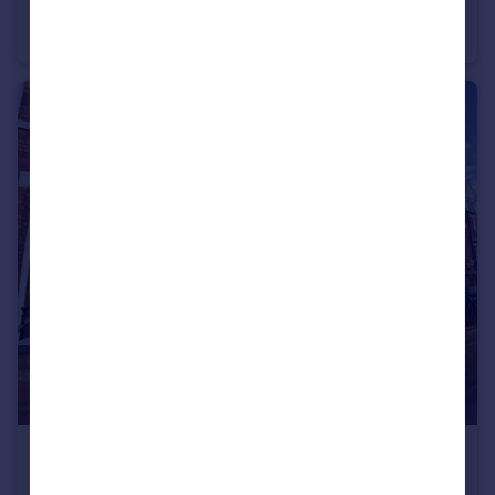
Withernsea Grove, Ryhope, Sunderland
Terraced
2
1
£149,995
Offers in Region of
Jackson Street, Barnes, Sunderland