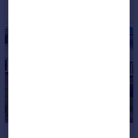
Southwell Close, Ryhope, Sunderland
Detached
3
2
£110,000