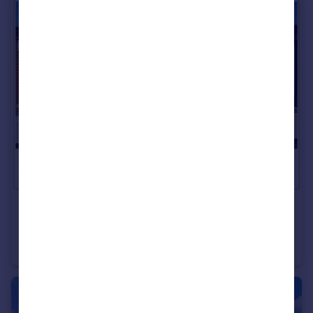
£179,995
Offers in Region of
Hartington Street, Roker, Sunderland
Terraced
3
1