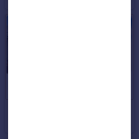
Semi-Detached
3
1
£89,995
Markham Street, Grangetown, Sunderland
House
2
1