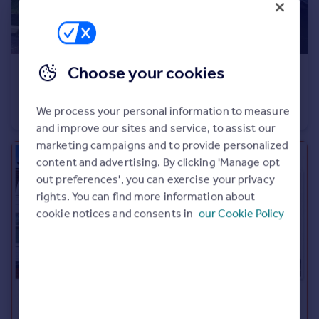
Choose your cookies
£239,000
Offers Over
Garesfield, Ryhope, Sunderland
We process your personal information to measure
Detached
3
2
and improve our sites and service, to assist our
marketing campaigns and to provide personalized
content and advertising. By clicking 'Manage opt
out preferences', you can exercise your privacy
rights. You can find more information about
cookie notices and consents in
our Cookie Policy