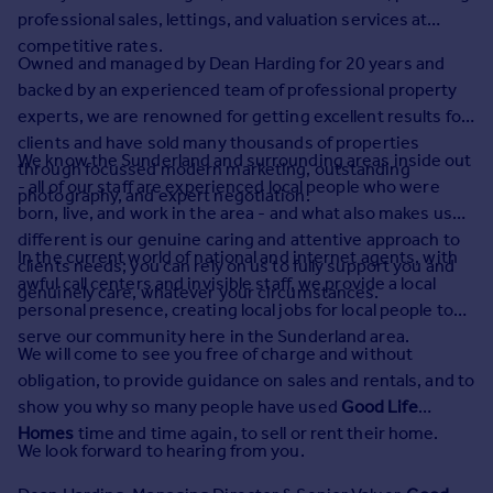
Prices
professional sales, lettings, and valuation services at
Sold house prices
competitive rates.
Owned and managed by Dean Harding for 20 years and
Property valuation
backed by an experienced team of professional property
Instant online valuation
experts, we are renowned for getting excellent results for
clients and have sold many thousands of properties
Mortgages
We know the Sunderland and surrounding areas inside out
through focussed modern marketing, outstanding
- all of our staff are experienced local people who were
Get started
photography, and expert negotiation.
born, live, and work in the area - and what also makes us
Get a Mortgage in Principle
different is our genuine caring and attentive approach to
Check your affordability
In the current world of national and internet agents, with
clients needs; you can rely on us to fully support you and
Remortgage Calculator
awful call centers and invisible staff, we provide a local
genuinely care, whatever your circumstances.
Mortgage guides
personal presence, creating local jobs for local people to
serve our community here in the Sunderland area.
We will come to see you free of charge and without
Find
obligation, to provide guidance on sales and rentals, and to
Agent
show you why so many people have used
Good Life
Find estate agent
Homes
time and time again, to sell or rent their home.
We look forward to hearing from you.
Commercial