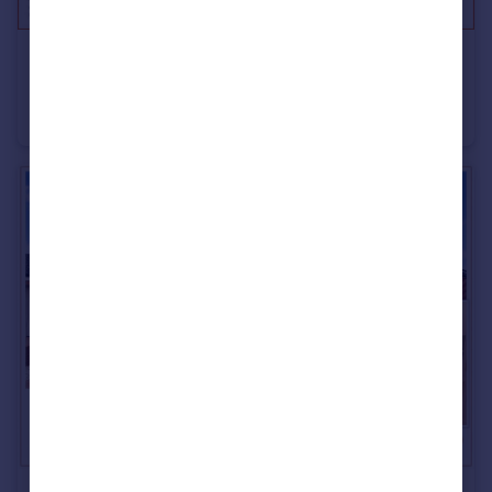
£265,000
Offers in Region of
Beechwood Street, Thornhill, Sunderland
House
5
2