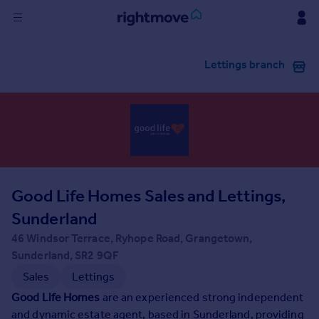
Sign
Lettings branch
in
Buy
Property for sale
New homes for sale
Property valuation
Investors
Mortgages
Good Life Homes Sales and Lettings,
Sunderland
Rent
46 Windsor Terrace, Ryhope Road, Grangetown,
Property to rent
Sunderland, SR2 9QF
Student property to rent
Sales
Lettings
Good Life Homes
are an experienced strong independent
House
and dynamic estate agent, based in Sunderland, providing