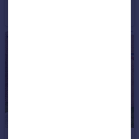
£290,000
Offers in Region of
Baneberry Drive, Hillfield Meadows, Sunderland
Detached
5
2
£225,000
Offers Over