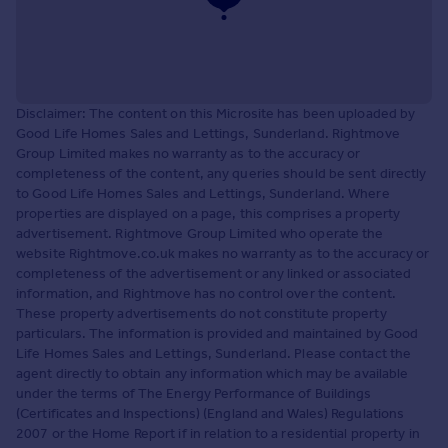
Disclaimer: The content on this Microsite has been uploaded by
Good Life Homes Sales and Lettings, Sunderland. Rightmove
Group Limited makes no warranty as to the accuracy or
completeness of the content, any queries should be sent directly
to Good Life Homes Sales and Lettings, Sunderland. Where
properties are displayed on a page, this comprises a property
advertisement. Rightmove Group Limited who operate the
website Rightmove.co.uk makes no warranty as to the accuracy or
completeness of the advertisement or any linked or associated
information, and Rightmove has no control over the content.
These property advertisements do not constitute property
particulars. The information is provided and maintained by Good
Life Homes Sales and Lettings, Sunderland. Please contact the
agent directly to obtain any information which may be available
under the terms of The Energy Performance of Buildings
(Certificates and Inspections) (England and Wales) Regulations
2007 or the Home Report if in relation to a residential property in