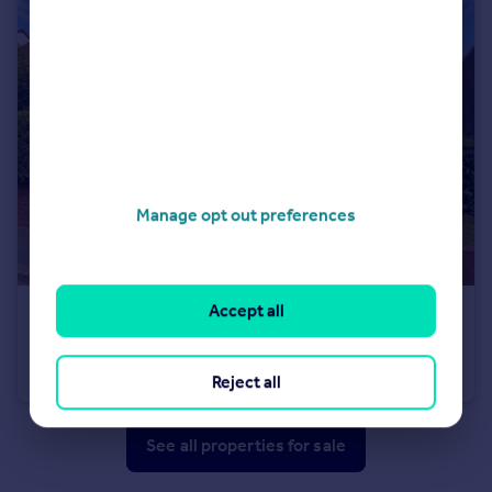
Manage opt out preferences
Accept all
£110,000
Offers in Region of
Springbank Road, Springwell, Sunderland
Semi-Detached
3
1
Reject all
See all properties
for sale