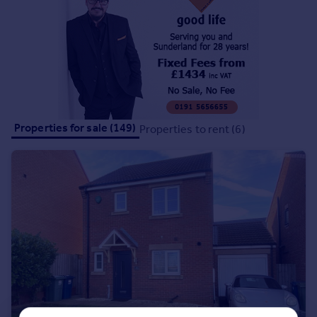
Portugal
Italy
Greece
Currency
Sell overseas property
Properties for sale (149)
Properties to rent (6)