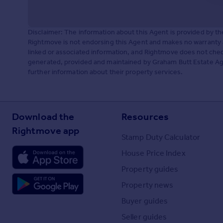
Disclaimer: The information about this Agent is provided by t
Rightmove is not endorsing this Agent and makes no warranty 
linked or associated information, and Rightmove does not check
generated, provided and maintained by Graham Butt Estate Age
further information about their property services.
Download the
Resources
Rightmove app
Stamp Duty Calculator
House Price Index
Property guides
Property news
Buyer guides
Seller guides