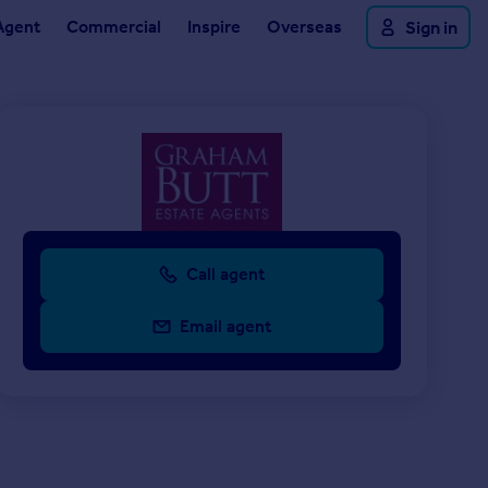
Agent
Commercial
Inspire
Overseas
Sign in
Call agent
Email agent