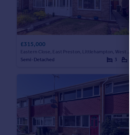
£315,000
Eastern Close, East Preston, Littlehampton, West Sussex
Semi-Detached
3
1