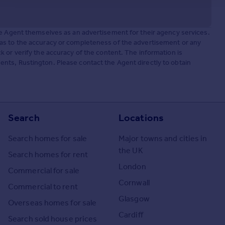
he Agent themselves as an advertisement for their agency services.
as to the accuracy or completeness of the advertisement or any
 or verify the accuracy of the content. The information is
nts, Rustington. Please contact the Agent directly to obtain
Search
Locations
Search homes for sale
Major towns and cities in
the UK
Search homes for rent
London
Commercial for sale
Cornwall
Commercial to rent
Glasgow
Overseas homes for sale
Cardiff
Search sold house prices