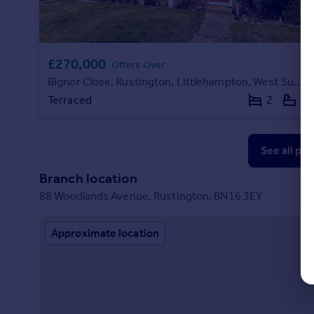
£270,000
Offers Over
Bignor Close, Rustington, Littlehampton, West Sussex
Terraced
2
1
See all pr
Branch location
88 Woodlands Avenue, Rustington, BN16 3EY
Approximate location