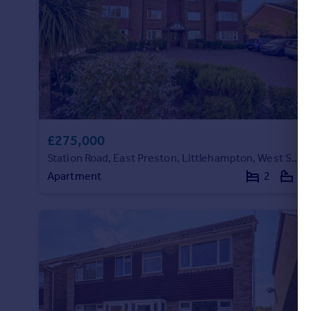
£275,000
Station Road, East Preston, Littlehampton, West Sussex
Apartment
2
2