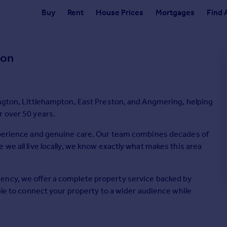
Buy
Rent
House Prices
Mortgages
Find 
ton
ington, Littlehampton, East Preston, and Angmering, helping
r over 50 years.
experience and genuine care. Our team combines decades of
we all live locally, we know exactly what makes this area
ency, we offer a complete property service backed by
ble to connect your property to a wider audience while