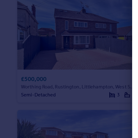
Portugal
Italy
Greece
Currency
Sell overseas property
£500,000
Worthing Road, Rustington, Littlehampton, West Sussex
Semi-Detached
3
2