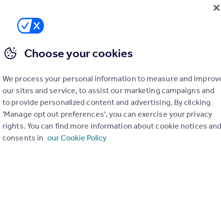
Choose your cookies
We process your personal information to measure and improv
our sites and service, to assist our marketing campaigns and
to provide personalized content and advertising. By clicking
'Manage opt out preferences', you can exercise your privacy
rights. You can find more information about cookie notices an
consents in
our Cookie Policy
£39,500
Sea Avenue, Rustington, Littlehampton, West Sussex
Not Specified