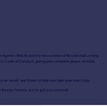
e Agents (NAEA) and the Association of Residential Letting
s Code of Conduct, giving you complete peace of mind.
 us an email.. we’d love to help you take your next step.
 to forever homes, we’ve got you covered!