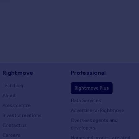
Rightmove
Professional
Tech blog
Rightmove Plus
About
Data Services
Press centre
Advertise on Rightmove
Investor relations
Overseas agents and
Contact us
developers
Careers
Home and property related