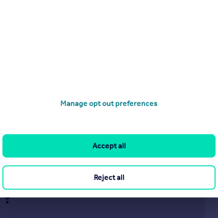
£160,000
Whitecroft, Ash Lane, Rustington, Littlehampton
Apartment
1
1
Manage opt out preferences
operties
for sale
Accept all
Reject all