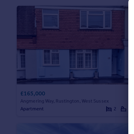
Commercial property to rent
Commercial property for sale
Advertise commercial property
Inspire
Moving stories
Property news
Energy efficiency
Property guides
Housing trends
Mortgage guides
Overseas blog
£165,000
Country guides
Angmering Way, Rustington, West Sussex
Apartment
2
1
Overseas
All countries
Spain
France