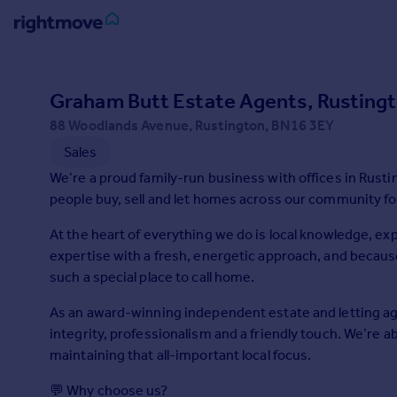
Sign
in
Graham Butt Estate Agents, Rusting
88 Woodlands Avenue, Rustington, BN16 3EY
Buy
Sales
Property for sale
New homes for sale
We’re a proud family-run business with offices in Rust
Property valuation
people buy, sell and let homes across our community fo
Investors
At the heart of everything we do is local knowledge, 
Mortgages
expertise with a fresh, energetic approach, and because 
such a special place to call home.
Rent
As an award-winning independent estate and letting ag
Property to rent
integrity, professionalism and a friendly touch. We’re a
Student property to rent
maintaining that all-important local focus.
House
💬 Why choose us?