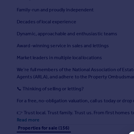
Prices
Family-run and proudly independent
Sold house prices
Property valuation
Decades of local experience
Instant online valuation
Dynamic, approachable and enthusiastic teams
Mortgages
Award-winning service in sales and lettings
Get started
Market leaders in multiple local locations
Get a Mortgage in Principle
Check your affordability
We’re full members of the National Association of Estat
Remortgage Calculator
Agents (ARLA), and adhere to the Property Ombudsman’
Mortgage guides
📞 Thinking of selling or letting?
Find
For a free, no-obligation valuation, call us today or drop
Agent
Find estate agent
👉 Trust local. Trust family. Trust us. From first homes
Read more
Properties for sale (156)
Commercial