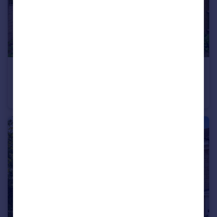
£399,950
Guide Price
Southfield Road,
Flat
2
1