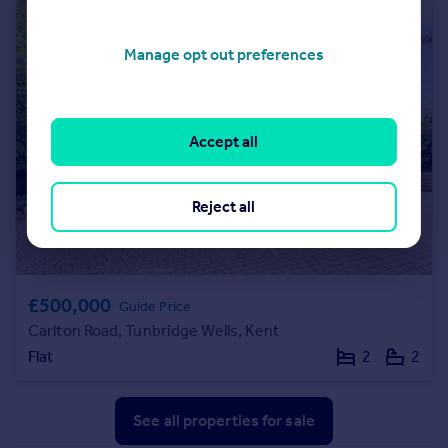
Manage opt out preferences
Accept all
Reject all
£500,000
Guide Price
Carlton Road, Tunbridge Wells, Kent
Flat
2
2
See all properties
for sale