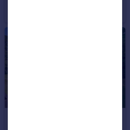
£340,000
Guide Price
Stone Street, Tunbridge Wells, Kent
Terraced
2
1
£275,000
Guide Price
Shrublands Court, Tunbridge Wells, Kent