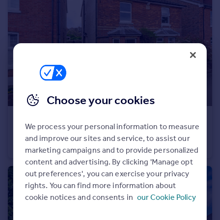
Portugal
Italy
Greece
Currency
Sell overseas property
Choose your cookies
£425,000
Guide Price
We process your personal information to measure
Nelson Road, Tunbridge Wells
and improve our sites and service, to assist our
Semi-Detached
3
1
marketing campaigns and to provide personalized
content and advertising. By clicking 'Manage opt
out preferences', you can exercise your privacy
rights. You can find more information about
cookie notices and consents in
our Cookie Policy