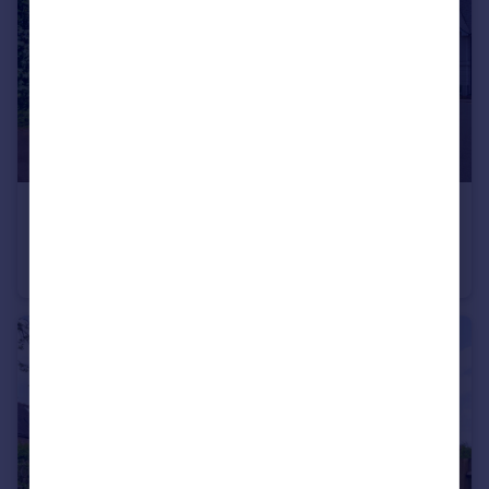
£350,000
Guide Price
Tunnel Road, Tunbridge Wells, Kent
Semi-Detached
2
1