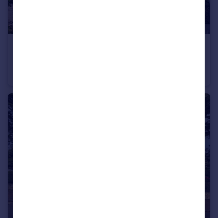
£600,000
Guide Price
Landsdowne Square, Tunbridge Wells
Terraced
2
1