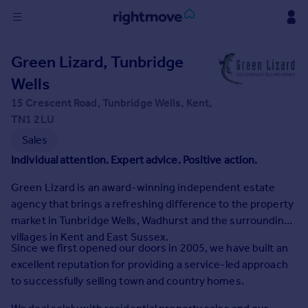
Sign
Green Lizard, Tunbridge
in
Wells
Buy
15 Crescent Road, Tunbridge Wells, Kent,
Property for sale
TN1 2LU
New homes for sale
Sales
Property valuation
Individual attention. Expert advice. Positive action.
Investors
Mortgages
Green Lizard is an award-winning independent estate
agency that brings a refreshing difference to the property
market in Tunbridge Wells, Wadhurst and the surrounding
Rent
villages in Kent and East Sussex.
Property to rent
Since we first opened our doors in 2005, we have built an
Student property to rent
excellent reputation for providing a service-led approach
to successfully selling town and country homes.
House