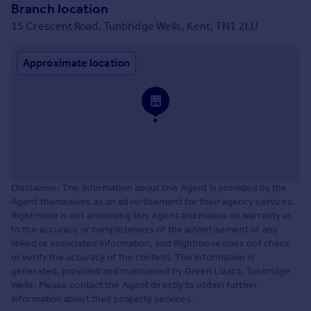
Branch location
15 Crescent Road, Tunbridge Wells, Kent, TN1 2LU
Approximate location
Disclaimer: The information about this Agent is provided by the
Agent themselves as an advertisement for their agency services.
Rightmove is not endorsing this Agent and makes no warranty as
to the accuracy or completeness of the advertisement or any
linked or associated information, and Rightmove does not check
or verify the accuracy of the content. The information is
generated, provided and maintained by Green Lizard, Tunbridge
Wells. Please contact the Agent directly to obtain further
information about their property services.