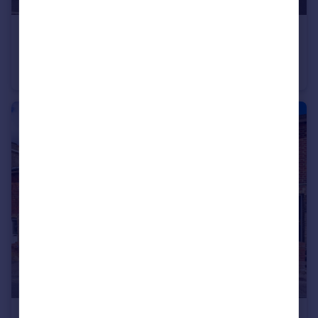
£500,000
Guide Price
Rodmell Place, Tunbirdge Wells, Kent
Flat
3
2