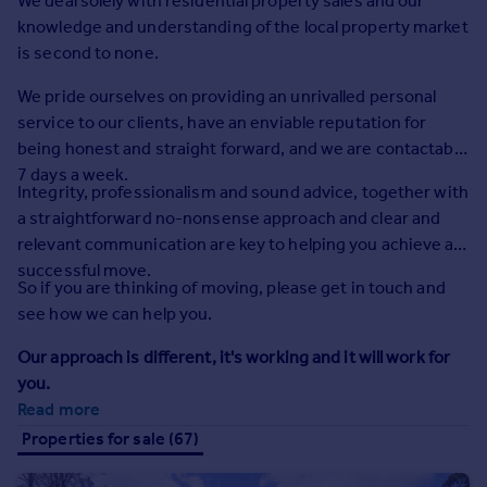
We deal solely with residential property sales and our
Prices
knowledge and understanding of the local property market
Sold house prices
is second to none.
Property valuation
Instant online valuation
We pride ourselves on providing an unrivalled personal
service to our clients, have an enviable reputation for
being honest and straight forward, and we are contactable
Mortgages
7 days a week.
Get started
Integrity, professionalism and sound advice, together with
Get a Mortgage in Principle
a straightforward no-nonsense approach and clear and
Check your affordability
relevant communication are key to helping you achieve a
Remortgage Calculator
successful move.
So if you are thinking of moving, please get in touch and
Mortgage guides
see how we can help you.
Find
Our approach is different, it's working and it will work for
Agent
you.
Read more
Find estate agent
Properties for sale (67)
Commercial