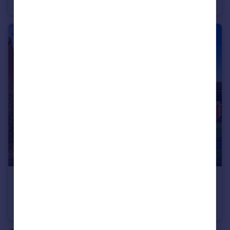
Apartment
2
1
£590,000
Guide Price
Saxonbury Close, Crowborough, East Sussex
Detached
4
1