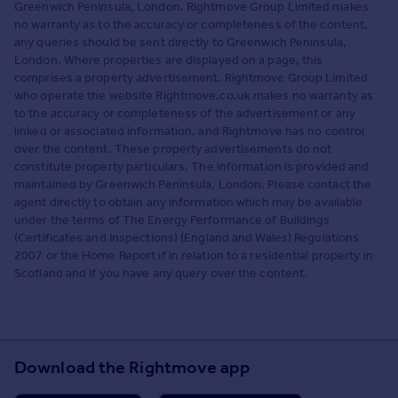
Greenwich Peninsula, London. Rightmove Group Limited makes
no warranty as to the accuracy or completeness of the content,
any queries should be sent directly to Greenwich Peninsula,
London. Where properties are displayed on a page, this
comprises a property advertisement. Rightmove Group Limited
who operate the website Rightmove.co.uk makes no warranty as
to the accuracy or completeness of the advertisement or any
linked or associated information, and Rightmove has no control
over the content. These property advertisements do not
constitute property particulars. The information is provided and
maintained by Greenwich Peninsula, London. Please contact the
agent directly to obtain any information which may be available
under the terms of The Energy Performance of Buildings
(Certificates and Inspections) (England and Wales) Regulations
2007 or the Home Report if in relation to a residential property in
Scotland and if you have any query over the content.
Download the Rightmove app