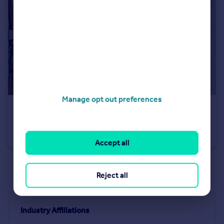
Manage opt out preferences
£1,650,000
No.3, 8 Cutter Lane, Upper Riverside, Greenwich Peninsula, SE10
Flat
3
2
Accept all
See all properties
for sale
Reject all
Industry Affiliations