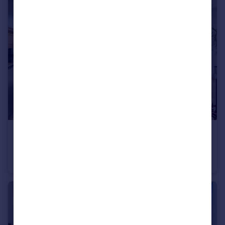
£645,000
The Waterman, 5 Tidemill Square, Lower Riverside, Greenwich Peninsula, SE10
Flat
2
2