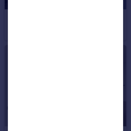
£300,000
The Moore, 27 East Parkside, Greenwich Peninsula, SE10
Studio
1