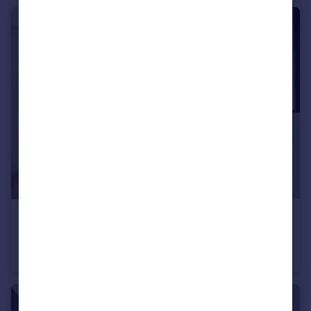
£485,000
The Riverway, Peninsula Gardens, Greenwich Peninsula, London, SE10
Flat
1
1