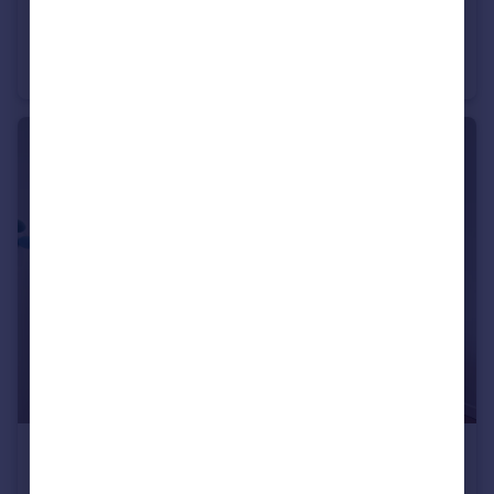
£825,000
The Lighterman, 1 Pilot Walk, Lower Riverside, Greenwich Peninsula, SE10
Flat
3
2
£520,000
No.2, 10 Cutter Lane, Upper Riverside, Greenwich Peninsula, SE10