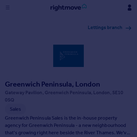
Sign
Lettings branch
in
Buy
Property for sale
New homes for sale
Property valuation
Investors
Mortgages
Greenwich Peninsula, London
Gateway Pavilion, Greenwich Peninsula, London, SE10
Rent
0SQ
Property to rent
Sales
Student property to rent
Greenwich Peninsula Sales is the in-house property
agency for Greenwich Peninsula - a new neighbourhood
that's growing right here beside the River Thames. We've
House