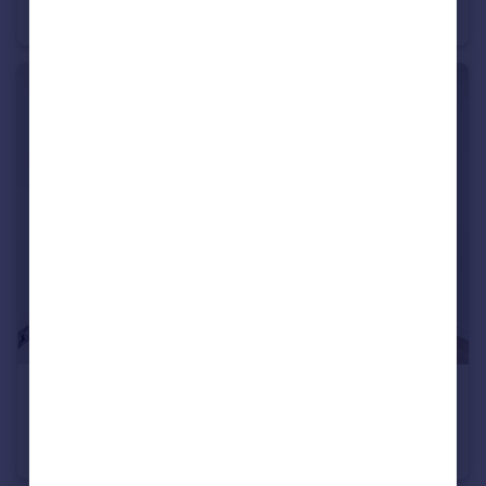
Flat
1
1
£750,000
No.5 Upper Riverside, 2 Cutter Lane, Greenwich Peninsula, SE10
Flat
2
2