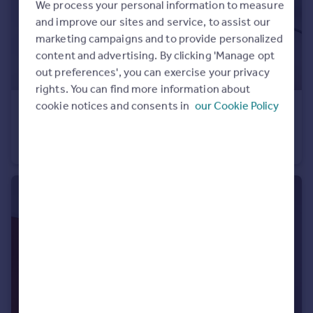
We process your personal information to measure
and improve our sites and service, to assist our
marketing campaigns and to provide personalized
content and advertising. By clicking 'Manage opt
out preferences', you can exercise your privacy
rights. You can find more information about
cookie notices and consents in
our Cookie Policy
£650,000
No.1 Upper Riverside, 18 Cutter Lane, Greenwich Peninsula, SE10
Flat
2
2