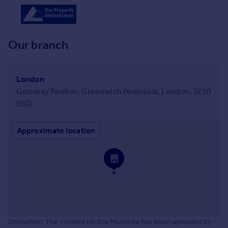
Our branch
London
Gateway Pavilion, Greenwich Peninsula, London, SE10
0SQ
Approximate location
Disclaimer: The content on this Microsite has been uploaded by