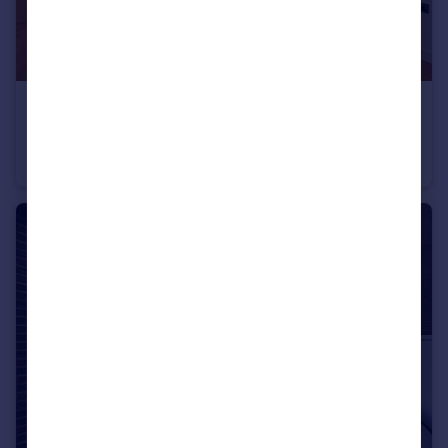
£470,000
No. 1, 18 Cutter Lane, Upper Riverside, Greenwich Peninsula, SE10
Flat
1
1