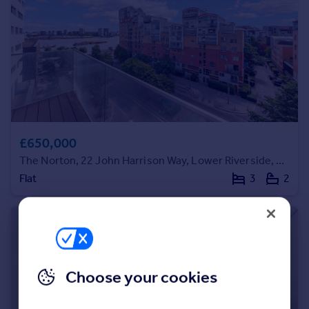
Portugal
Italy
Greece
Currency
Sell overseas property
£650,000
The Norton, 22 John Harrison Way, Lower Riverside, Greenwich Peninsula, SE10
Flat
3
2
Choose your cookies