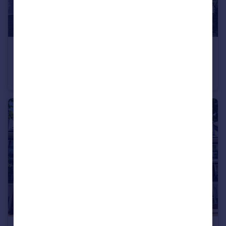
£400,000
Station Road, Filton, Bristol BS34
Semi-Detached
6
2