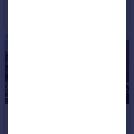
£375,000
Salem Road, Winterbourne, Bristol BS36
Semi-Detached
4
1
£475,000
Vicarage Road, Coalpit Heath, Bristol BS36
Semi-Detached
5
2