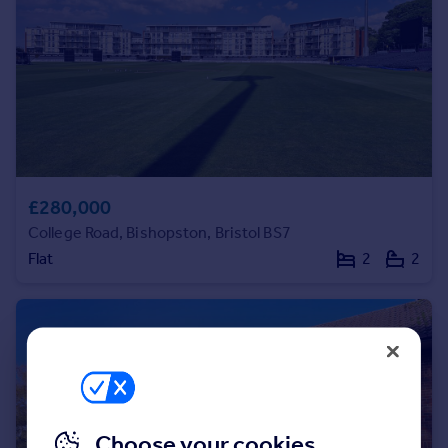
Commercial property to rent
Commercial property for sale
Advertise commercial property
Inspire
Moving stories
Property news
Energy efficiency
£280,000
Property guides
College Road, Bishopston, Bristol BS7
Housing trends
Flat
2
2
Mortgage guides
Overseas blog
Country guides
Overseas
All countries
Spain
Choose your cookies
France