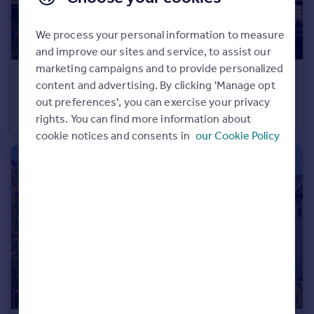
Portugal
Italy
We process your personal information to measure
Greece
and improve our sites and service, to assist our
Currency
marketing campaigns and to provide personalized
£275,000
Sell overseas property
content and advertising. By clicking 'Manage opt
Fallodon Way, Henleaze, Bristol BS9
out preferences', you can exercise your privacy
Flat
2
1
rights. You can find more information about
cookie notices and consents in
our Cookie Policy