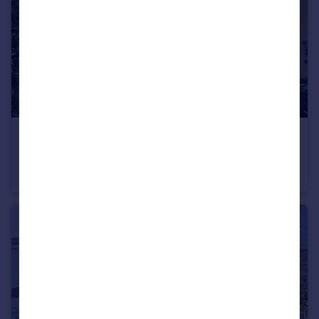
£325,000
Offers in Region of
Tregarth Road, Ashton, Bristol BS3
Terraced
3
2