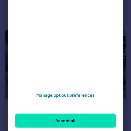
£215,000
Offers in Region of
Station Road, Shirehampton, Bristol BS11
Flat
2
1
Manage opt out preferences
£155,000
Saville Road, Stoke Bishop, Bristol BS9
Accept all
Flat
1
1