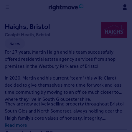
Sign
Haighs, Bristol
in
Coalpit Heath, Bristol
Buy
Sales
Property for sale
For 27 years, Martin Haigh and his team successfully
New homes for sale
offered residential estate agency services from shop
Property valuation
premises in the Westbury Park area of Bristol.
Investors
In 2020, Martin and his current "team" (his wife Clare)
Mortgages
decided to give themselves more time for work and less
time commuting by moving to an office much closer to
Rent
where they live in South Gloucestershire.
They are now actively selling property throughout Bristol,
Property to rent
South Glos and North Somerset, always holding dear the
Student property to rent
Haigh family's core values of honesty, integrity,
professionalism and personal service.
Read more
House