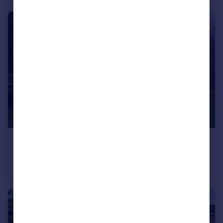
£180,000
Saville Road, Stoke Bishop, Bristol BS9
Flat
2
1