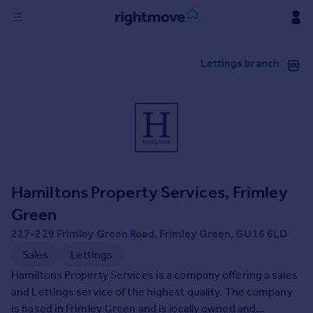
Sign
Lettings branch
in
Buy
Property for sale
New homes for sale
Property valuation
Investors
Mortgages
Hamiltons Property Services, Frimley
Green
Rent
227-229 Frimley Green Road, Frimley Green, GU16 6LD
Property to rent
Sales
Lettings
Student property to rent
Hamiltons Property Services is a company offering a sales
and Lettings service of the highest quality. The company
House
is based in Frimley Green and is locally owned and