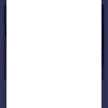
£850,000
Guide Price
Coleford Bridge Road, Mytchett
Detached
4
3