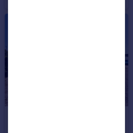
Semi-Detached
3
2
£400,000
Guide Price
Mytchett Road Mytchett,Surrey GU16 6ET
Detached Bungalow
5
2