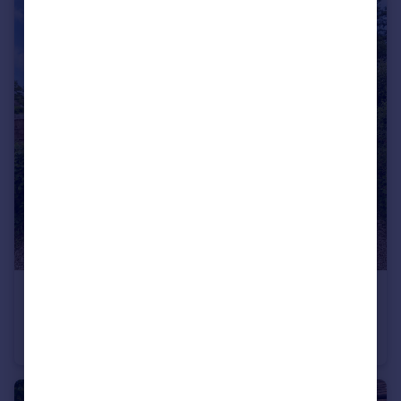
£430,000
Guide Price
Mytchett Road, Mytchett
Semi-Detached
2
1