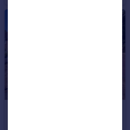
£500,000
Guide Price
Norton Road, Camberley
Terraced
3
1