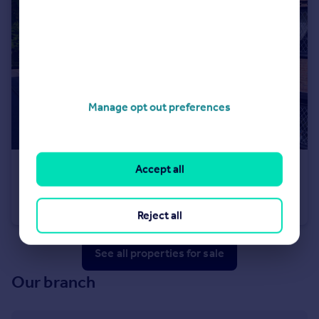
Manage opt out preferences
Accept all
£225,000
Guide Price
Hall Close ,Surrey GU15 2EB
Maisonette
2
1
Reject all
See all properties
for sale
Our branch