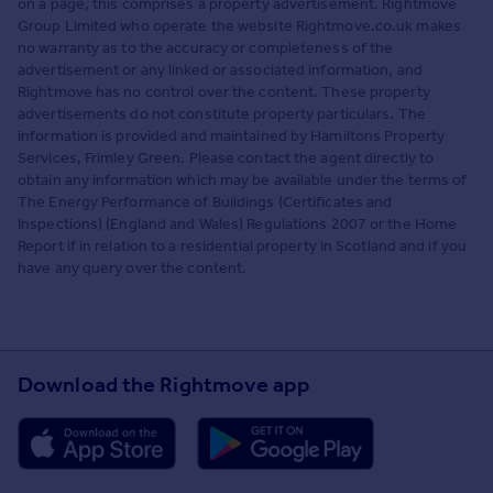
on a page, this comprises a property advertisement. Rightmove
Group Limited who operate the website Rightmove.co.uk makes
no warranty as to the accuracy or completeness of the
advertisement or any linked or associated information, and
Rightmove has no control over the content. These property
advertisements do not constitute property particulars. The
information is provided and maintained by Hamiltons Property
Services, Frimley Green. Please contact the agent directly to
obtain any information which may be available under the terms of
The Energy Performance of Buildings (Certificates and
Inspections) (England and Wales) Regulations 2007 or the Home
Report if in relation to a residential property in Scotland and if you
have any query over the content.
Download the Rightmove app