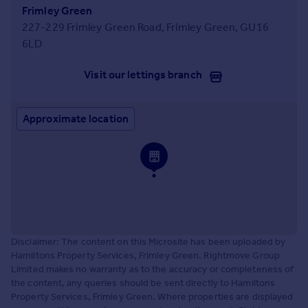
Frimley Green
227-229 Frimley Green Road, Frimley Green, GU16
6LD
Visit our lettings branch
Approximate location
Disclaimer: The content on this Microsite has been uploaded by
Hamiltons Property Services, Frimley Green. Rightmove Group
Limited makes no warranty as to the accuracy or completeness of
the content, any queries should be sent directly to Hamiltons
Property Services, Frimley Green. Where properties are displayed