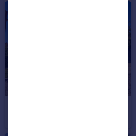
£850,000
Guide Price
Drifters Drive, Deepcut
Detached
5
3