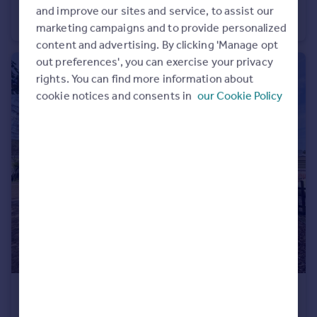
Henley Drive, Frimley Green
and improve our sites and service, to assist our
Apartment
2
1
marketing campaigns and to provide personalized
content and advertising. By clicking 'Manage opt
out preferences', you can exercise your privacy
rights. You can find more information about
cookie notices and consents in
our Cookie Policy
£180,000
Mytchett Road, Mytchett