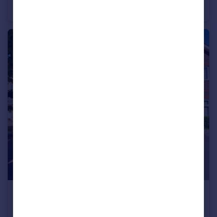
Mobile Home
2
1
£535,000
Guide Price
5 Badgers Copse ,Surrey GU15 1HW