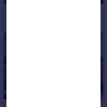
£1,100,000
Guide Price
Bury Gate, Pulborough, RH20
House
3
2
£775,000
Offers in Excess of