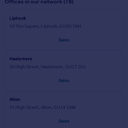
Offices in our network (78)
Liphook
10 The Square, Liphook, GU30 7AH
Sales
Haslemere
20 High Street, Haslemere, GU27 2HJ
Sales
Alton
31 High Street, Alton, GU34 1AW
Sales