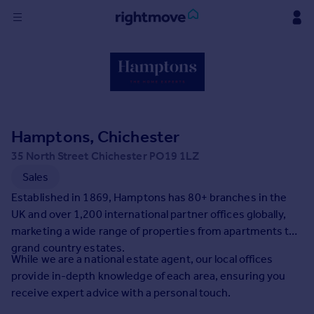
Sign
in
Buy
Property for sale
Hamptons, Chichester
New homes for sale
Property valuation
35 North Street Chichester PO19 1LZ
Investors
Sales
Mortgages
Established in 1869, Hamptons has 80+ branches in the
UK and over 1,200 international partner offices globally,
Rent
marketing a wide range of properties from apartments to
grand country estates.
Property to rent
While we are a national estate agent, our local offices
Student property to rent
provide in-depth knowledge of each area, ensuring you
receive expert advice with a personal touch.
House