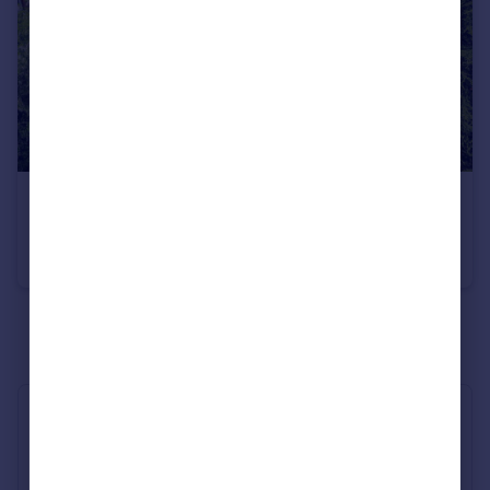
£1,975,000
Guide Price
The Avenue, Chichester, PO19
Detached
6
3
See all properties
for sale
Industry Affiliations