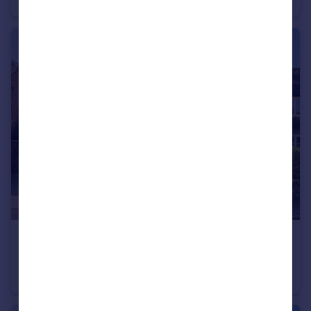
£775,000
Guide Price
Plainwood Close, Chichester, PO19
Detached
4
3