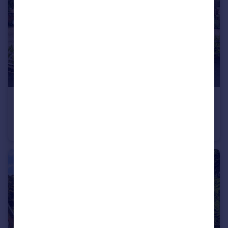
£950,000
Offers in Excess of
Highground Lane, Bognor Regis, PO22
House
5
4