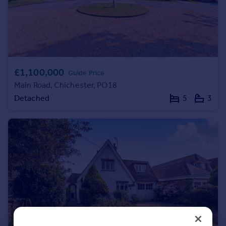
Portugal
Italy
Greece
Currency
Sell overseas property
£1,100,000
Guide Price
Main Road, Chichester, PO18
Detached
5
3