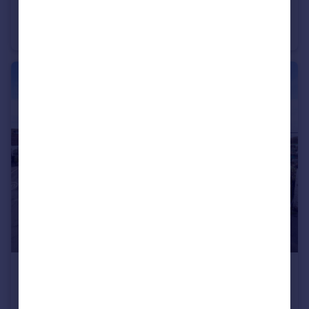
Willowbed Drive, Chichester, PO19
Detached
5
4
£500,000
Felpham Road, Bognor Regis, PO22
House
3
1