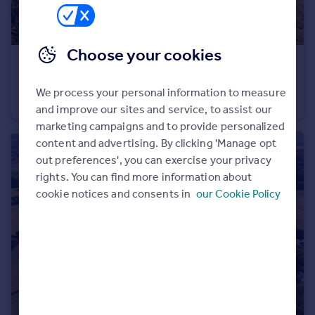
Choose your cookies
£775,000
Oakfield Avenue, Chichester, PO20
We process your personal information to measure
House
3
1
and improve our sites and service, to assist our
marketing campaigns and to provide personalized
content and advertising. By clicking 'Manage opt
out preferences', you can exercise your privacy
rights. You can find more information about
cookie notices and consents in
our Cookie Policy