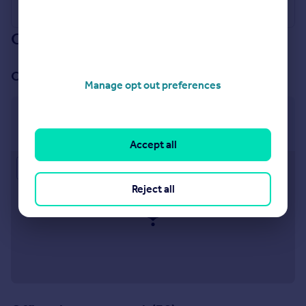
Our branch & network
Our office
Manage opt out preferences
Chichester
35 North Street Chichester PO19 1LZ
Accept all
Approximate location
Reject all