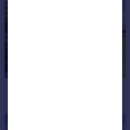
£925,000
Tawny Close, Chichester, PO20
House
5
3