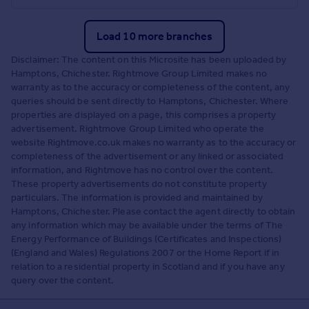
Load 10 more branches
Disclaimer: The content on this Microsite has been uploaded by
Hamptons, Chichester. Rightmove Group Limited makes no
warranty as to the accuracy or completeness of the content, any
queries should be sent directly to Hamptons, Chichester. Where
properties are displayed on a page, this comprises a property
advertisement. Rightmove Group Limited who operate the
website Rightmove.co.uk makes no warranty as to the accuracy or
completeness of the advertisement or any linked or associated
information, and Rightmove has no control over the content.
These property advertisements do not constitute property
particulars. The information is provided and maintained by
Hamptons, Chichester. Please contact the agent directly to obtain
any information which may be available under the terms of The
Energy Performance of Buildings (Certificates and Inspections)
(England and Wales) Regulations 2007 or the Home Report if in
relation to a residential property in Scotland and if you have any
query over the content.