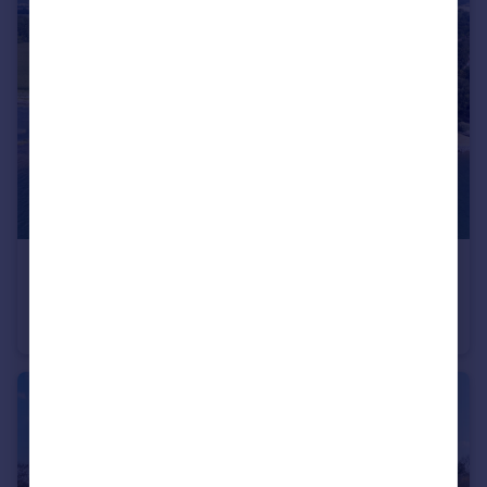
£1,250,000
Guide Price
Marcuse Fields, Chichester, PO18
House
4
2