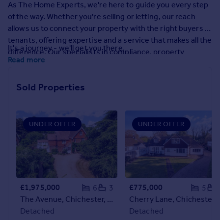
As The Home Experts, we're here to guide you every step
Prices
of the way. Whether you're selling or letting, our reach
Sold house prices
allows us to connect your property with the right buyers or
Property valuation
tenants, offering expertise and a service that makes all the
Instant online valuation
It's a journey - we'll get you there.
difference. Our specialists in compliance, property
Read more
management, and market research are on hand to make
Mortgages
the process as smooth as possible.
Get started
Sold Properties
Get a Mortgage in Principle
Check your affordability
Remortgage Calculator
UNDER OFFER
UNDER OFFER
Mortgage guides
Find
Agent
Find estate agent
£1,975,000
£775,000
6
3
5
The Avenue, Chichester, PO19
Cherry Lane, Chich
Detached
Detached
Commercial