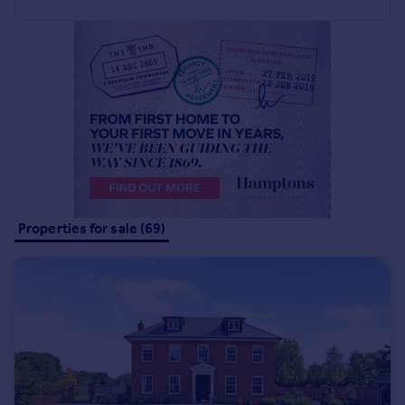
Commercial property to rent
Commercial property for sale
Advertise commercial property
Inspire
Moving stories
Property news
Energy efficiency
Property guides
Housing trends
Properties for sale (69)
Mortgage guides
Overseas blog
Country guides
Overseas
All countries
Spain
France