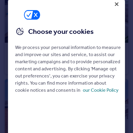
Choose your cookies
We process your personal information to measure
£545,000
Guide Price
and improve our sites and service, to assist our
Acton Walk, Whetstone, N20
marketing campaigns and to provide personalized
Flat
2
2
content and advertising. By clicking 'Manage opt
out preferences', you can exercise your privacy
rights. You can find more information about
cookie notices and consents in
our Cookie Policy