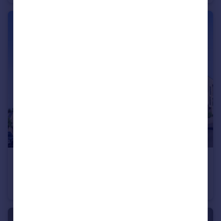
£460,000
Offers in Excess of
2 Dollis Valley Drive, High Barnet, EN5
Flat
2
2