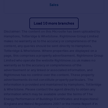
Sales
Load 10 more branches
Disclaimer: The content on this Microsite has been uploaded by
Hamptons, Totteridge & Whetstone. Rightmove Group Limited
makes no warranty as to the accuracy or completeness of the
content, any queries should be sent directly to Hamptons,
Totteridge & Whetstone. Where properties are displayed on a
page, this comprises a property advertisement. Rightmove Group
Limited who operate the website Rightmove.co.uk makes no
warranty as to the accuracy or completeness of the
advertisement or any linked or associated information, and
Rightmove has no control over the content. These property
advertisements do not constitute property particulars. The
information is provided and maintained by Hamptons, Totteridge
& Whetstone. Please contact the agent directly to obtain any
information which may be available under the terms of The
Energy Performance of Buildings (Certificates and Inspections)
(England and Wales) Regulations 2007 or the Home Report if in