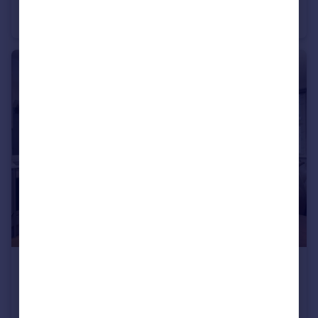
Chandos Avenue, Whetstone, N20
Semi-Detached
6
2
£395,000
Guide Price
High Road, Whetstone, N20
Flat
2
1