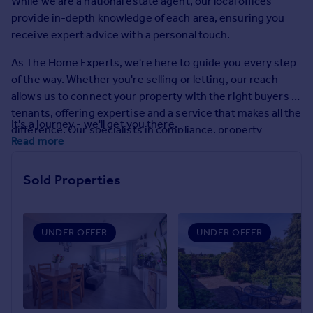
While we are a national estate agent, our local offices
Prices
provide in-depth knowledge of each area, ensuring you
Sold house prices
receive expert advice with a personal touch.
Property valuation
Instant online valuation
As The Home Experts, we're here to guide you every step
of the way. Whether you're selling or letting, our reach
allows us to connect your property with the right buyers or
Mortgages
tenants, offering expertise and a service that makes all the
Get started
It's a journey - we'll get you there.
difference. Our specialists in compliance, property
Get a Mortgage in Principle
Read more
management, and market research are on hand to make
Check your affordability
the process as smooth as possible.
Remortgage Calculator
Sold Properties
Mortgage guides
Find
UNDER OFFER
UNDER OFFER
Agent
Find estate agent
Commercial