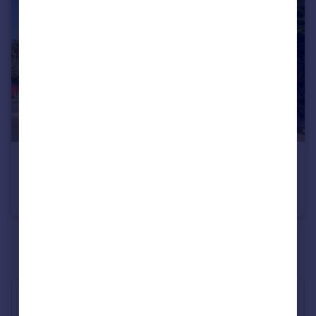
£1,170,000
Guide Price
Myddelton Park, Whetstone, N20
Detached
3
2
See all properties
for sale
Industry Affiliations