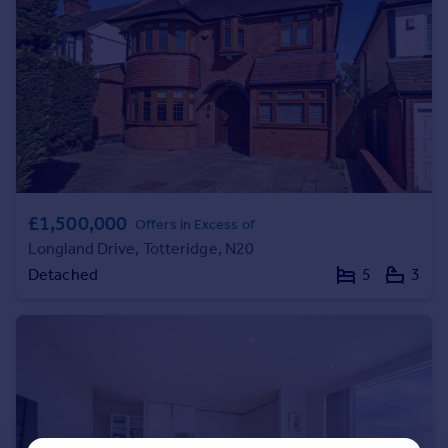
Portugal
Italy
Greece
Currency
Sell overseas property
£1,500,000
Offers in Excess of
Longland Drive, Totteridge, N20
Detached
5
3