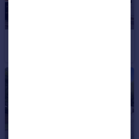
£585,000
Guide Price
Dury Road, Hadley Green, EN5
End of Terrace
2
1