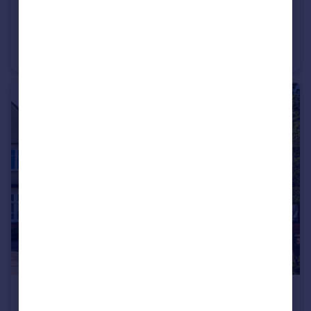
£800,000
Offers in Excess of
Russell Gardens, Whetstone, N20
Semi-Detached
4
2
£1,300,000
Guide Price