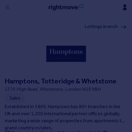
Sign
Lettings branch
in
Buy
Property for sale
New homes for sale
Property valuation
Investors
Mortgages
Hamptons, Totteridge & Whetstone
1370 High Road, Whetstone, London N20 9BH
Rent
Sales
Property to rent
Established in 1869, Hamptons has 80+ branches in the
Student property to rent
UK and over 1,200 international partner offices globally,
marketing a wide range of properties from apartments to
grand country estates.
House