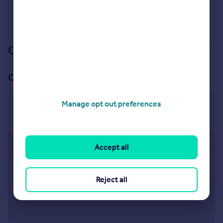
Our branch & network
Our office
Manage opt out preferences
Totteridge & Whetstone
1370 High Road, Whetstone, London N20 9BH
Approximate location
Accept all
Reject all