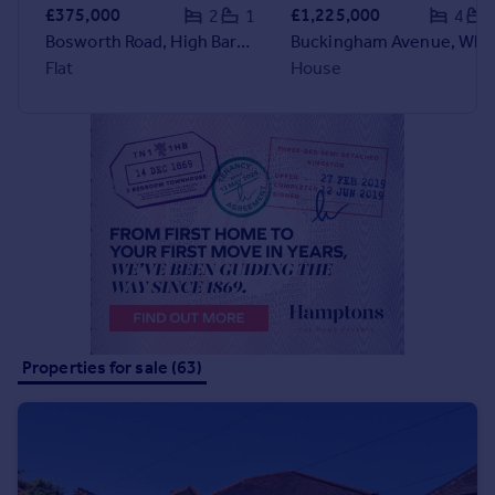
Commercial property to rent
£375,000
£1,225,000
2
1
4
Commercial property for sale
Bosworth Road, High Barnet, EN5
Buckingham Avenue, Whetston
Advertise commercial property
Flat
House
Inspire
Moving stories
Property news
Energy efficiency
Property guides
Housing trends
Mortgage guides
Overseas blog
Country guides
Properties for sale (63)
Overseas
All countries
Spain
France