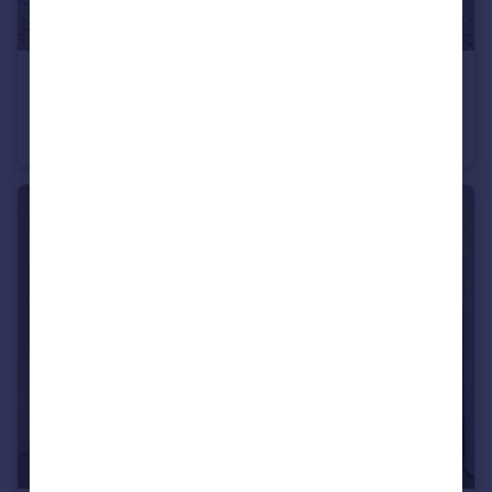
£1,200,000
Offers in Excess of
Holden Road, Woodside Park, N12
Detached
4
5