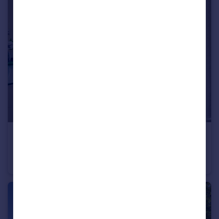
£975,000
Guide Price
Great Bushey Drive, Totteridge, N20
Semi-Detached
4
1