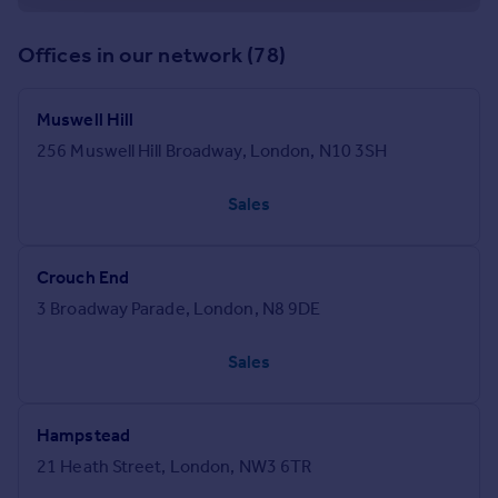
Offices in our network (78)
Muswell Hill
256 Muswell Hill Broadway, London, N10 3SH
Sales
Crouch End
3 Broadway Parade, London, N8 9DE
Sales
Hampstead
21 Heath Street, London, NW3 6TR