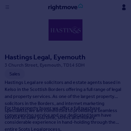
Sign
in
Buy
Property for sale
Hastings Legal, Eyemouth
New homes for sale
Property valuation
3 Church Street, Eyemouth, TD14 5DH
Investors
Sales
Mortgages
Hastings Legal are solicitors and estate agents based in
Kelso in the Scottish Borders offering a full range of legal
Rent
and property services. As one of the largest property
solicitors in the Borders, and internet marketing
Property to rent
For the property buyer we offer a full purchase
specialists, we are committed to providing a seamless
Student property to rent
conveyancing service and our dedicated team have
service to save you time, stress and money.
considerable experience in hand-holding through the
House
entire Scots Legal process.