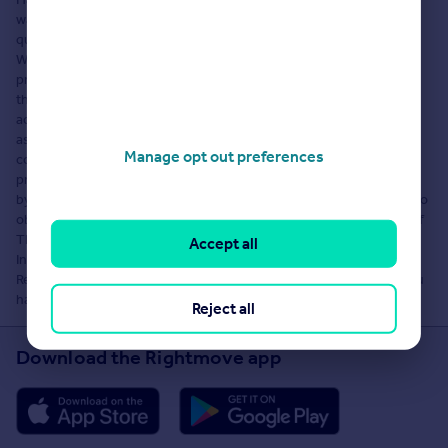
warranty as to the accuracy or completeness of the content, any
queries should be sent directly to Hastings Legal, Eyemouth.
Where properties are displayed on a page, this comprises a
property advertisement. Rightmove Group Limited who operate
the website Rightmove.co.uk makes no warranty as to the
accuracy or completeness of the advertisement or any linked or
associated information, and Rightmove has no control over the
Manage opt out preferences
content. These property advertisements do not constitute
property particulars. The information is provided and maintained
by Hastings Legal, Eyemouth. Please contact the agent directly to
obtain any information which may be available under the terms of
The Energy Performance of Buildings (Certificates and
Accept all
Inspections) (England and Wales) Regulations 2007 or the Home
Report if in relation to a residential property in Scotland and if you
have any query over the content.
Reject all
Download the Rightmove app