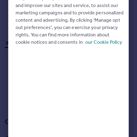
Commercial property to rent
and improve our sites and service, to assist our
Commercial property for sale
marketing campaigns and to provide personalized
Advertise commercial property
content and advertising. By clicking 'Manage opt
out preferences', you can exercise your privacy
rights. You can find more information about
Inspire
cookie notices and consents in
our Cookie Policy
Properties for sale (0)
Moving stories
Property news
Energy efficiency
Property guides
Housing trends
Mortgage guides
Overseas blog
No properties
for sale
Country guides
Sorry, we don't currently have any properties
for sale
.
Overseas
Our branch & network
All countries
Spain
France