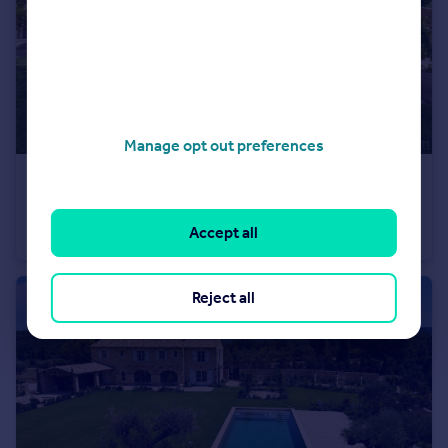
Manage opt out preferences
€3,400,000
Provence-Alps-Cote d`Azur, Bouches-du-Rhône, Paradou
Accept all
Villa
5
5
Reject all