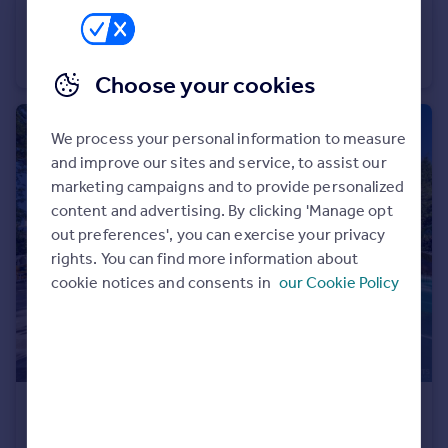
€995,000
Portugal
Provence-Alps-Cote d`Azur, Alpes-de-Haute-Provence, Allemagne-en-Provence
Italy
Villa
10
6
Greece
Choose your cookies
Currency
Sell overseas property
We process your personal information to measure
and improve our sites and service, to assist our
marketing campaigns and to provide personalized
content and advertising. By clicking 'Manage opt
out preferences', you can exercise your privacy
rights. You can find more information about
cookie notices and consents in
our Cookie Policy
€3,650,000
Provence-Alps-Cote d`Azur, Var, Toulon