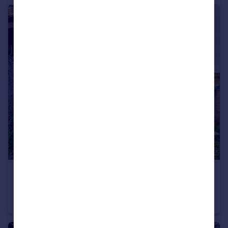
€1,850,000
Languedoc-Roussillon, Gard, Sabran
Villa
10
7