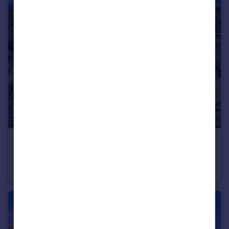
€3,850,000
Provence-Alps-Cote d`Azur, Bouches-du-Rhône, Aix-en-Provence
Villa
7
4