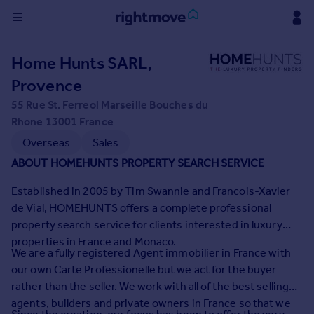
Sign
Home Hunts SARL,
in
Provence
Buy
55 Rue St. Ferreol Marseille Bouches du
Property for sale
Rhone 13001 France
New homes for sale
Overseas
Sales
Property valuation
ABOUT HOMEHUNTS PROPERTY SEARCH SERVICE
Investors
Mortgages
Established in 2005 by Tim Swannie and Francois-Xavier
de Vial, HOMEHUNTS offers a complete professional
property search service for clients interested in luxury
Rent
properties in France and Monaco.
Property to rent
We are a fully registered Agent immobilier in France with
Student property to rent
our own Carte Professionelle but we act for the buyer
rather than the seller. We work with all of the best selling
agents, builders and private owners in France so that we
House