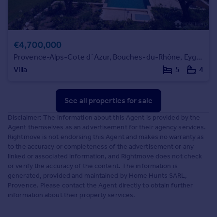
€4,700,000
Provence-Alps-Cote d`Azur, Bouches-du-Rhône, Eygalières
Villa
5
4
See all properties
for sale
Disclaimer: The information about this Agent is provided by the
Agent themselves as an advertisement for their agency services.
Rightmove is not endorsing this Agent and makes no warranty as
to the accuracy or completeness of the advertisement or any
linked or associated information, and Rightmove does not check
or verify the accuracy of the content. The information is
generated, provided and maintained by Home Hunts SARL,
Provence. Please contact the Agent directly to obtain further
information about their property services.