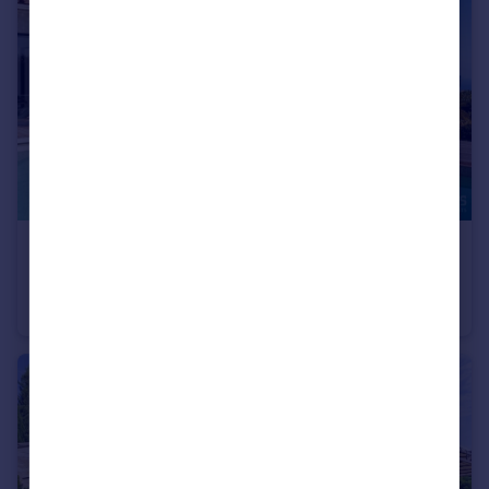
€2,199,000
Provence-Alps-Cote d`Azur, Var, Les Adrets-de-l`Estérel
Villa
4
2