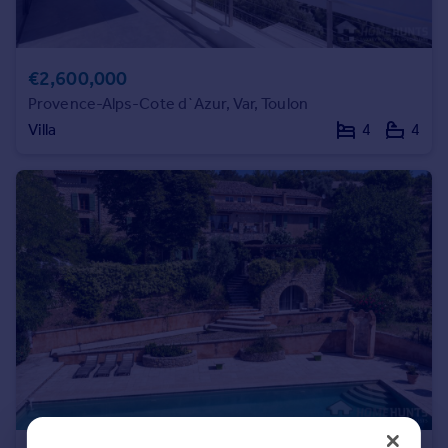
Commercial property to rent
Commercial property for sale
Advertise commercial property
€2,600,000
Provence-Alps-Cote d`Azur, Var, Toulon
Inspire
Villa
4
4
Moving stories
Property news
Energy efficiency
Property guides
Housing trends
Mortgage guides
Overseas blog
Country guides
Overseas
All countries
Spain
France