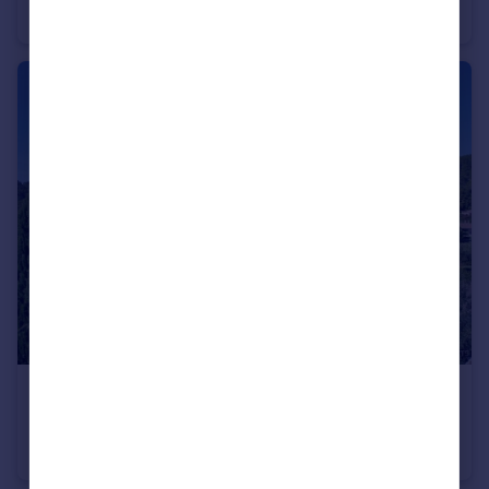
Villa
8
7
€755,000
Languedoc-Roussillon, Gard, Uzès
Villa
4
2