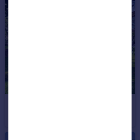
€1,450,000
Languedoc-Roussillon, Gard, Uzès
Villa
5
5