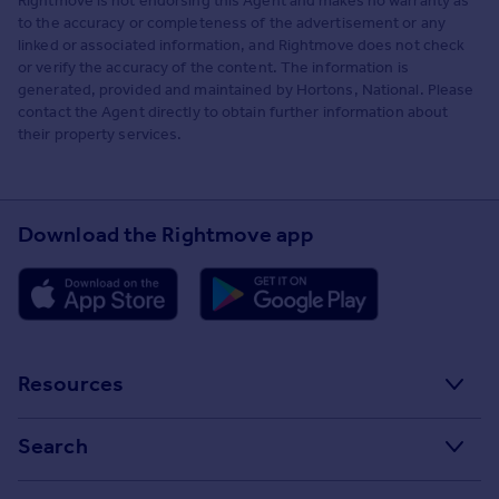
Rightmove is not endorsing this Agent and makes no warranty as
to the accuracy or completeness of the advertisement or any
linked or associated information, and Rightmove does not check
or verify the accuracy of the content. The information is
generated, provided and maintained by Hortons, National. Please
contact the Agent directly to obtain further information about
their property services.
Download the Rightmove app
Resources
Stamp Duty Calculator
Search
House Price Index
Search homes for sale