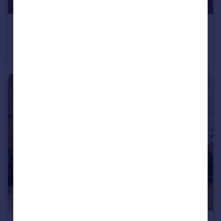
£190,000
Brora Road, Nottingham, NG6
Semi-Detached
3
1