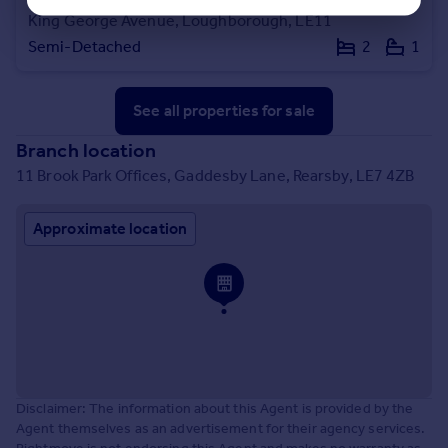
King George Avenue, Loughborough, LE11
Semi-Detached
2
1
See all properties
for sale
Branch location
11 Brook Park Offices, Gaddesby Lane, Rearsby, LE7 4ZB
Approximate location
Disclaimer: The information about this Agent is provided by the
Agent themselves as an advertisement for their agency services.