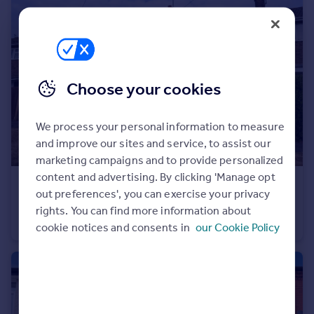
Portugal
Italy
Greece
Currency
Sell overseas property
Choose your cookies
We process your personal information to measure
and improve our sites and service, to assist our
marketing campaigns and to provide personalized
content and advertising. By clicking 'Manage opt
£200,000
Offers Over
out preferences', you can exercise your privacy
Campden Close, Exton, LE15
rights. You can find more information about
Terraced
3
1
cookie notices and consents in
our Cookie Policy