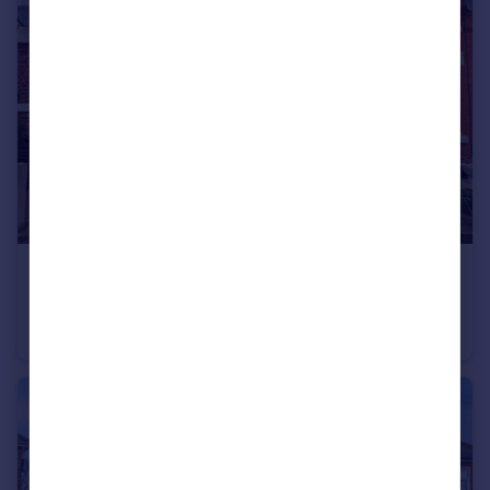
£215,000
Guide Price
Park Road, Ratby, LE6
End of Terrace
3
1