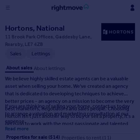
Sign
Hortons, National
in
11 Brook Park Offices, Gaddesby Lane,
Rearsby, LE7 4ZB
Buy
Sales
Lettings
Property for sale
New homes for sale
About sales
About lettings
Property valuation
Investors
We believe highly skilled estate agents can be a valuable
Mortgages
asset when selling your home. We've created an agency
that is dedicated to developing techniques to achieve
better prices - an agency on a mission to become the very
Rent
If you are thinking of selling your home, contact us today
best marketers, negotiators and sales people. Choosing
Property to rent
to arrange a valuation and marketing consultation at our
Horton isn't just another way to buy or sell a property, it's a
Student property to rent
expense.
decision to work with the most passionate and talented
Read more
professionals who have one aim: To deliver exceptional
House
Properties for sale (514)
Properties to rent (11)
results.