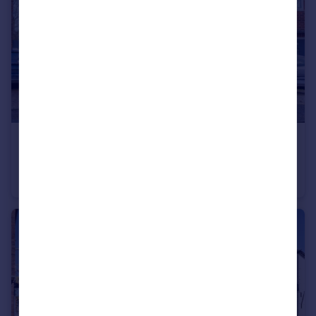
£250,000
Offers Over
Conway Avenue, Borrowash, DE72
Semi-Detached
3
1