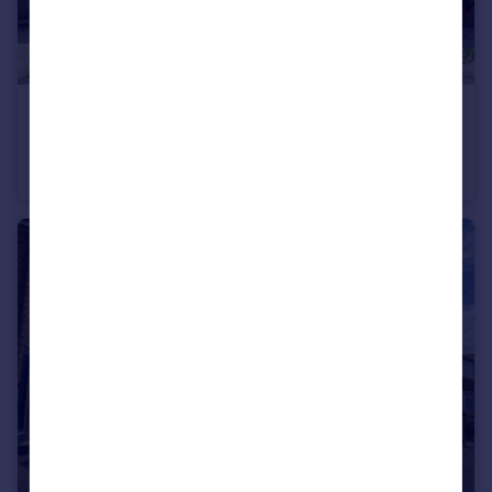
£160,000
Offers in Region of
Warburton Street, Newark, NG24
Semi-Detached
2
1