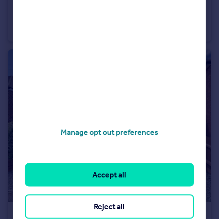
£440,000
Manor Road, Great Bourton, OX17
Semi-Detached
3
2
Manage opt out preferences
Accept all
Reject all
£240,000
Guide Price