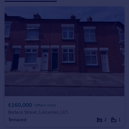
Prices
Sold house prices
Property valuation
Instant online valuation
Mortgages
Get started
Get a Mortgage in Principle
Check your affordability
Remortgage Calculator
Mortgage guides
Find
Agent
£160,000
Offers Over
Find estate agent
Borlace Street, Leicester, LE3
Terraced
2
1
Commercial