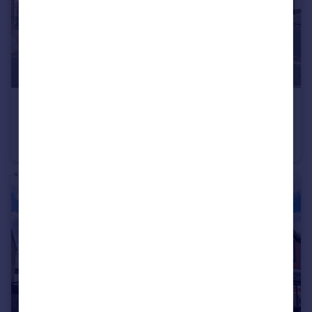
£440,000
Guide Price
Headley Road, Grayshott, GU26
Semi-Detached
3
1