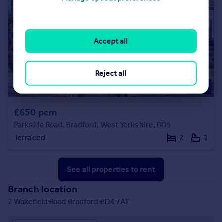
Accept all
Reject all
£650 pcm
Parkside Road, Bradford, West Yorkshire, BD5
Terraced
2
1
See all properties
to rent
Branch location
2 Wakefield Road Bradford BD4 7AT