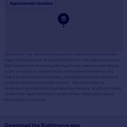
Approximate location
Disclaimer: The information about this Agent is provided by the
Agent themselves as an advertisement for their agency services.
Rightmove is not endorsing this Agent and makes no warranty as
to the accuracy or completeness of the advertisement or any
linked or associated information, and Rightmove does not check
or verify the accuracy of the content. The information is
generated, provided and maintained by Hunters, Bradford. Please
contact the Agent directly to obtain further information about
their property services.
Download the Rightmove app