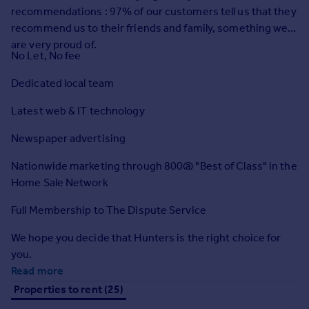
Prices
recommendations : 97% of our customers tell us that they
Sold house prices
recommend us to their friends and family, something we
Property valuation
are very proud of.
No Let, No fee
Instant online valuation
Dedicated local team
Mortgages
Latest web & IT technology
Get started
Get a Mortgage in Principle
Newspaper advertising
Check your affordability
Nationwide marketing through 800@ "Best of Class" in the
Remortgage Calculator
Home Sale Network
Mortgage guides
Full Membership to The Dispute Service
Find
We hope you decide that Hunters is the right choice for
Agent
you.
Find estate agent
Read more
Properties to rent (25)
Commercial