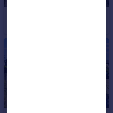
£700 pcm
Landmark House, Broadway, Bradford, BD1
Apartment
2
1