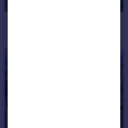
£625 pcm
Great Horton Road, Bradford, West Yorkshire, BD7
Flat
1
1