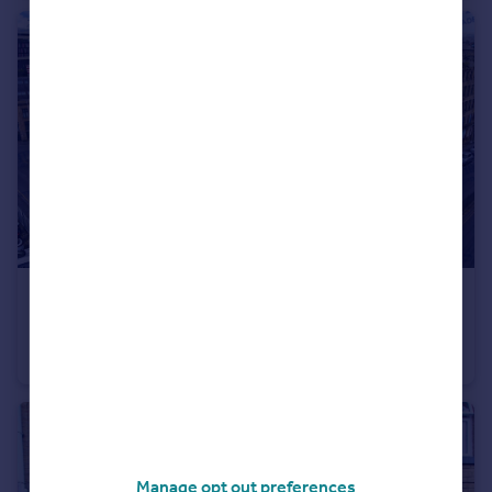
£650 pcm
Woolston Warehouse, Grattan Road, Bradford, BD1
Apartment
1
1
Manage opt out preferences