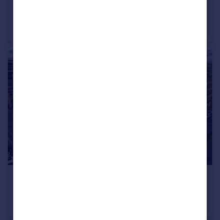
£1,000 pcm
Northdale Mount, Bradford West Yorkshire BD5
House
3
1
£675 pcm
Woolston Warehouse, Grattan Road, Bradford, BD1
Apartment
1
1