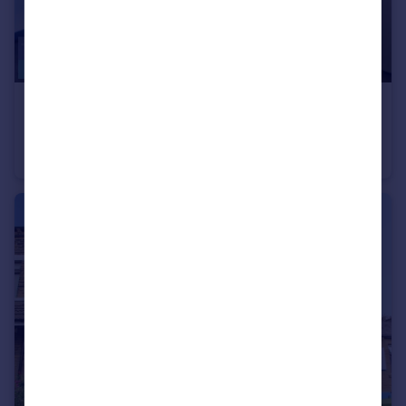
£475 pcm
Olicana House, Chapel Street, Bradford, BD1
Studio
1