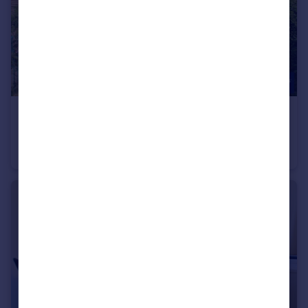
£1,000 pcm
Holme Lane, Bradford, BD4 0PU
Terraced
3
1