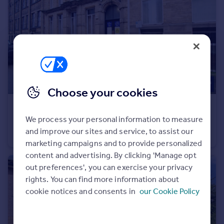
Portugal
Italy
Greece
Currency
Sell overseas property
Choose your cookies
£450 pcm
We process your personal information to measure
Grand Mill, 132 Sunbridge Road, Bradford, BD1
and improve our sites and service, to assist our
House Share
1
1
marketing campaigns and to provide personalized
content and advertising. By clicking 'Manage opt
out preferences', you can exercise your privacy
rights. You can find more information about
cookie notices and consents in
our Cookie Policy