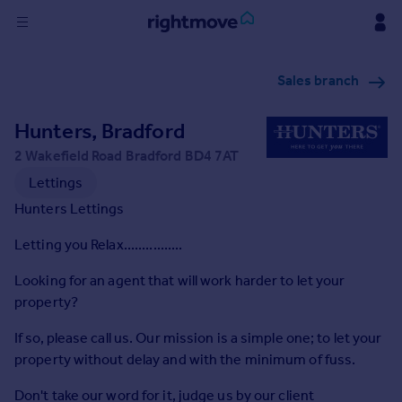
Sign
Sales branch
in
Hunters, Bradford
Buy
Property for sale
2 Wakefield Road Bradford BD4 7AT
New homes for sale
Lettings
Property valuation
Hunters Lettings
Investors
Mortgages
Letting you Relax................
Looking for an agent that will work harder to let your
Rent
property?
Property to rent
If so, please call us. Our mission is a simple one; to let your
Student property to rent
property without delay and with the minimum of fuss.
House
Don't take our word for it, judge us by our client