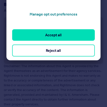
Branch location
Amersham
Manage opt out preferences
Approximate location
Accept all
Reject all
Disclaimer: The information about this Agent is provided by the
Agent themselves as an advertisement for their agency services.
Rightmove is not endorsing this Agent and makes no warranty as
to the accuracy or completeness of the advertisement or any
linked or associated information, and Rightmove does not check
or verify the accuracy of the content. The information is
generated, provided and maintained by I & V, Amersham. Please
contact the Agent directly to obtain further information about
their property services.