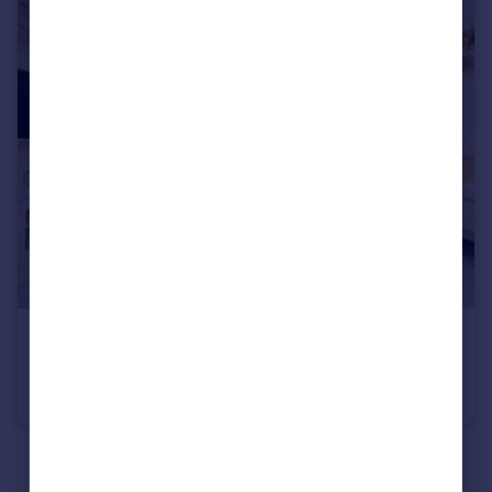
£435,000
Slough, Berkshire, SL2
Terraced
2
2
See all properties
for sale