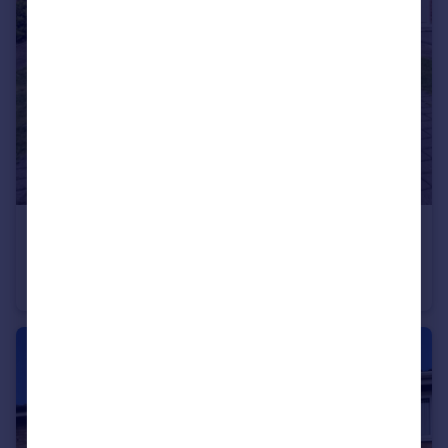
£399,999
Pemberton Road, Slough, Berkshire, SL2
Terraced
2
1