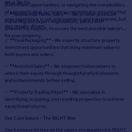
What We Do
Prices
investment opportunities, or navigating the complexities
Sold house prices
of a property deal, our team is committed to ensuring that
✅ **Residential Home Sales** – We provide premium
Property valuation
your experience is not only seamless and transparent, but
marketing and expert negotiations, paired with
Instant online valuation
also results-driven.
unwavering support, to secure the best possible sale price
for your property.
✅ **Deal Packaging** – We expertly structure property
Mortgages
investment opportunities that bring maximum value to
Get started
both buyers and sellers.
Get a Mortgage in Principle
Check your affordability
✅ **Assisted Sales** – We empower homeowners to
Remortgage Calculator
unlock their equity through thoughtful refurbishments
Mortgage guides
and enhancements before selling.
✅ **Property Trading (Flips)** – We specialize in
Find
identifying, acquiring, and reselling properties to achieve
Agent
exceptional returns.
Find estate agent
Our Core Values – The RIGHT Way
Commercial
Our business thrives on the values encapsulated in RIGHT,