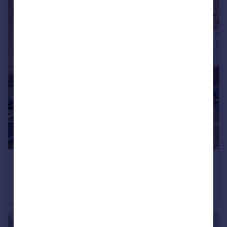
£380,000
Kestrel Path, Slough, Berkshire, SL2
Terraced
2
1