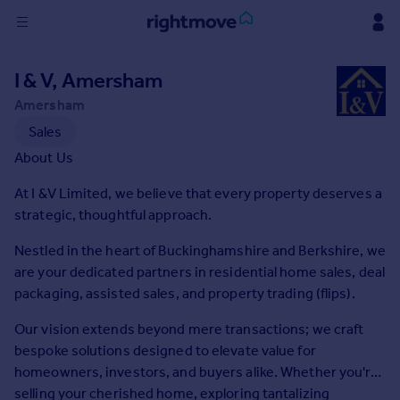
Sign
I & V, Amersham
in
Amersham
Buy
Sales
Property for sale
About Us
New homes for sale
At I &V Limited, we believe that every property deserves a
Property valuation
strategic, thoughtful approach.
Investors
Mortgages
Nestled in the heart of Buckinghamshire and Berkshire, we
are your dedicated partners in residential home sales, deal
Rent
packaging, assisted sales, and property trading (flips).
Property to rent
Our vision extends beyond mere transactions; we craft
Student property to rent
bespoke solutions designed to elevate value for
homeowners, investors, and buyers alike. Whether you're
House
selling your cherished home, exploring tantalizing