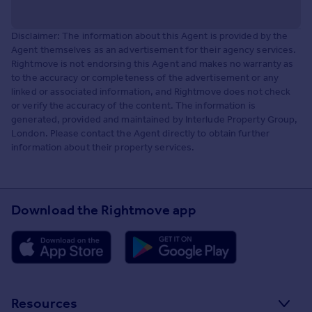
Disclaimer: The information about this Agent is provided by the
Agent themselves as an advertisement for their agency services.
Rightmove is not endorsing this Agent and makes no warranty as
to the accuracy or completeness of the advertisement or any
linked or associated information, and Rightmove does not check
or verify the accuracy of the content. The information is
generated, provided and maintained by Interlude Property Group,
London. Please contact the Agent directly to obtain further
information about their property services.
Download the Rightmove app
Resources