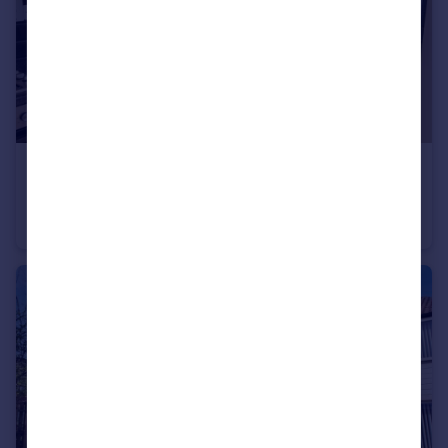
£975 pcm
Prestt Grove, Wigan, WN3
Terraced
3
1