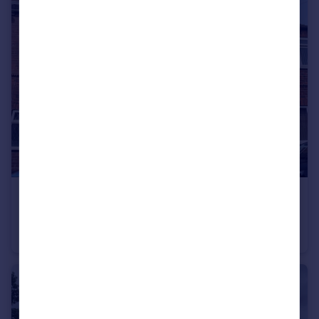
£775 pcm
West Street, Hemsworth, WF9
Terraced
2
1