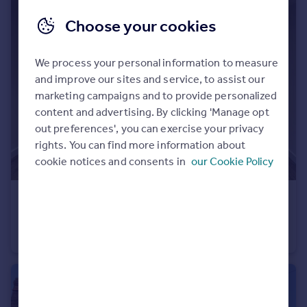
Portugal
Choose your cookies
Italy
Greece
We process your personal information to measure
Currency
and improve our sites and service, to assist our
Sell overseas property
marketing campaigns and to provide personalized
content and advertising. By clicking 'Manage opt
out preferences', you can exercise your privacy
rights. You can find more information about
cookie notices and consents in
our Cookie Policy
£750 pcm
Kiln Court, Kirk Sandall, DN3
Flat
1
1