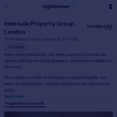
Sign
Interlude Property Group,
in
London
Buy
29 Finsbury Circus, London, EC2M 5QQ
Property for sale
Lettings
New homes for sale
Powered by innovation, our team aspires to provide our
Property valuation
clients with the very best guidance and service available to
Investors
the them.
Mortgages
Our business is built on transparency and integrity. Our
team are passionate, creative and have a relentless work
Rent
ethic.
Property to rent
Read more
Student property to rent
Properties to rent (9)
House