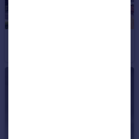
£1,250 pcm
Whitehall Road, Leeds, LS12
Semi-Detached
3
1