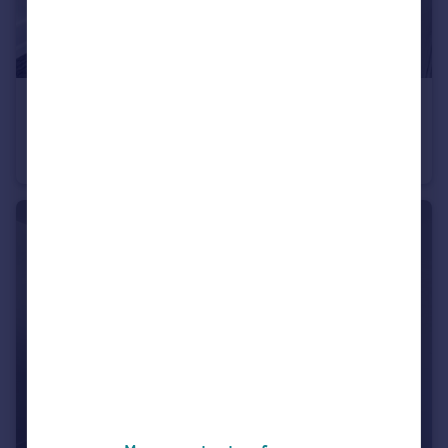
£625 pcm
Blackmoorfoot Road, Huddersfield, HD4
Terraced
1
1