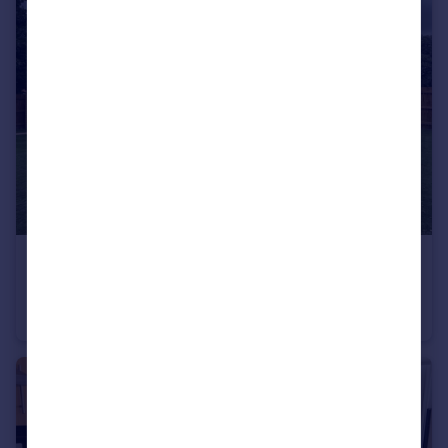
£1,650 pcm
Iris Crescent, Seacroft, LS14
Semi-Detached
3
2