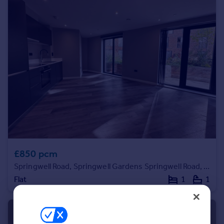
Commercial property to rent
Commercial property for sale
Advertise commercial property
Inspire
Moving stories
Property news
Energy efficiency
Property guides
Housing trends
Mortgage guides
Overseas blog
£850 pcm
Country guides
Springwell Road, Springwell Gardens Springwell Road, LS12
Flat
1
1
Overseas
All countries
Spain
France