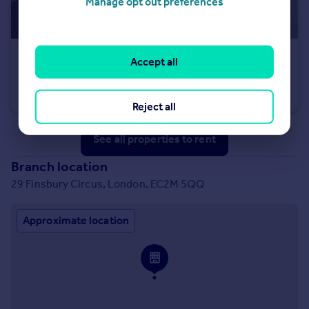
Manage opt out preferences
£685 pcm
Accept all
Sunfield, Stanningley, LS28
Terraced
1
1
Reject all
See all properties
to rent
Branch location
29 Finsbury Circus, London, EC2M 5QQ
Approximate location