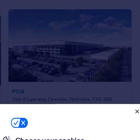
POA
Unit 4 Gateway, Deeside, Flintshire, CH5 2RA
Distribution Warehouse