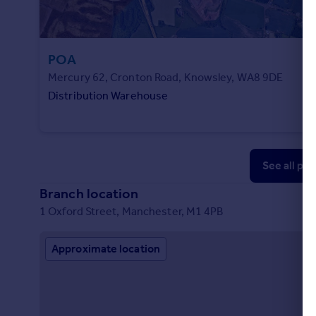
POA
Mercury 62, Cronton Road, Knowsley, WA8 9DE
Distribution Warehouse
See all pr
Branch location
1 Oxford Street, Manchester, M1 4PB
Approximate location