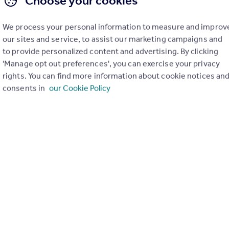
Choose your cookies
We process your personal information to measure and improv
our sites and service, to assist our marketing campaigns and
to provide personalized content and advertising. By clicking
'Manage opt out preferences', you can exercise your privacy
rights. You can find more information about cookie notices an
consents in
our Cookie Policy
POA
Unit 3, Parkway Four, Longbridge Road, Trafford Park, M17 1SW
Distribution Warehouse