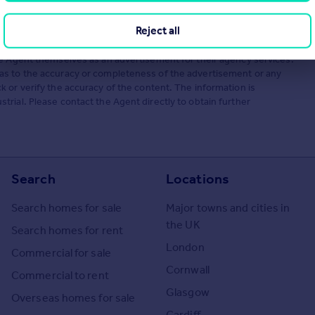
Reject all
he Agent themselves as an advertisement for their agency services.
as to the accuracy or completeness of the advertisement or any
 or verify the accuracy of the content. The information is
rial. Please contact the Agent directly to obtain further
Search
Locations
Search homes for sale
Major towns and cities in
the UK
Search homes for rent
London
Commercial for sale
Cornwall
Commercial to rent
Glasgow
Overseas homes for sale
Cardiff