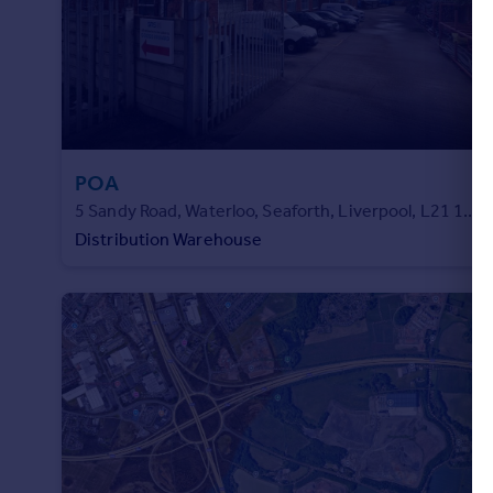
POA
5 Sandy Road, Waterloo, Seaforth, Liverpool, L21 1AF
Distribution Warehouse