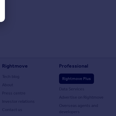
Rightmove
Professional
Tech blog
Rightmove Plus
About
Data Services
Press centre
Advertise on Rightmove
Investor relations
Overseas agents and
Contact us
developers