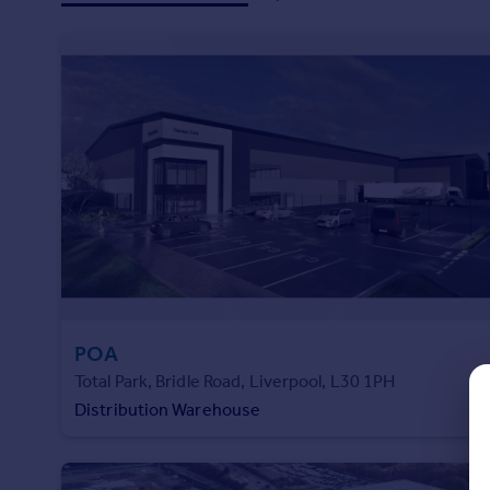
Prices
and technology.
Sold house prices
Property valuation
Instant online valuation
Mortgages
Get started
Get a Mortgage in Principle
Check your affordability
Remortgage Calculator
Mortgage guides
POA
Find
Total Park, Bridle Road, Liverpool, L30 1PH
Agent
Distribution Warehouse
Find estate agent
Commercial