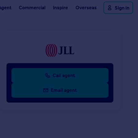
Agent
Commercial
Inspire
Overseas
Sign in
Call agent
Email agent