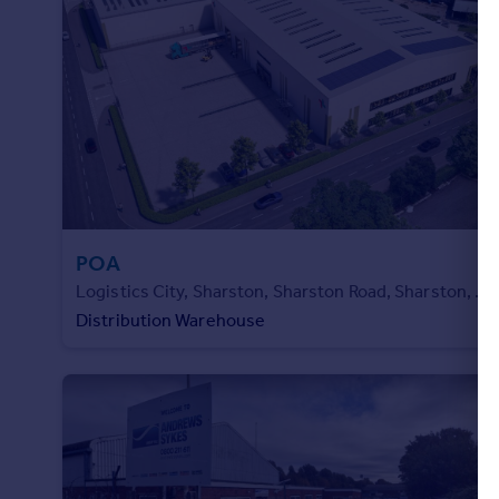
Portugal
Italy
Greece
Currency
Sell overseas property
POA
Logistics City, Sharston, Sharston Road, Sharston, M22 4RA
Distribution Warehouse