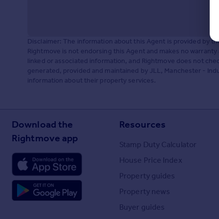
Disclaimer: The information about this Agent is provided by t
Rightmove is not endorsing this Agent and makes no warranty 
linked or associated information, and Rightmove does not check
generated, provided and maintained by JLL, Manchester - Indust
information about their property services.
Download the
Resources
Rightmove app
Stamp Duty Calculator
House Price Index
Property guides
Property news
Buyer guides