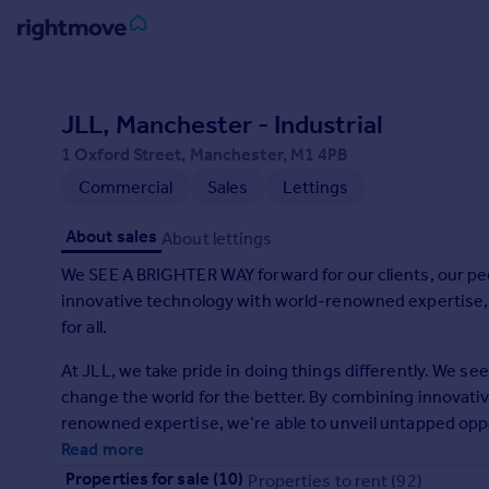
Sign
in
JLL, Manchester - Industrial
1 Oxford Street, Manchester, M1 4PB
Buy
Commercial
Sales
Lettings
Property for sale
New homes for sale
About sales
About lettings
Property valuation
Investors
We SEE A BRIGHTER WAY forward for our clients, our pe
Mortgages
innovative technology with world-renowned expertise, w
for all.
Rent
At JLL, we take pride in doing things differently. We s
Property to rent
change the world for the better. By combining innovativ
Student property to rent
renowned expertise, we’re able to unveil untapped oppo
in a variety of assets including industrial, commercial, r
Read more
House
global firms, our clients span industries including banki
Properties for sale (10)
Properties to rent (92)