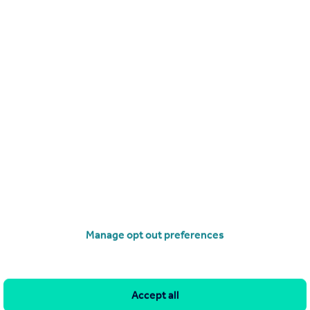
POA
Kingsway Business Park, Sir Isaac Newton Way, Rochdale, OL16 4NG
Distribution Warehouse
operties
for sale
Manage opt out preferences
Accept all