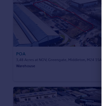
Commercial property to rent
Commercial property for sale
Advertise commercial property
Inspire
Moving stories
Property news
Energy efficiency
Property guides
POA
Housing trends
3,48 Acres at NOV, Greengate, Middleton, M24 1SA
Mortgage guides
Warehouse
Overseas blog
Country guides
Overseas
All countries
Spain
France