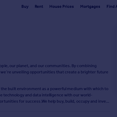
Buy
Rent
House Prices
Mortgages
Find 
ople, our planet, and our communities. By combining
e’re unveiling opportunities that create a brighter future
ee the built environment as a powerful medium with which to
e technology and data intelligence with our world-
rtunities for success.We help buy, build, occupy and invest
etail, residential and hotel real estate. From tech startups to
ng, energy, healthcare, law, life sciences, manufacturing,