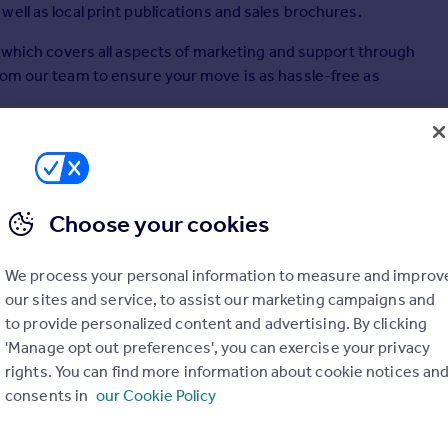
ell as local print publications and sales brochures.
ts which covers all aspects of marketing and support through
rom our team to ensure your move is as hassle-free as
t appraisals, as well as probate valuations (subject to
Choose your cookies
 sales, acquisitions, country houses, farms and estates,
mes, lettings, valuations, development consultancy,
We process your personal information to measure and improv
our sites and service, to assist our marketing campaigns and
to provide personalized content and advertising. By clicking
'Manage opt out preferences', you can exercise your privacy
rights. You can find more information about cookie notices an
consents in
our Cookie Policy