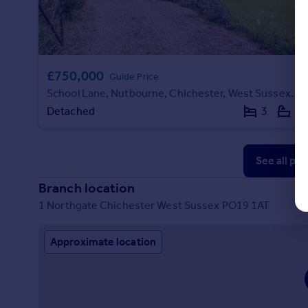
£750,000
Guide Price
School Lane, Nutbourne, Chichester, West Sussex, PO18
Detached
3
2
See all pr
Branch location
1 Northgate Chichester West Sussex PO19 1AT
Approximate location