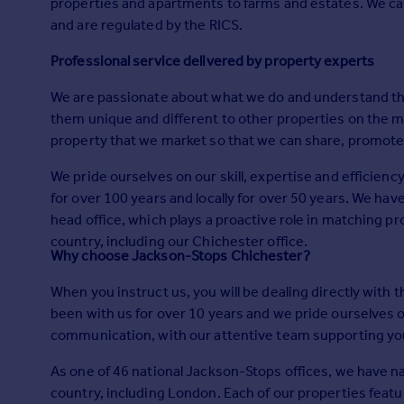
properties and apartments to farms and estates. We can
Prices
and are regulated by the RICS.
Sold house prices
Property valuation
Professional service delivered by property experts
Instant online valuation
We are passionate about what we do and understand tha
them unique and different to other properties on the 
Mortgages
property that we market so that we can share, promote
Get started
Get a Mortgage in Principle
We pride ourselves on our skill, expertise and efficien
Check your affordability
for over 100 years and locally for over 50 years. We hav
Remortgage Calculator
head office, which plays a proactive role in matching p
Mortgage guides
country, including our Chichester office.
Why choose Jackson-Stops Chichester?
When you instruct us, you will be dealing directly with
Find
been with us for over 10 years and we pride ourselves 
Agent
communication, with our attentive team supporting you 
Find estate agent
As one of 46 national Jackson-Stops offices, we have nat
Commercial
country, including London. Each of our properties fea