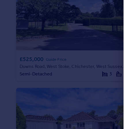
£525,000
Guide Price
Downs Road, West Stoke, Chichester, West Sussex, PO18
Semi-Detached
3
2