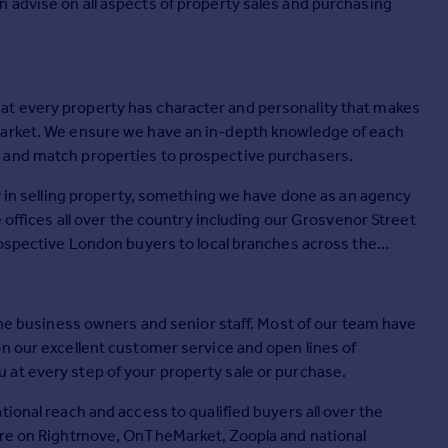
 advise on all aspects of property sales and purchasing
t every property has character and personality that makes
market. We ensure we have an in-depth knowledge of each
 and match properties to prospective purchasers.
cy in selling property, something we have done as an agency
e offices all over the country including our Grosvenor Street
rospective London buyers to local branches across the
 the business owners and senior staff. Most of our team have
on our excellent customer service and open lines of
at every step of your property sale or purchase.
ional reach and access to qualified buyers all over the
ture on Rightmove, OnTheMarket, Zoopla and national