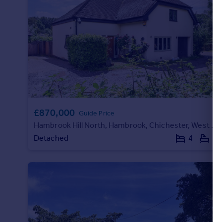
Portugal
Italy
Greece
Currency
Sell overseas property
£870,000
Guide Price
Hambrook Hill North, Hambrook, Chichester, West Sussex, PO18
Detached
4
3