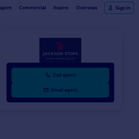
Agent
Commercial
Inspire
Overseas
Sign in
Call agent
Email agent