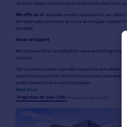
Jackson-Stops websites and social media platforms, as w
Commercial property to rent
Commercial property for sale
We offer an
all-inclusive service approach to our clien
Advertise commercial property
the legal sales/purchase process and regular support f
possible.
Inspire
Areas of support
Moving stories
Property news
We carry out free, no obligation sales and lettings marke
Energy efficiency
charge).
Property guides
Housing trends
Our services include specialist expertise and advice on
Mortgage guides
equestrian properties, historic homes, land and new ho
Overseas blog
professional services and mortgages
Country guides
Read more
Properties for sale (104)
Properties to rent (1)
Overseas
All countries
Spain
France