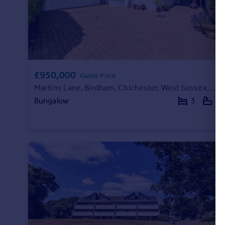
£950,000
Guide Price
Martins Lane, Birdham, Chichester, West Sussex, PO20
Bungalow
3
2