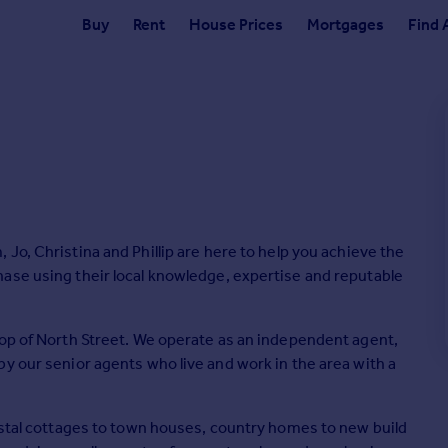
Buy
Rent
House Prices
Mortgages
Find 
the
ase using their local knowledge, expertise and reputable
top of North Street. We operate as an independent agent,
y our senior agents who live and work in the area with a
oastal cottages to town houses, country homes to new build