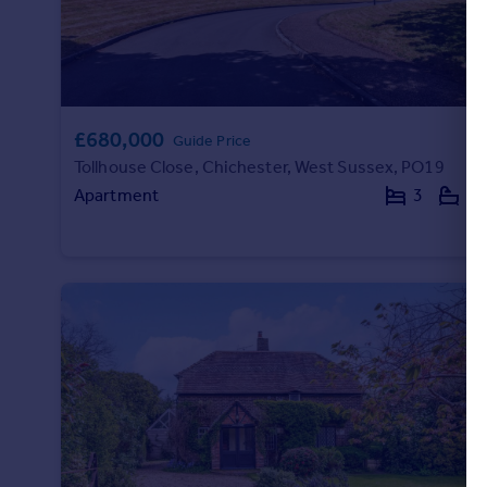
£680,000
Guide Price
Tollhouse Close, Chichester, West Sussex, PO19
Apartment
3
2