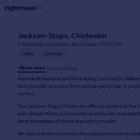
Sign
in
Jackson-Stops, Chichester
1 Northgate Chichester West Sussex PO19 1AT
Buy
Sales
Lettings
Property for sale
New homes for sale
About sales
About lettings
Property valuation
Investors
Andrew Richardson and Mark Astley, assisted by William, Jo, Christina and Phillip are here to help you achieve 
Mortgages
best possible outcome from your property sale or purch
service.
Rent
The Jackson-Stops Chichester office is located at the 
Property to rent
with virtual offices in Emsworth and Arundel, managed b
Student property to rent
deep knowledge of the local property market.
We have a diverse portfolio of local properties from c
House