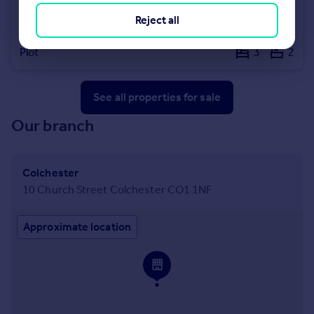
£100,000
Reject all
Land Adjacent 3 Bentley Road, Weeley, Clacton-on-Sea, Essex, CO16
Plot
3
2
See all properties
for sale
Our branch
Colchester
10 Church Street Colchester CO1 1NF
Approximate location