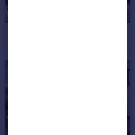
£995,000
Offers in Excess of
Crow Lane, Tendring, Essex, CO16
Detached
3
2