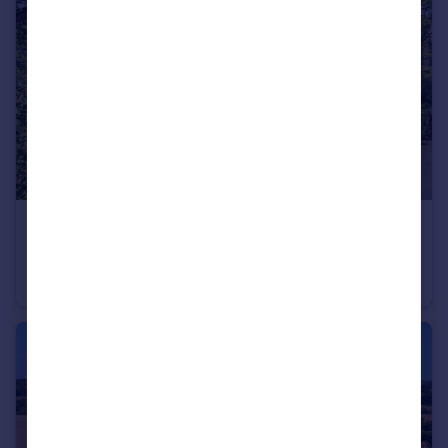
£985,000
Choats Wood, Fordham, Colchester, Essex, CO3
Detached
5
4