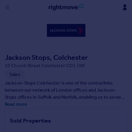
Sign
in
Buy
Property for sale
Jackson Stops, Colchester
New homes for sale
Property valuation
10 Church Street Colchester CO1 1NF
Investors
Sales
Mortgages
Jackson-Stops Colchester is one of the central links
between our network of London offices and Jackson-
Rent
Stops offices in Suffolk and Norfolk, enabling us to serve
the natural migration from the City into Essex. Our newly
Read more
Property to rent
opened office will provide the link between the
Student property to rent
Chelmsford and Ipswich offices, offering a full agency
Sold Properties
experience across the East Anglia area dealing with a
House