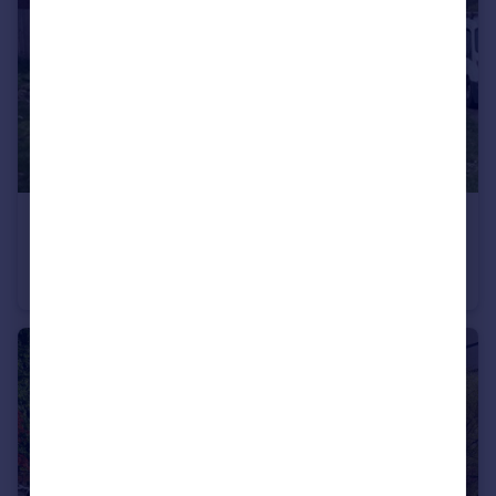
£350,000
Moor Road, Langham, Essex, CO4
Bungalow
2
1