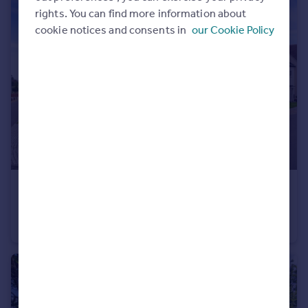
rights. You can find more information about
cookie notices and consents in
our Cookie Policy
£1,250,000
Guide Price
Jarrett Lane, Great Horkesley, Colchester, Essex, CO6
House
4
3