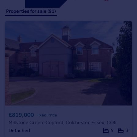
Commercial property to rent
Properties for sale (91)
Commercial property for sale
Advertise commercial property
Inspire
Moving stories
Property news
Energy efficiency
Property guides
Housing trends
Mortgage guides
Overseas blog
Country guides
Overseas
£819,000
Fixed Price
All countries
Millstone Green, Copford, Colchester, Essex, CO6
Spain
Detached
5
3
France