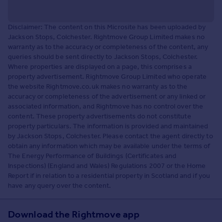
Disclaimer: The content on this Microsite has been uploaded by
Jackson Stops, Colchester. Rightmove Group Limited makes no
warranty as to the accuracy or completeness of the content, any
queries should be sent directly to Jackson Stops, Colchester.
Where properties are displayed on a page, this comprises a
property advertisement. Rightmove Group Limited who operate
the website Rightmove.co.uk makes no warranty as to the
accuracy or completeness of the advertisement or any linked or
associated information, and Rightmove has no control over the
content. These property advertisements do not constitute
property particulars. The information is provided and maintained
by Jackson Stops, Colchester. Please contact the agent directly to
obtain any information which may be available under the terms of
The Energy Performance of Buildings (Certificates and
Inspections) (England and Wales) Regulations 2007 or the Home
Report if in relation to a residential property in Scotland and if you
have any query over the content.
Download the Rightmove app