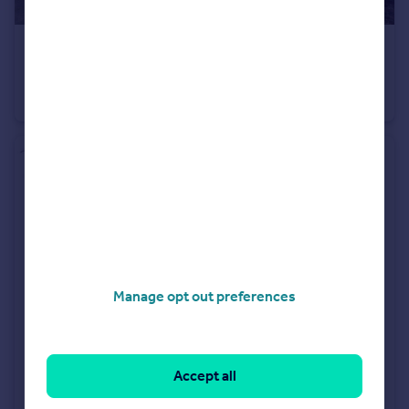
£450,000
Fixed Price
Maldon Road, Colchester, Essex, CO3
Detached
3
1
Manage opt out preferences
Accept all