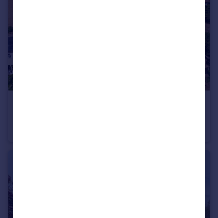
£1,000,000
Guide Price
Chapel Road, Fingringhoe, Colchester, Essex, CO5
Detached
5
4