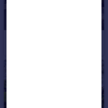
£980,000
Guide Price
West Stockwell Street, Colchester, Essex, CO1
Detached
7
4