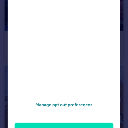
£170,000
Chalk Hill Road, Herritage Green, Houghton Le Spring
House
3
2
Manage opt out preferences