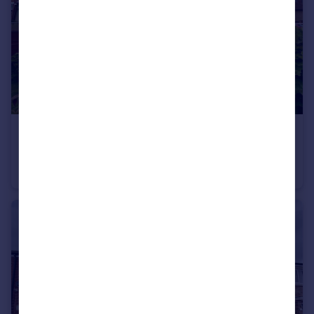
£165,000
Glebe Terrace, Houghton Le Spring
End of Terrace
3
1