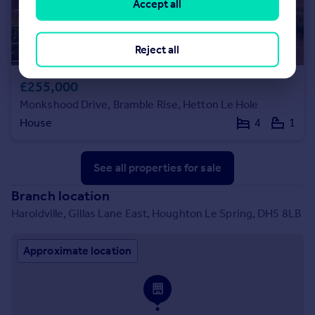
Accept all
Reject all
£255,000
Monkshood Drive, Bramble Rise, Hetton Le Hole
House
4
1
See all properties
for sale
Branch location
Haroldville, Gillas Lane East, Houghton Le Spring, DH5 8LB
Approximate location