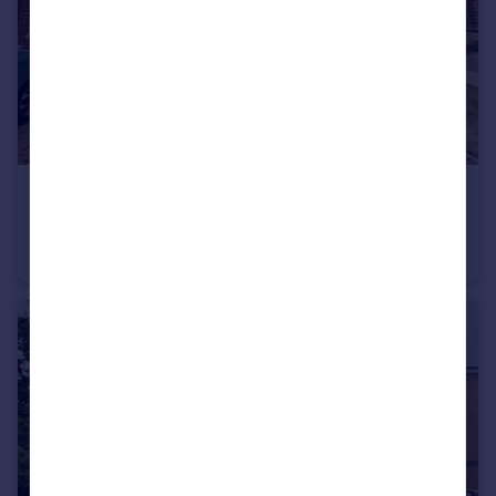
£165,000
Copthill Way, Newbottle, Houghton Le Spring
House
2
1