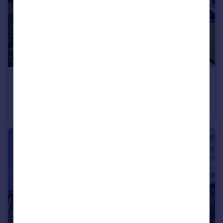
£149,950
Crosthwaite Grove, Hylton Castle, Sunderland
House
2
1