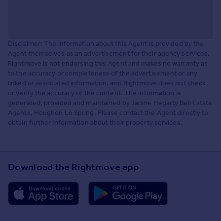
Disclaimer: The information about this Agent is provided by the
Agent themselves as an advertisement for their agency services.
Rightmove is not endorsing this Agent and makes no warranty as
to the accuracy or completeness of the advertisement or any
linked or associated information, and Rightmove does not check
or verify the accuracy of the content. The information is
generated, provided and maintained by Janine Hegarty Bell Estate
Agents, Houghon Le Spring. Please contact the Agent directly to
obtain further information about their property services.
Download the Rightmove app