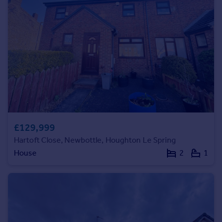
Prices
Sold house prices
Property valuation
Instant online valuation
Mortgages
Get started
Get a Mortgage in Principle
Check your affordability
Remortgage Calculator
£129,999
Mortgage guides
Hartoft Close, Newbottle, Houghton Le Spring
House
2
1
Find
Agent
Find estate agent
Commercial