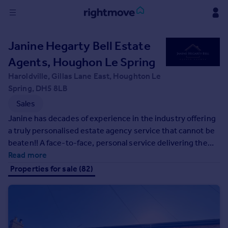
Sign
Janine Hegarty Bell Estate
in
Agents, Houghon Le Spring
Buy
Haroldville, Gillas Lane East, Houghton Le
Property for sale
Spring, DH5 8LB
New homes for sale
Sales
Property valuation
Janine has decades of experience in the industry offering
Investors
a truly personalised estate agency service that cannot be
Mortgages
beaten!! A face-to-face, personal service delivering the
very best customer service and communication. All
Read more
Rent
properties are marketed effectively on major property
Properties for sale (82)
portals and across social media platforms giving our
Property to rent
customers the best chance of success at a fixed fee.
Student property to rent
House