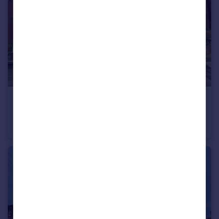
£139,950
Offers in Excess of
Station Road North, Hetton-Le-Hole, Houghton Le Spring
Semi-Detached
3
1