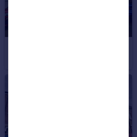
£265,000
Oakfield Close, Sunderland
House
3
2