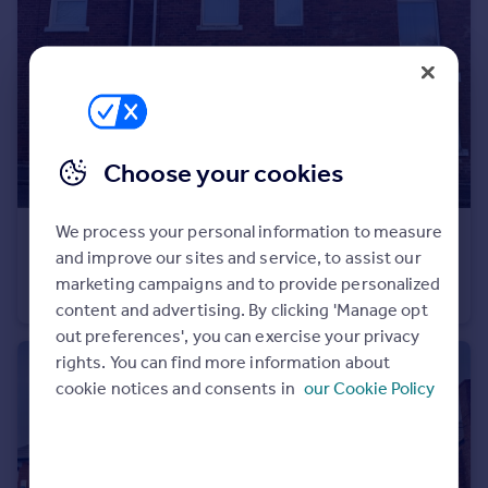
Portugal
Italy
Greece
Currency
Sell overseas property
Choose your cookies
We process your personal information to measure
£89,950
Offers Over
and improve our sites and service, to assist our
Houghton Road, Hetton-Le-Hole, Houghton Le Spring
marketing campaigns and to provide personalized
House
2
1
content and advertising. By clicking 'Manage opt
out preferences', you can exercise your privacy
rights. You can find more information about
cookie notices and consents in
our Cookie Policy