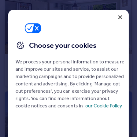
Portugal
Italy
Greece
Currency
Sell overseas property
Choose your cookies
We process your personal information to measure
£575,000
Offers in Region of
and improve our sites and service, to assist our
Normanhurst Road, Borough Green, Sevenoaks
marketing campaigns and to provide personalized
Semi-Detached
3
2
content and advertising. By clicking 'Manage opt
out preferences', you can exercise your privacy
rights. You can find more information about
cookie notices and consents in
our Cookie Policy