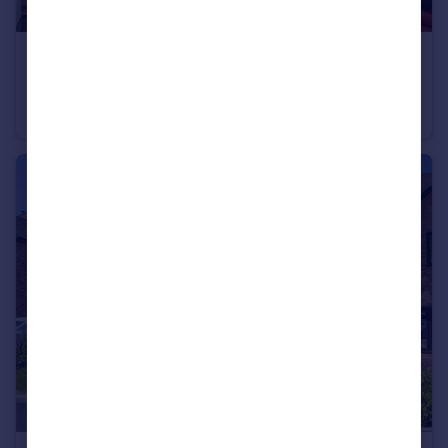
£375,000
Offers Over
London Road, Wrotham Heath
Apartment
4
2