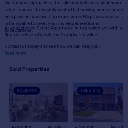
Our unique approach to the sale or purchase of your home
Prices
is built upon a strong philosophy that moving home should
Sold house prices
be a pleasant and exciting experience. We pride ourselves
Property valuation
in being able to meet your individual needs and
Instant online valuation
As your chosen Estate Agent we aim to provide you with a
expectations.
first class level of service with unrivalled value.
Mortgages
Contact us today and see how we can help you!
Get started
Read more
Get a Mortgage in Principle
Check your affordability
Sold Properties
Remortgage Calculator
Mortgage guides
SOLD STC
SOLD STC
Find
Agent
Find estate agent
Commercial
£750,000
£785,000
4
2
5