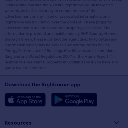
Limited who operate the website Rightmove.co.uk makes no
warranty as to the accuracy or completeness of the
advertisement or any linked or associated information, and
Rightmove has no control over the content. These property
advertisements do not constitute property particulars. The
information is provided and maintained by KHP Country Homes,
Borough Green. Please contact the agent directly to obtain any
information which may be available under the terms of The
Energy Performance of Buildings (Certificates and Inspections)
(England and Wales) Regulations 2007 or the Home Report if in
relation to a residential property in Scotland and if you have any
query over the content.
Download the Rightmove app
Resources