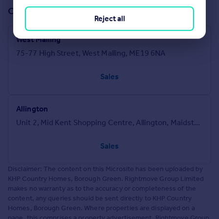
Offices in our network (2)
Reject all
West Malling
75-77 High Street, West Malling, ME19 6NA
Sales
Allington
Unit 2, Mid Kent Shopping Centre, Allington, Maidstone, ME16 0PR
Sales
Disclaimer: The content on this Microsite has been uploaded by
KHP Country Homes, Borough Green. Rightmove Group Limited
makes no warranty as to the accuracy or completeness of the
content, any queries should be sent directly to KHP Country
Homes, Borough Green. Where properties are displayed on a
page, this comprises a property advertisement. Rightmove Group