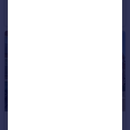
£785,000
Guide Price
Viking Way, West Kingsdown, Sevenoaks
Detached
5
4
£495,000
Guide Price
Tillmans, Borough Green, Sevenoaks