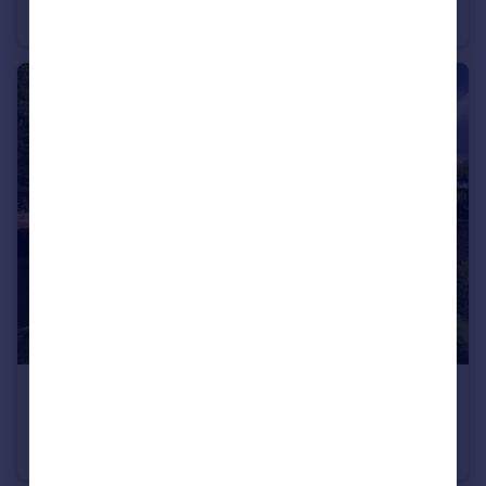
Town House
3
3
£1,195,000
Guide Price
Wrotham Hill Road, Fairseat, Sevenoaks
Semi-Detached
5
3