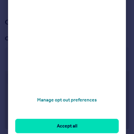
See all properties
for sale
Our branch & network
Our office
Borough Green
14 Western Road, Borough Green, TN15 8AG
Approximate location
Manage opt out preferences
Accept all