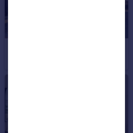
£450,000
Guide Price
The Old Post Office, Wrotham, TN15 7AD
End of Terrace
3
3