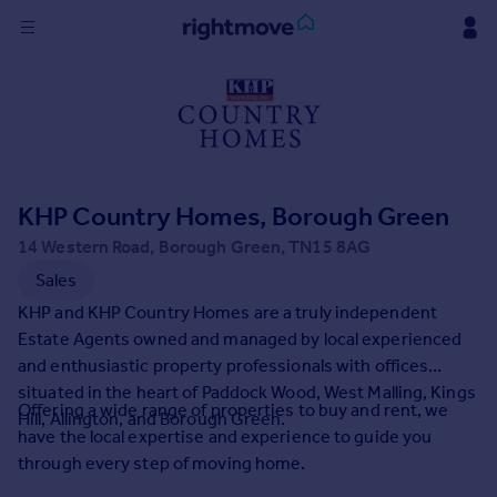
Sign
in
Buy
Property for sale
KHP Country Homes, Borough Green
New homes for sale
Property valuation
14 Western Road, Borough Green, TN15 8AG
Investors
Sales
Mortgages
KHP and KHP Country Homes are a truly independent
Estate Agents owned and managed by local experienced
Rent
and enthusiastic property professionals with offices
situated in the heart of Paddock Wood, West Malling, Kings
Property to rent
Offering a wide range of properties to buy and rent, we
Hill, Allington, and Borough Green.
Student property to rent
have the local expertise and experience to guide you
through every step of moving home.
House