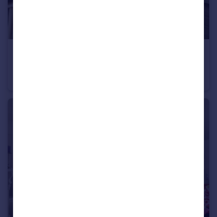
£750,000
Guide Price
Fen Pond Road, Ightham
Detached
4
2