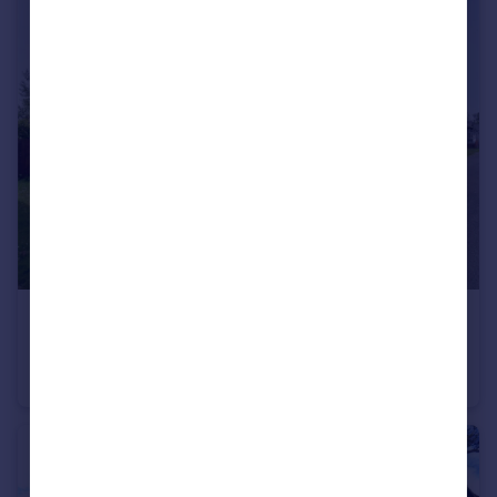
£160,000
Links View, Park Lane, Wirral
Bungalow
2
2