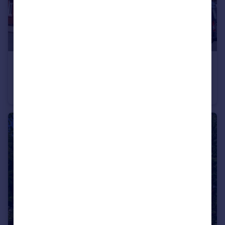
£275,000
Wood Street, Hoylake, Wirral
End of Terrace
3
1