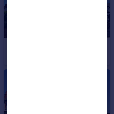
£200,000
Offers Over
Westbourne Road, West Kirby, Wirral
Flat
2
1