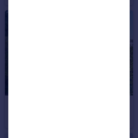
£340,000
Grosvenor Road, Hoylake, Wirral
Terraced
3
2