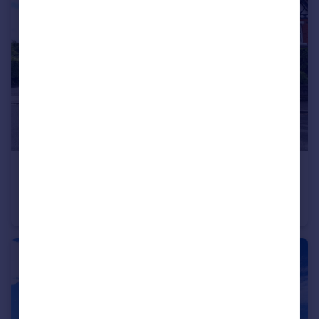
£195,000
Westbourne Grove, West Kirby, Wirral
Apartment
1
1