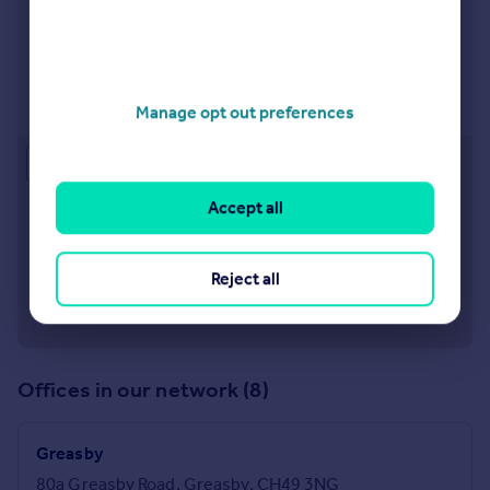
West Kirby
9 Banks Road West Kirby CH48 0QX
Visit our lettings branch
Manage opt out preferences
Approximate location
Accept all
Reject all
Offices in our network (8)
Greasby
80a Greasby Road, Greasby, CH49 3NG