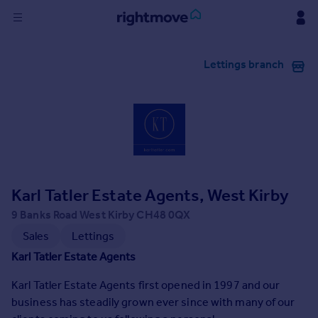
Sign
Lettings branch
in
Buy
Property for sale
New homes for sale
Property valuation
Investors
Mortgages
Karl Tatler Estate Agents, West Kirby
9 Banks Road West Kirby CH48 0QX
Rent
Sales
Lettings
Property to rent
Karl Tatler Estate Agents
Student property to rent
Karl Tatler Estate Agents first opened in 1997 and our
business has steadily grown ever since with many of our
House