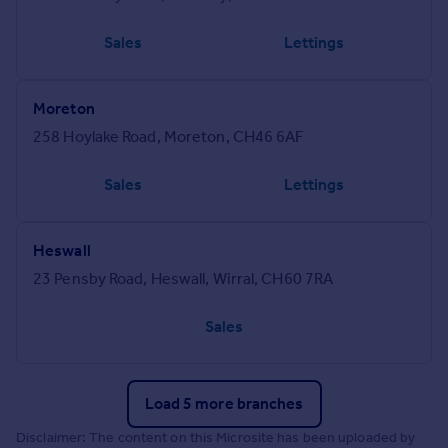
Sales
Lettings
Moreton
258 Hoylake Road, Moreton, CH46 6AF
Sales
Lettings
Heswall
23 Pensby Road, Heswall, Wirral, CH60 7RA
Sales
Load 5 more branches
Disclaimer: The content on this Microsite has been uploaded by