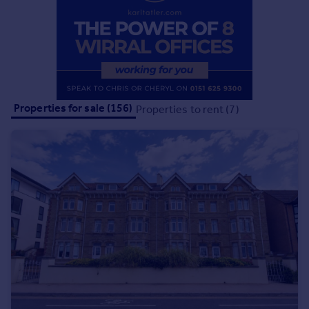
Commercial property to rent
Commercial property for sale
Advertise commercial property
Inspire
Moving stories
Properties for sale (156)
Properties to rent (7)
Property news
Energy efficiency
Property guides
Housing trends
Mortgage guides
Overseas blog
Country guides
Overseas
All countries
Spain
France