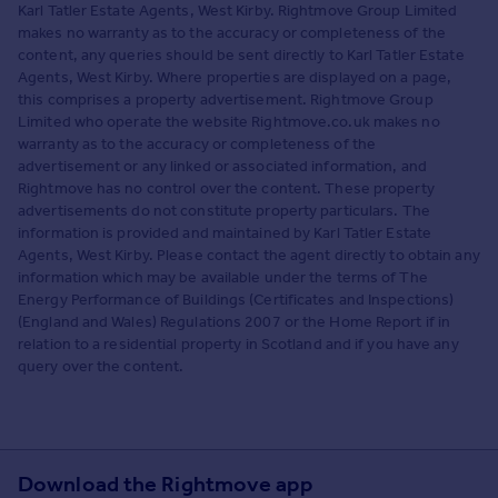
Karl Tatler Estate Agents, West Kirby. Rightmove Group Limited
makes no warranty as to the accuracy or completeness of the
content, any queries should be sent directly to Karl Tatler Estate
Agents, West Kirby. Where properties are displayed on a page,
this comprises a property advertisement. Rightmove Group
Limited who operate the website Rightmove.co.uk makes no
warranty as to the accuracy or completeness of the
advertisement or any linked or associated information, and
Rightmove has no control over the content. These property
advertisements do not constitute property particulars. The
information is provided and maintained by Karl Tatler Estate
Agents, West Kirby. Please contact the agent directly to obtain any
information which may be available under the terms of The
Energy Performance of Buildings (Certificates and Inspections)
(England and Wales) Regulations 2007 or the Home Report if in
relation to a residential property in Scotland and if you have any
query over the content.
Download the Rightmove app