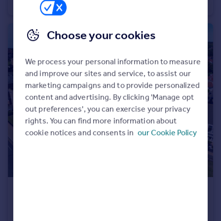
Bungalow
2
1
Choose your cookies
We process your personal information to measure
and improve our sites and service, to assist our
marketing campaigns and to provide personalized
content and advertising. By clicking 'Manage opt
out preferences', you can exercise your privacy
rights. You can find more information about
cookie notices and consents in
our Cookie Policy
£675,000
Offers Over
South Parade, West Kirby, Wirral
Terraced
5
2