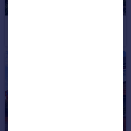
£675,000
Slessor Avenue, West Kirby, Wirral
Detached
4
2