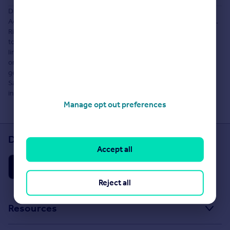
Disclaimer: The information about this Agent is provided by the
Agent themselves as an advertisement for their agency services.
Rightmove is not endorsing this Agent and makes no warranty as
to the accuracy or completeness of the advertisement or any
linked or associated information, and Rightmove does not check
or verify the accuracy of the content. The information is
generated, provided and maintained by Khione Homes, Haute-
Savoie. Please contact the Agent directly to obtain further
information about their property services.
Manage opt out preferences
Download the Rightmove app
Accept all
Reject all
Resources