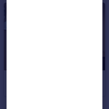
Portugal
Italy
Greece
Currency
Sell overseas property
€295,000
Les Gets, Haute-Savoie, Rhone Alps
Apartment
1
1
See all properties
for sale