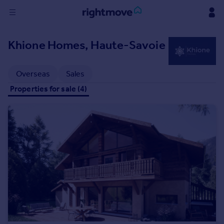
Sign
Khione Homes, Haute-Savoie
in
Buy
Overseas
Sales
Property for sale
Properties for sale (4)
New homes for sale
Property valuation
Investors
Mortgages
Rent
Property to rent
Student property to rent
House