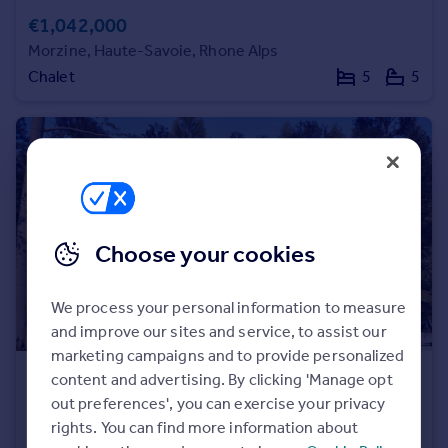
Prices
€1,042,000
Sold house prices
Morzine, Haute-Savoie, Rhone Alps
Property valuation
Chalet
5
5
Instant online valuation
Mortgages
Get started
Get a Mortgage in Principle
Check your affordability
Remortgage Calculator
Choose your cookies
Mortgage guides
We process your personal information to measure
Find
and improve our sites and service, to assist our
Agent
marketing campaigns and to provide personalized
Find estate agent
€952,000
content and advertising. By clicking 'Manage opt
out preferences', you can exercise your privacy
Morzine, Haute-Savoie, Rhone Alps
rights. You can find more information about
Chalet
4
3
Commercial