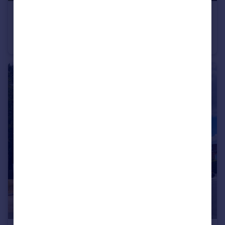
£1,350 pcm
Maidenbower
Maisonette
1