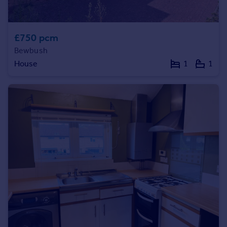
Portugal
Italy
Greece
£750 pcm
Currency
Bewbush
Sell overseas property
House
1
1