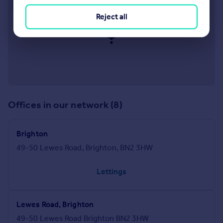
Approximate location
Reject all
Offices in our network (8)
Brighton
49-50 Lewes Road, Brighton, BN2 3HW
Lettings
Lewes Road, Brighton
49-50 Lewes Road Brighton BN2 3HW