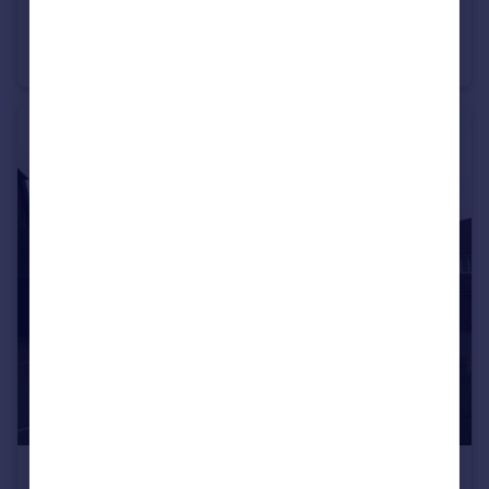
£1,200 pcm
Maidenbower
Chalet
1
1
£2,200 pcm