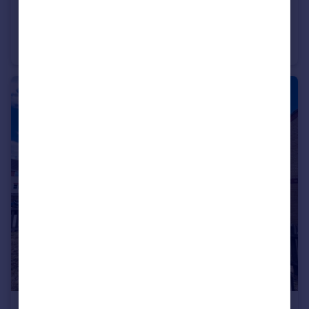
£1,180 pcm
Pound Hill
Apartment
1
1