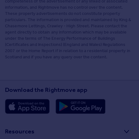
completeness of the advertisement or any linked or associated
information, and Rightmove has no control over the content.
These property advertisements do not constitute property
particulars. The information is provided and maintained by King &
Chasemore Lettings, Crawley - High Street. Please contact the
agent directly to obtain any information which may be available
under the terms of The Energy Performance of Buildings
(Certificates and Inspections) (England and Wales) Regulations
2007 or the Home Report if in relation to a residential property in
Scotland and if you have any query over the content.
Download the Rightmove app
Resources