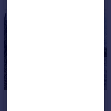
House Share
1
1
£675 pcm
Bewbush
House Share
2