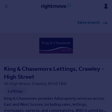
Sign
Sales branch
in
Buy
Property for sale
New homes for sale
Property valuation
Investors
Mortgages
King & Chasemore Lettings, Crawley -
High Street
Rent
45 High Street, Crawley, RH10 1BQ
Property to rent
Lettings
Student property to rent
King & Chasemore provides full property services across
East and West Sussex, including sales, lettings,
House
mortgages, surveys, and conveyancing. With trusted local