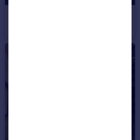
£1,000 pcm
Cottesmore Green
Studio
1