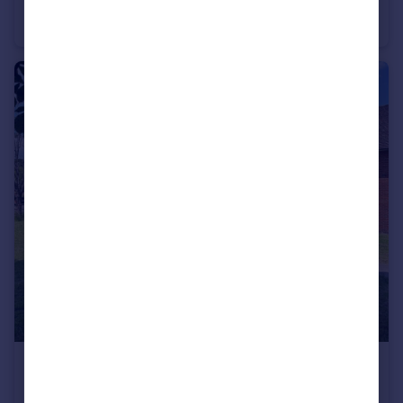
Crawley Down
House
5
4
£850 pcm
Town centre