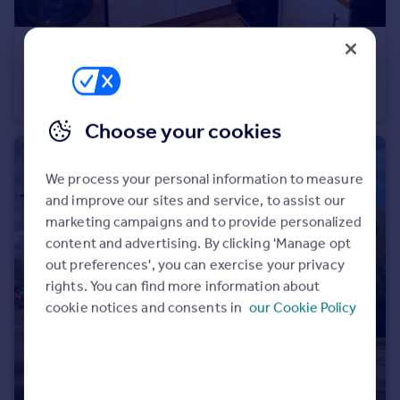
£1,200 pcm
Bewbush
Maisonette
1
1
Choose your cookies
We process your personal information to measure
and improve our sites and service, to assist our
marketing campaigns and to provide personalized
content and advertising. By clicking 'Manage opt
out preferences', you can exercise your privacy
rights. You can find more information about
cookie notices and consents in
our Cookie Policy