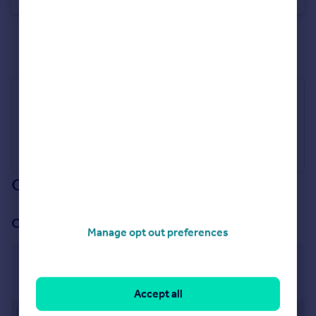
See all properties
to rent
Industry Affiliations
Our branch & network
Our office
Manage opt out preferences
Crawley - High Street
45 High Street, Crawley, RH10 1BQ
Accept all