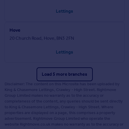
Lettings
Hove
20 Church Road, Hove, BN3 2FN
Lettings
Load 5 more branches
Disclaimer: The content on this Microsite has been uploaded by
King & Chasemore Lettings, Crawley - High Street. Rightmove
Group Limited makes no warranty as to the accuracy or
completeness of the content, any queries should be sent directly
to King & Chasemore Lettings, Crawley - High Street. Where
properties are displayed on a page, this comprises a property
advertisement. Rightmove Group Limited who operate the
website Rightmove.co.uk makes no warranty as to the accuracy or