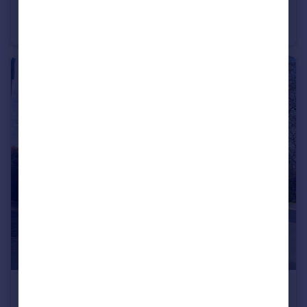
Pease Pottage
Town House
4
1
£2,900 pcm