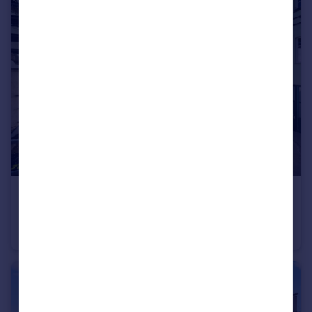
€2,490,000
Vienna, Vienna
Apartment
3
3