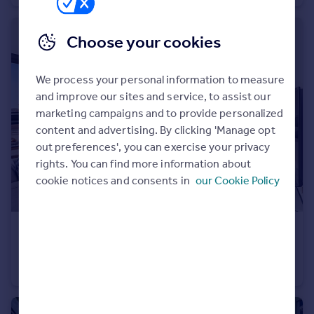
Portugal
Italy
Choose your cookies
Greece
Currency
We process your personal information to measure
Sell overseas property
and improve our sites and service, to assist our
marketing campaigns and to provide personalized
content and advertising. By clicking 'Manage opt
out preferences', you can exercise your privacy
rights. You can find more information about
cookie notices and consents in
our Cookie Policy
€1,198,000
Vienna, Vienna
Penthouse
3
2