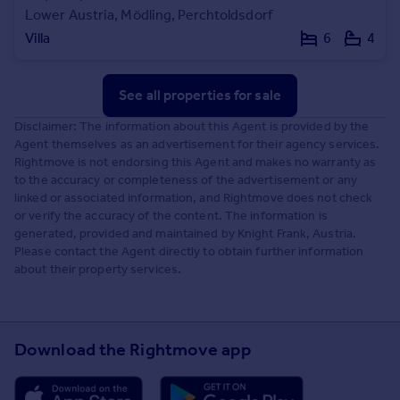
Lower Austria, Mödling, Perchtoldsdorf
Villa
6
4
See all properties
for sale
Disclaimer: The information about this Agent is provided by the
Agent themselves as an advertisement for their agency services.
Rightmove is not endorsing this Agent and makes no warranty as
to the accuracy or completeness of the advertisement or any
linked or associated information, and Rightmove does not check
or verify the accuracy of the content. The information is
generated, provided and maintained by Knight Frank, Austria.
Please contact the Agent directly to obtain further information
about their property services.
Download the Rightmove app