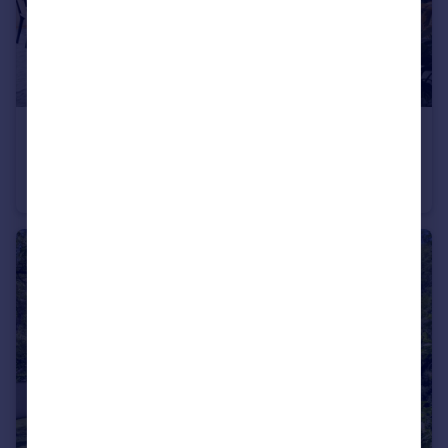
€9,900,000
Vienna, Vienna
Apartment
3
3