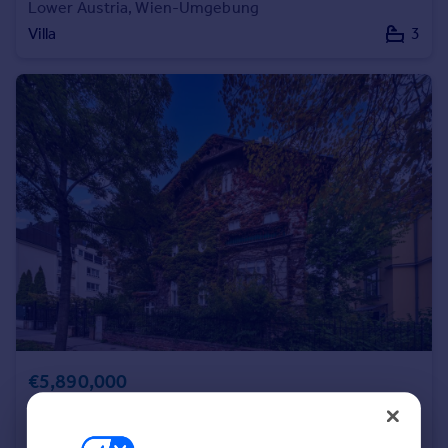
Lower Austria, Wien-Umgebung
Commercial property to rent
Villa
3
Commercial property for sale
Advertise commercial property
Inspire
Moving stories
Property news
Energy efficiency
Property guides
Housing trends
Mortgage guides
Overseas blog
Country guides
Overseas
€5,890,000
All countries
Vienna, Vienna
Spain
Villa
11
France