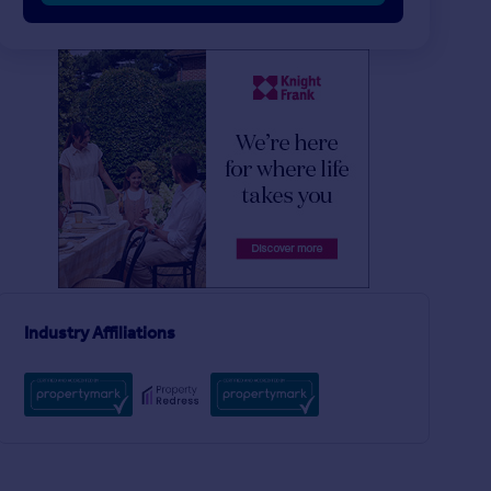
£1,250,000
£1,250,000
2
1
SOLD STC
SOLD STC
Burlington Road, London SW6
Terraced
Flat
2
2
The Landau, Farm Lane, London, SW6
Industry Affiliations