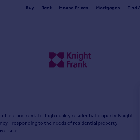
Buy
Rent
House Prices
Mortgages
Find 
hase and rental of high quality residential property. Knight
ncy - responding to the needs of residential property
overseas.