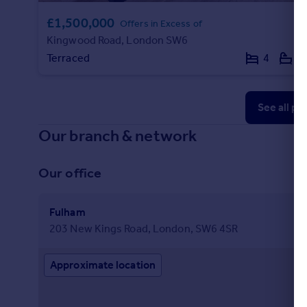
£1,500,000
Offers in Excess of
Kingwood Road, London SW6
Terraced
4
2
See all pr
Our branch & network
Our office
Fulham
203 New Kings Road, London, SW6 4SR
Approximate location