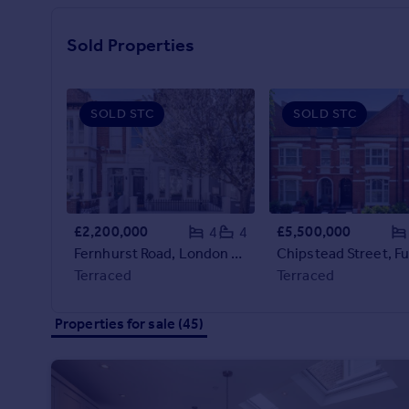
Prices
Sold house prices
Sold Properties
Property valuation
Instant online valuation
SOLD STC
SOLD STC
Mortgages
Get started
Get a Mortgage in Principle
Check your affordability
Remortgage Calculator
£2,200,000
£5,500,000
4
4
Mortgage guides
Fernhurst Road, London SW6
Terraced
Terraced
Find
Agent
Properties for sale (45)
Find estate agent
Commercial