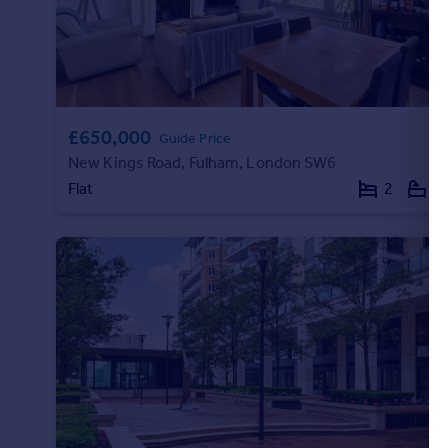
£650,000
Guide Price
New Kings Road, Fulham, London SW6
Flat
2
1