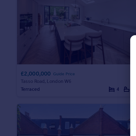
Commercial property to rent
Commercial property for sale
Advertise commercial property
Inspire
Moving stories
Property news
Energy efficiency
Property guides
£2,000,000
Housing trends
Guide Price
Mortgage guides
Tasso Road, London W6
Overseas blog
Terraced
4
4
Country guides
Overseas
All countries
Spain
France