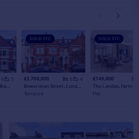
SOLD STC
SOLD STC
£3,700,000
£749,000
6
5
6
4
Chipstead Street, Fulham, London, SW6
Bowerdean Street, London, SW6
Terraced
Flat