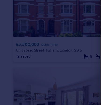
Portugal
Italy
Greece
Currency
Sell overseas property
£5,500,000
Guide Price
Chipstead Street, Fulham, London, SW6
Terraced
6
5