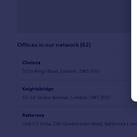
Offices in our network (62)
Chelsea
352a Kings Road, London, SW3 5UU
Knightsbridge
52-54 Sloane Avenue, London, SW3 3DD
Battersea
Unit C1 Vista, 346 Queenstown Road, Battersea Lon