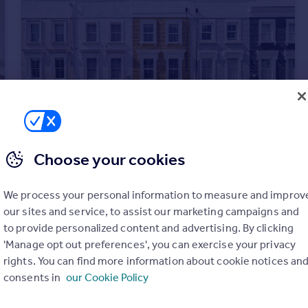
Choose your cookies
£3,000,000
Guide Price
Holmead Road, London SW6
We process your personal information to measure and improv
Terraced
5
4
our sites and service, to assist our marketing campaigns and
to provide personalized content and advertising. By clicking
'Manage opt out preferences', you can exercise your privacy
rights. You can find more information about cookie notices an
consents in
our Cookie Policy