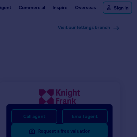
Agent
Commercial
Inspire
Overseas
Sign in
Visit our lettings branch
Call agent
Email agent
Request a free valuation