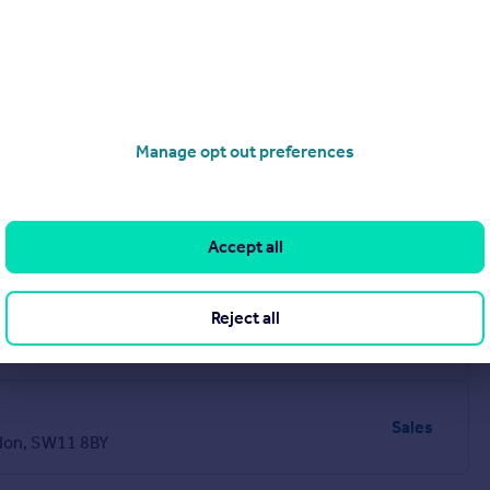
Manage opt out preferences
Sales
Accept all
Reject all
Sales
Sales
don, SW11 8BY