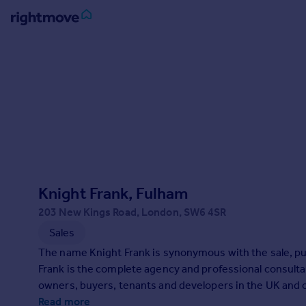
Sign
in
Buy
Property for sale
New homes for sale
Property valuation
Investors
Mortgages
Knight Frank, Fulham
203 New Kings Road, London, SW6 4SR
Rent
Sales
Property to rent
The name Knight Frank is synonymous with the sale, purc
Student property to rent
Frank is the complete agency and professional consulta
owners, buyers, tenants and developers in the UK and 
House
Read more