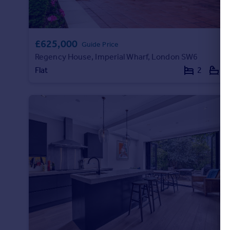
£625,000
Guide Price
Regency House, Imperial Wharf, London SW6
Flat
2
2