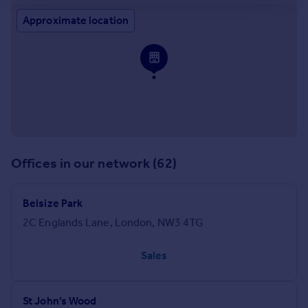
Approximate location
Offices in our network (62)
Belsize Park
2C Englands Lane, London, NW3 4TG
Sales
St John's Wood