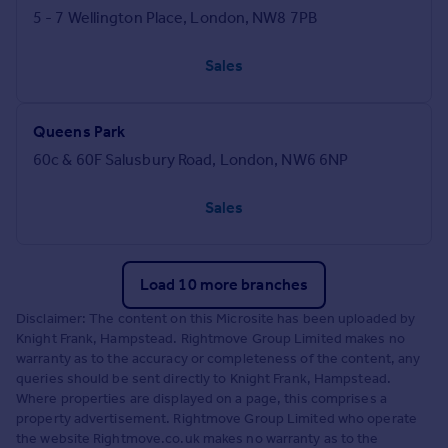
5 - 7 Wellington Place, London, NW8 7PB
Sales
Queens Park
60c & 60F Salusbury Road, London, NW6 6NP
Sales
Load 10 more branches
Disclaimer: The content on this Microsite has been uploaded by
Knight Frank, Hampstead. Rightmove Group Limited makes no
warranty as to the accuracy or completeness of the content, any
queries should be sent directly to Knight Frank, Hampstead.
Where properties are displayed on a page, this comprises a
property advertisement. Rightmove Group Limited who operate
the website Rightmove.co.uk makes no warranty as to the