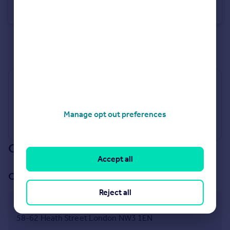
Terraced
4
4
See all properties
for sale
Industry Affiliations
Manage opt out preferences
Our branch & network
Accept all
Our office
Reject all
Hampstead
58-62 Heath Street London NW3 1EN