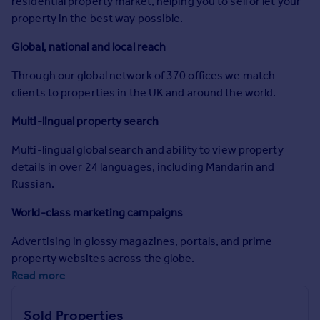
residential property market, helping you to sell or let your
Commercial property to rent
property in the best way possible.
Commercial property for sale
Advertise commercial property
Global, national and local reach
Through our global network of 370 offices we match
Inspire
clients to properties in the UK and around the world.
Moving stories
Multi-lingual property search
Property news
Energy efficiency
Multi-lingual global search and ability to view property
Property guides
details in over 24 languages, including Mandarin and
Housing trends
Russian.
Mortgage guides
Overseas blog
World-class marketing campaigns
Country guides
Advertising in glossy magazines, portals, and prime
property websites across the globe.
Overseas
Read more
All countries
Spain
Sold Properties
France