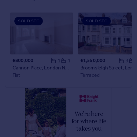
Portugal
Italy
SOLD STC
SOLD STC
Greece
Currency
Sell overseas property
£800,000
£1,550,000
1
1
3
Cannon Place, London NW3
Broomsleigh Street, London NW6
Flat
Terraced