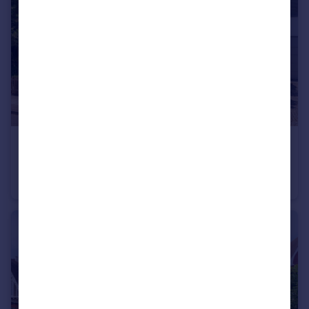
£4,500,000
Sheldon Avenue, London N6
Detached
5
2