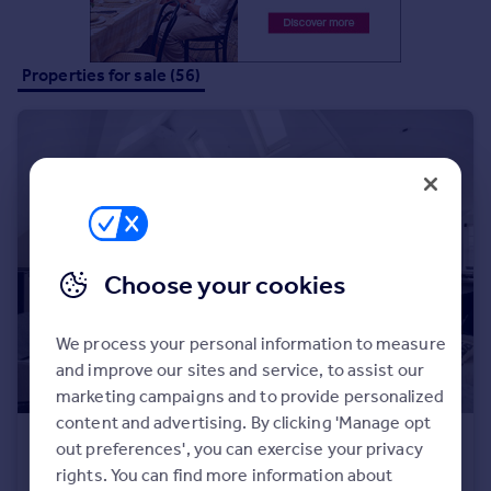
Properties for sale (56)
Choose your cookies
We process your personal information to measure
and improve our sites and service, to assist our
marketing campaigns and to provide personalized
content and advertising. By clicking 'Manage opt
£2,300,000
out preferences', you can exercise your privacy
Frognal Gardens, London, NW3
rights. You can find more information about