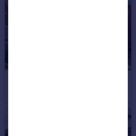
£635,000
Nassington Road, London NW3
Flat
1
1