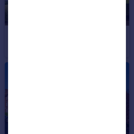
£1,495,000
Temple Fortune Lane, London NW11
Terraced
4
3