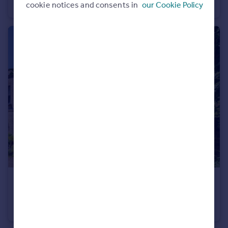
cookie notices and consents in
our Cookie Policy
Flat
4
2
£1,495,000
Wildwood Grove, Hampstead, London NW3
Terraced
2
2