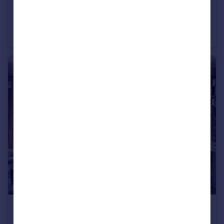
£8,750,000
Chesterford Gardens, London, NW3.
Semi-Detached
6
5
£6,500,000
Guide Price
Hampstead Manor, Kidderpore Avenue, Hampstead, London, NW3