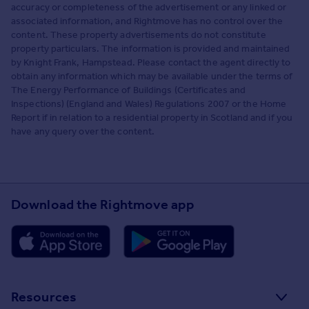
accuracy or completeness of the advertisement or any linked or
associated information, and Rightmove has no control over the
content. These property advertisements do not constitute
property particulars. The information is provided and maintained
by Knight Frank, Hampstead. Please contact the agent directly to
obtain any information which may be available under the terms of
The Energy Performance of Buildings (Certificates and
Inspections) (England and Wales) Regulations 2007 or the Home
Report if in relation to a residential property in Scotland and if you
have any query over the content.
Download the Rightmove app
Resources