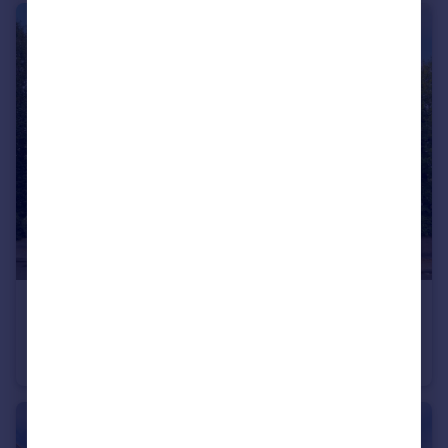
£750,000
Fairfax Road, London, NW6
Flat
3
2