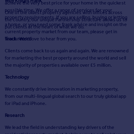
Why Knight Frank
achieve the very best price for your home in the quickest
Prices
possible time. We offer a range of services for your
Sold house prices
One of the oldest property agencies with offices across
property requirements. If you are selling, buying or letting
Property valuation
the country, our unique Partnership structure allows us to
a home, or you need some frank advice and insight on the
Instant online valuation
put clients at the heart of what we do.
current property market from our team, please get in
touch. We’d love to hear from you.
Track record
Mortgages
Clients come back to us again and again. We are renowned
Get started
for marketing the best property around the world and sell
Get a Mortgage in Principle
the majority of properties available over £5 million.
Check your affordability
Remortgage Calculator
Technology
Mortgage guides
We constantly drive innovation in marketing property,
from our multi-lingual global search to our truly global app
Find
for iPad and iPhone.
Agent
Find estate agent
Research
We lead the field in understanding key drivers of the
Commercial