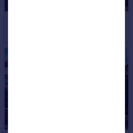
£1,000,000
Cholmley Gardens, London NW6
Flat
5
1