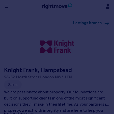
Sign
Lettings branch
in
Buy
Property for sale
New homes for sale
Property valuation
Investors
Mortgages
Knight Frank, Hampstead
58-62 Heath Street London NW3 1EN
Rent
Sales
Property to rent
We are passionate about property. Our foundations are
Student property to rent
built on supporting clients in one of the most significant
decisions they’ll make in their lifetime. As your partners in
property, we act with integrity and are here to help you
House