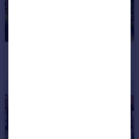
£1,400,000
East Heath Road, London NW3
Flat
3
3