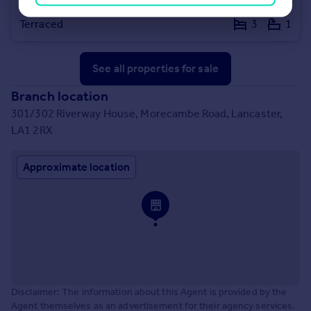
Coverdale Road, Lancaster, LA1
Terraced
3
1
See all properties
for sale
Branch location
301/302 Riverway House, Morecambe Road, Lancaster,
LA1 2RX
Approximate location
Disclaimer: The information about this Agent is provided by the
Agent themselves as an advertisement for their agency services.