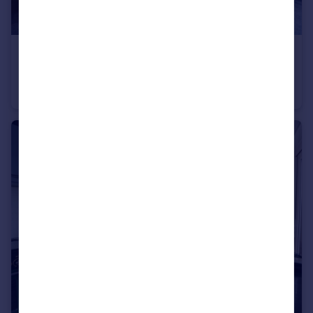
£100,000
Bulk Street, Equitable House Bulk Street, LA1
Flat
1
1