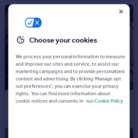
Portugal
Italy
Greece
Currency
Sell overseas property
Choose your cookies
We process your personal information to measure
and improve our sites and service, to assist our
marketing campaigns and to provide personalized
content and advertising. By clicking 'Manage opt
out preferences', you can exercise your privacy
rights. You can find more information about
£499,950
cookie notices and consents in
our Cookie Policy
Ardengate, Lancaster, LA1
Semi-Detached
5
2