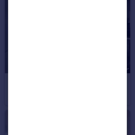
£325,000
Beaufort Road, Morecambe, LA4
Semi-Detached
3
1