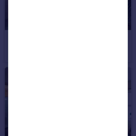
£285,000
Kenyon Road, Morecambe, LA4
Semi-Detached
3
1