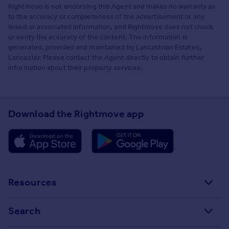
Rightmove is not endorsing this Agent and makes no warranty as
to the accuracy or completeness of the advertisement or any
linked or associated information, and Rightmove does not check
or verify the accuracy of the content. The information is
generated, provided and maintained by Lancastrian Estates,
Lancaster. Please contact the Agent directly to obtain further
information about their property services.
Download the Rightmove app
Resources
Stamp Duty Calculator
Search
House Price Index