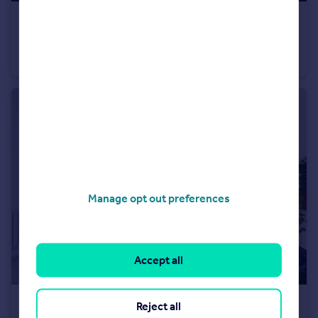
£195,000
Bateman Road, Morecambe, LA4
Semi-Detached
3
1
Manage opt out preferences
Accept all
£210,000
Reject all