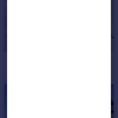
£140,000
Guide Price
Kelsey Street, Lancaster, LA1
Terraced
4
1