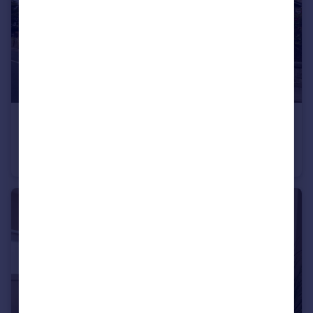
£500,000
Main Road, Nether Kellet, LA6
Detached
4
3