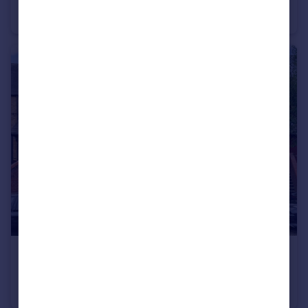
House
4
3
£325,000
Bredgar Road, London, N19
Apartment
1
1