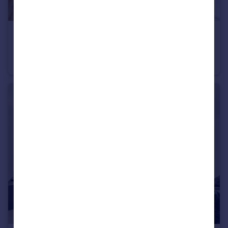
£550,000
Bear Pit Apartments, New Globe Walk, London, SE1
Studio
1