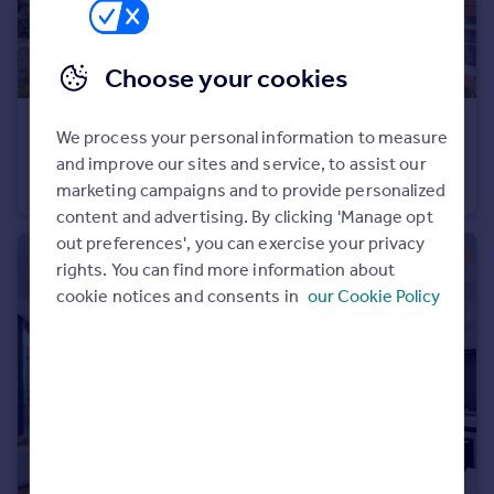
Portugal
Italy
Choose your cookies
Greece
Currency
£425,000
Sell overseas property
We process your personal information to measure
Hill Court, Stanhope Road, London, N6
and improve our sites and service, to assist our
Apartment
1
1
marketing campaigns and to provide personalized
content and advertising. By clicking 'Manage opt
out preferences', you can exercise your privacy
rights. You can find more information about
cookie notices and consents in
our Cookie Policy