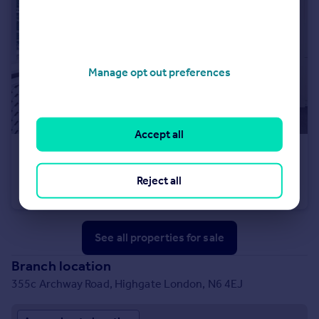
Manage opt out preferences
Accept all
£1,250,000
Southwood Lane, Highgate, N6
Reject all
Flat
3
2
See all properties
for sale
Branch location
355c Archway Road, Highgate London, N6 4EJ