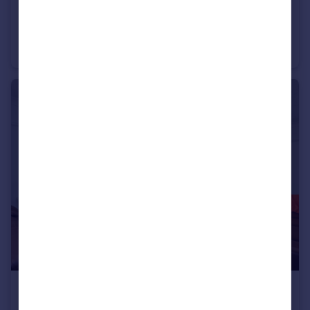
£1,000,000
Sydney Road, Woodford, IG8
Apartment
3
2
£850,000
Alverstone Avenue, Barnet, EN4