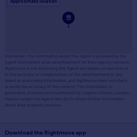
Approximate location
Disclaimer: The information about this Agent is provided by the
Agent themselves as an advertisement for their agency services.
Rightmove is not endorsing this Agent and makes no warranty as
to the accuracy or completeness of the advertisement or any
linked or associated information, and Rightmove does not check
or verify the accuracy of the content. The information is
generated, provided and maintained by Langford Chase, London.
Please contact the Agent directly to obtain further information
about their property services.
Download the Rightmove app