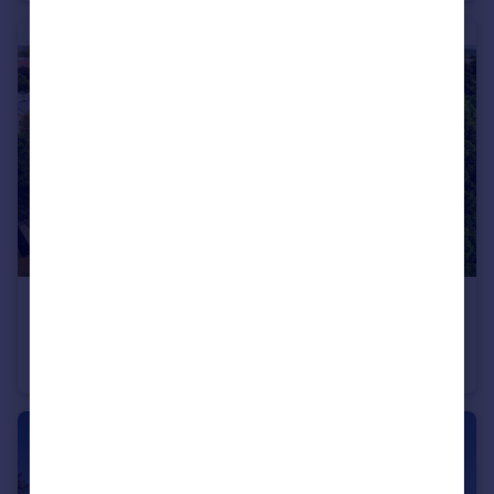
£355,000
Woodridge Close, Enfield, EN2
Apartment
2
2