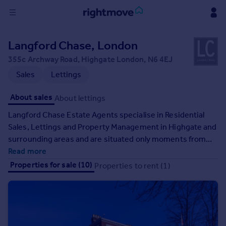
Sign
Langford Chase, London
in
355c Archway Road, Highgate London, N6 4EJ
Buy
Sales
Lettings
Property for sale
About sales
About lettings
New homes for sale
Property valuation
Langford Chase Estate Agents specialise in Residential
Investors
Sales, Lettings and Property Management in Highgate and
Mortgages
surrounding areas and are situated only moments from
Highgate (Northern Line) underground station.
Read more
Rent
Properties for sale (10)
Properties to rent (1)
Property to rent
Student property to rent
House