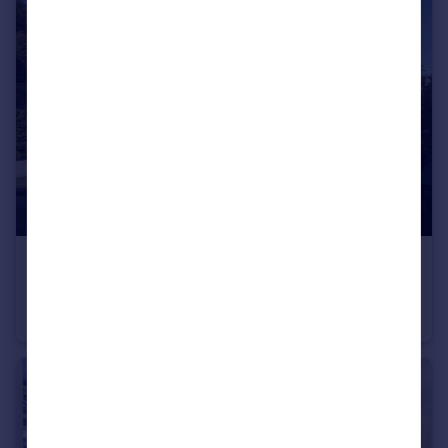
£550,000
The Ferns, Southwood Lane, Highgate, N6
Apartment
1
1