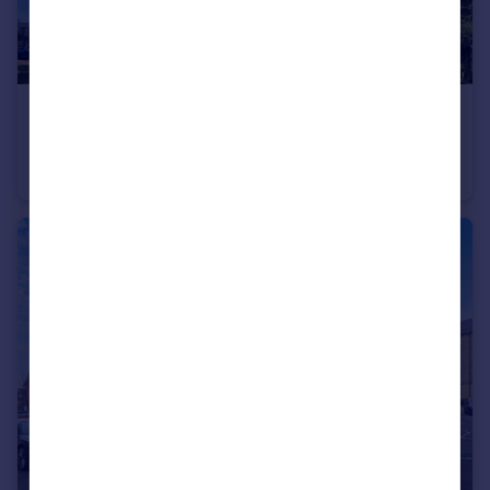
£350,000
Guide Price
Academy Way, Loughton, Essex, IG10
Apartment
1
1