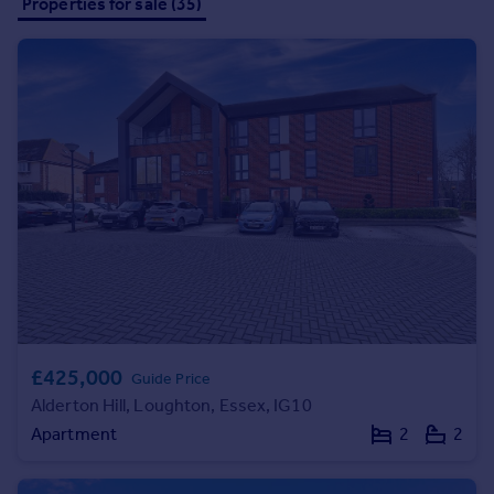
Properties for sale (35)
all parties to get the job finished in the most efficient way.
Inspire
Overseas
£425,000
Guide Price
Alderton Hill, Loughton, Essex, IG10
Apartment
2
2