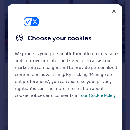
Choose your cookies
We process your personal information to measure
and improve our sites and service, to assist our
marketing campaigns and to provide personalized
£475,000
Offers in Region of
content and advertising. By clicking 'Manage opt
Pulteney Road, London, E18
out preferences', you can exercise your privacy
Apartment
2
1
rights. You can find more information about
cookie notices and consents in
our Cookie Policy