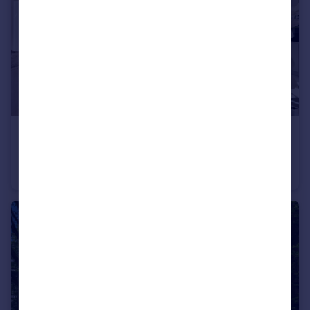
£1,375,000
Offers Over
Hilltop Close, Loughton, Essex, IG10
Detached
4
1