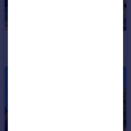
£525,000
Guide Price
Royal Oak Close, Loughton, Essex, IG10
Apartment
2
2