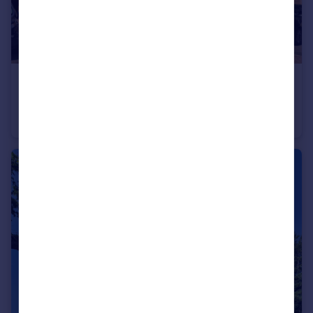
£395,000
Offers in Excess of
Doulton Close, Harlow, Essex, CM17
Semi-Detached
3
2