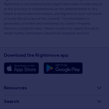
Rightmove is not endorsing this Agent and makes no warranty as
to the accuracy or completeness of the advertisement or any
linked or associated information, and Rightmove does not check
or verify the accuracy of the content. The information is
generated, provided and maintained by Lawlors Property
Services, Loughton Sales. Please contact the Agent directly to
obtain further information about their property services.
Download the Rightmove app
Resources
Stamp Duty Calculator
Search
House Price Index