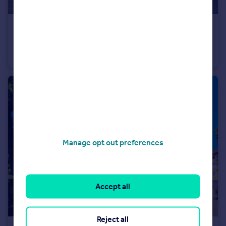
£240,000
Offers in Excess of
Five Oaks Lane, Chigwell, IG7
Apartment
1
1
Manage opt out preferences
Accept all
Reject all