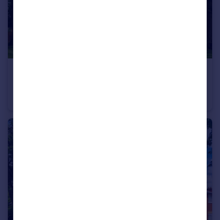
£1,125,000
Treeline Penthouse, Epping, Essex, EN9
Penthouse
3
3