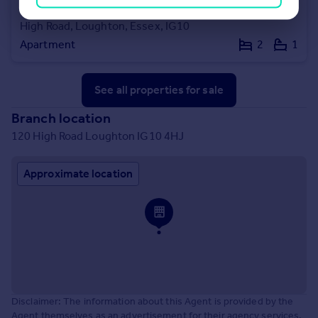
£210,000
Offers in Excess of
High Road, Loughton, Essex, IG10
Apartment
2
1
See all properties
for sale
Branch location
120 High Road Loughton IG10 4HJ
Approximate location
Disclaimer: The information about this Agent is provided by the
Agent themselves as an advertisement for their agency services.