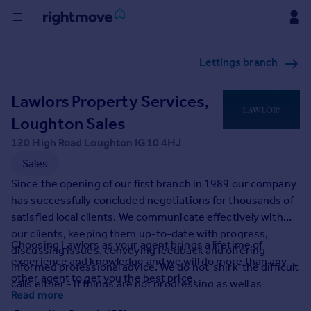
Buy
Lettings branch
Rent
Lawlors Property Services,
Loughton Sales
House
120 High Road Loughton IG10 4HJ
Prices
Sales
Since the opening of our first branch in 1989 our company
Mortgages
has successfully concluded negotiations for thousands of
satisfied local clients. We communicate effectively with
Find
our clients, keeping them up-to-date with progress,
Choosing Lawlors as your agent brings a lifetime of
Agent
discussing issues, conveying feedback and offering
experience and knowledge and we will do more than any
informed professional advice. We do not 'shirk' the difficult
other agent to get you the best price.
calls either - if things are not progressing as well as
Commercial
Read more
anticipated we will analyse why and discuss solutions with