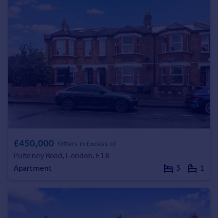
£450,000
Offers in Excess of
Pulteney Road, London, E18
Apartment
3
1